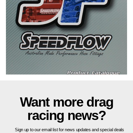
Want more drag
racing news?
Sign up to our email list for news updates and special deals