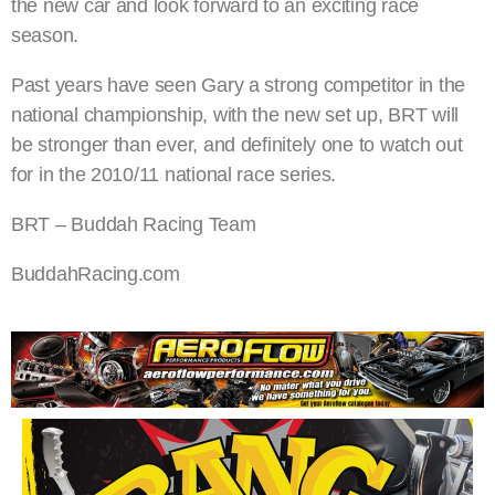
the new car and look forward to an exciting race
season.
Past years have seen Gary a strong competitor in the
national championship, with the new set up, BRT will
be stronger than ever, and definitely one to watch out
for in the 2010/11 national race series.
BRT – Buddah Racing Team
BuddahRacing.com