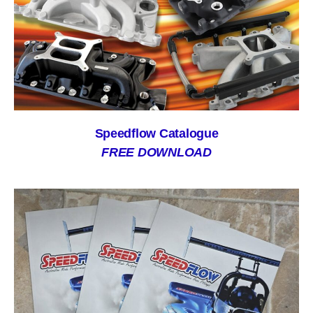
Speedflow Catalogue
FREE DOWNLOAD