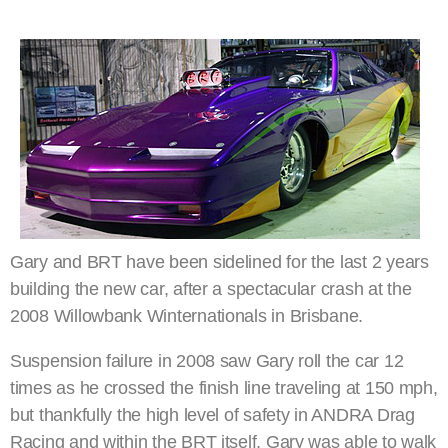
Gary and BRT have been sidelined for the last 2 years
building the new car, after a spectacular crash at the
2008 Willowbank Winternationals in Brisbane.
Suspension failure in 2008 saw Gary roll the car 12
times as he crossed the finish line traveling at 150 mph,
but thankfully the high level of safety in ANDRA Drag
Racing and within the BRT itself, Gary was able to walk