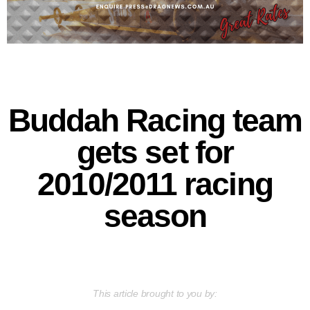
Buddah Racing team
gets set for
2010/2011 racing
season
This article brought to you by: