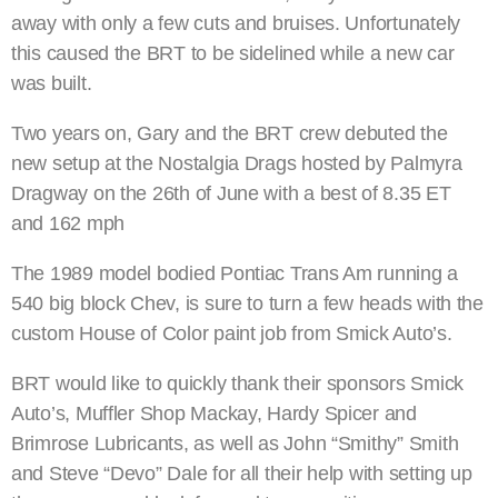
away with only a few cuts and bruises. Unfortunately
this caused the BRT to be sidelined while a new car
was built.
Two years on, Gary and the BRT crew debuted the
new setup at the Nostalgia Drags hosted by Palmyra
Dragway on the 26th of June with a best of 8.35 ET
and 162 mph
The 1989 model bodied Pontiac Trans Am running a
540 big block Chev, is sure to turn a few heads with the
custom House of Color paint job from Smick Auto’s.
BRT would like to quickly thank their sponsors Smick
Auto’s, Muffler Shop Mackay, Hardy Spicer and
Brimrose Lubricants, as well as John “Smithy” Smith
and Steve “Devo” Dale for all their help with setting up