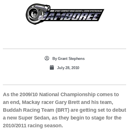
By
Grant Stephens
July 28, 2010
As the 2009/10 National Championship comes to
an end, Mackay racer Gary Brett and his team,
Buddah Racing Team (BRT) are getting set to debut
a new Super Sedan, as they begin to stage for the
2010/2011 racing season.