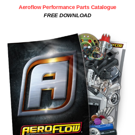
Aeroflow Performance Parts Catalogue
FREE DOWNLOAD