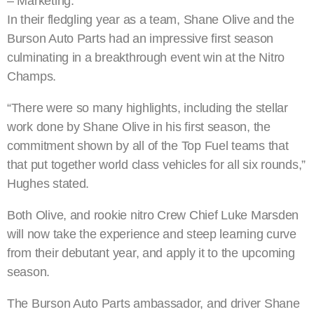
– Marketing.
In their fledgling year as a team, Shane Olive and the
Burson Auto Parts had an impressive first season
culminating in a breakthrough event win at the Nitro
Champs.
“There were so many highlights, including the stellar
work done by Shane Olive in his first season, the
commitment shown by all of the Top Fuel teams that
that put together world class vehicles for all six rounds,”
Hughes stated.
Both Olive, and rookie nitro Crew Chief Luke Marsden
will now take the experience and steep learning curve
from their debutant year, and apply it to the upcoming
season.
The Burson Auto Parts ambassador, and driver Shane