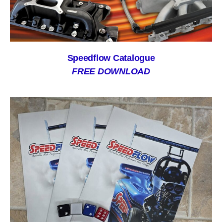
Speedflow Catalogue
FREE DOWNLOAD