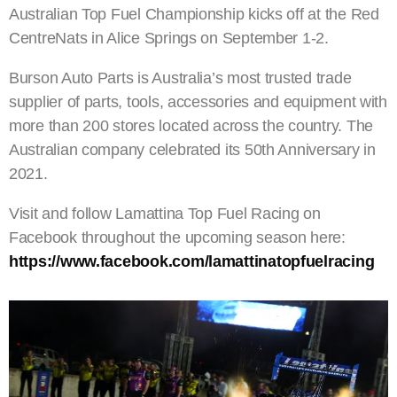
Australian Top Fuel Championship kicks off at the Red
CentreNats in Alice Springs on September 1-2.
Burson Auto Parts is Australia’s most trusted trade
supplier of parts, tools, accessories and equipment with
more than 200 stores located across the country. The
Australian company celebrated its 50th Anniversary in
2021.
Visit and follow Lamattina Top Fuel Racing on
Facebook throughout the upcoming season here:
https://www.facebook.com/lamattinatopfuelracing