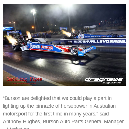
“Burson are delighted that we could play a part in
lighting up the pinnacle of horsepower in Australian
motorsport for the first time in many years,” said
Anthony Hughes, Burson Auto Parts General Manager