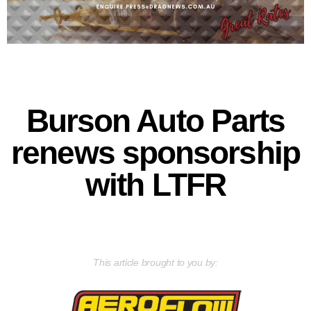
Burson Auto Parts
renews sponsorship
with LTFR
This article brought to you by: