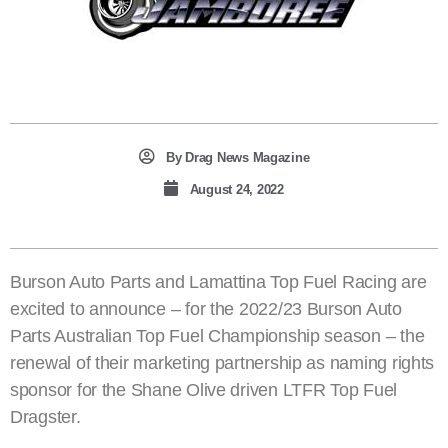
By
Drag News Magazine
August 24, 2022
Burson Auto Parts and Lamattina Top Fuel Racing are
excited to announce – for the 2022/23 Burson Auto
Parts Australian Top Fuel Championship season – the
renewal of their marketing partnership as naming rights
sponsor for the Shane Olive driven LTFR Top Fuel
Dragster.