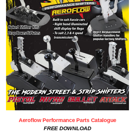
Aeroflow Performance Parts Catalogue
FREE DOWNLOAD