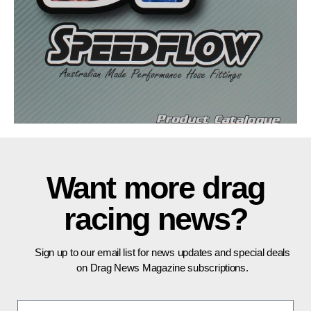
Want more drag
racing news?
Sign up to our email list for news updates and special deals
on Drag News Magazine subscriptions.