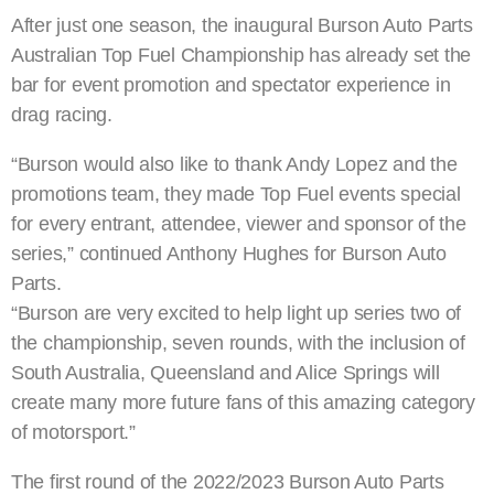
After just one season, the inaugural Burson Auto Parts
Australian Top Fuel Championship has already set the
bar for event promotion and spectator experience in
drag racing.
“Burson would also like to thank Andy Lopez and the
promotions team, they made Top Fuel events special
for every entrant, attendee, viewer and sponsor of the
series,” continued Anthony Hughes for Burson Auto
Parts.
“Burson are very excited to help light up series two of
the championship, seven rounds, with the inclusion of
South Australia, Queensland and Alice Springs will
create many more future fans of this amazing category
of motorsport.”
The first round of the 2022/2023 Burson Auto Parts