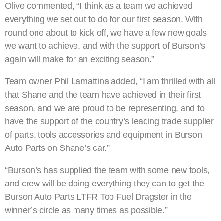
Olive commented, “I think as a team we achieved
everything we set out to do for our first season. With
round one about to kick off, we have a few new goals
we want to achieve, and with the support of Burson’s
again will make for an exciting season.”
Team owner Phil Lamattina added, “I am thrilled with all
that Shane and the team have achieved in their first
season, and we are proud to be representing, and to
have the support of the country’s leading trade supplier
of parts, tools accessories and equipment in Burson
Auto Parts on Shane’s car.”
“Burson’s has supplied the team with some new tools,
and crew will be doing everything they can to get the
Burson Auto Parts LTFR Top Fuel Dragster in the
winner’s circle as many times as possible.”