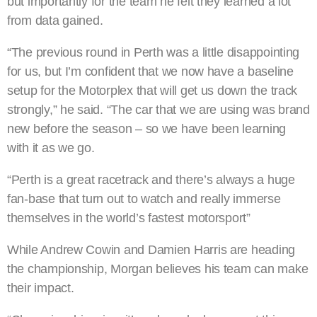
but importantly for the team he felt they learned a lot
from data gained.
“The previous round in Perth was a little disappointing
for us, but I’m confident that we now have a baseline
setup for the Motorplex that will get us down the track
strongly,” he said. “The car that we are using was brand
new before the season – so we have been learning
with it as we go.
“Perth is a great racetrack and there’s always a huge
fan-base that turn out to watch and really immerse
themselves in the world’s fastest motorsport”
While Andrew Cowin and Damien Harris are heading
the championship, Morgan believes his team can make
their impact.