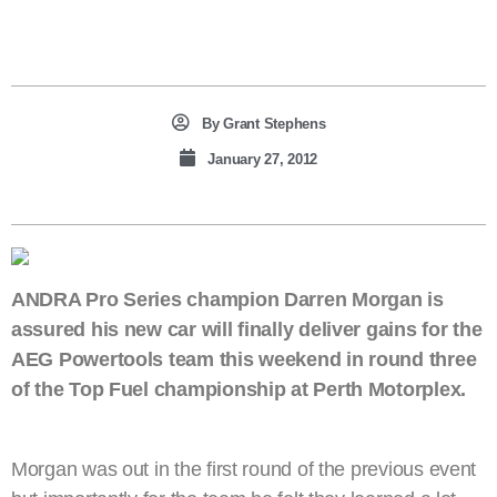
By
Grant Stephens
January 27, 2012
ANDRA Pro Series champion Darren Morgan is
assured his new car will finally deliver gains for the
AEG Powertools team this weekend in round three
of the Top Fuel championship at Perth Motorplex.
Morgan was out in the first round of the previous event