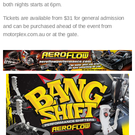
both nights starts at 6pm.
Tickets are available from $31 for general admission
and can be purchased ahead of the event from
motorplex.com.au or at the gate.