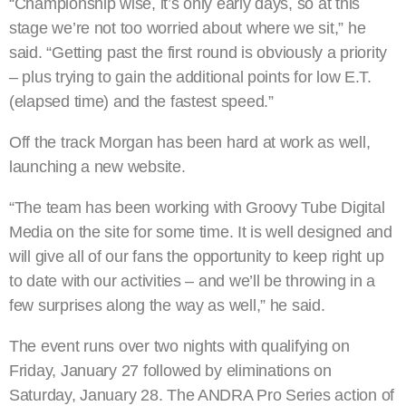
“Championship wise, it’s only early days, so at this
stage we’re not too worried about where we sit,” he
said. “Getting past the first round is obviously a priority
– plus trying to gain the additional points for low E.T.
(elapsed time) and the fastest speed.”
Off the track Morgan has been hard at work as well,
launching a new website.
“The team has been working with Groovy Tube Digital
Media on the site for some time. It is well designed and
will give all of our fans the opportunity to keep right up
to date with our activities – and we’ll be throwing in a
few surprises along the way as well,” he said.
The event runs over two nights with qualifying on
Friday, January 27 followed by eliminations on
Saturday, January 28. The ANDRA Pro Series action of