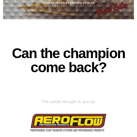
Can the champion
come back?
This article brought to you by: