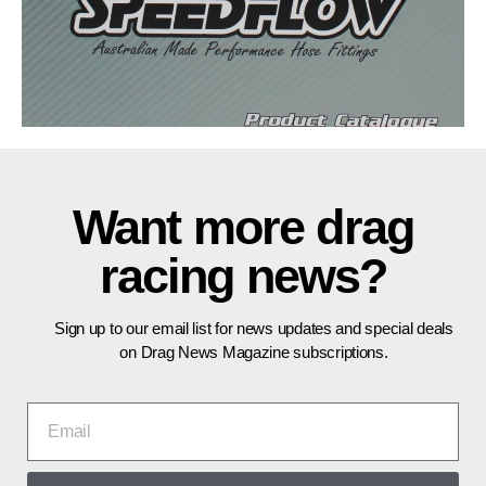
Want more drag
racing news?
Sign up to our email list for news updates and special deals
on Drag News Magazine subscriptions.