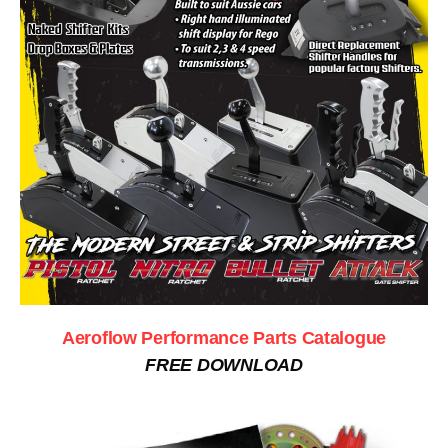
Aeroflow Performance Parts Catalogue
FREE DOWNLOAD