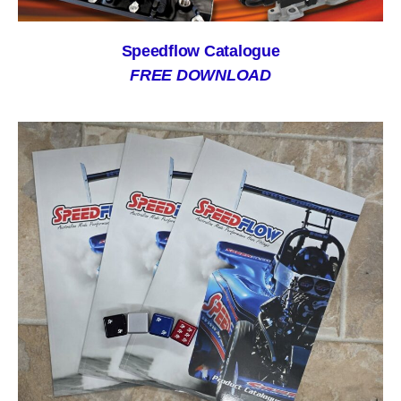
Speedflow Catalogue
FREE DOWNLOAD