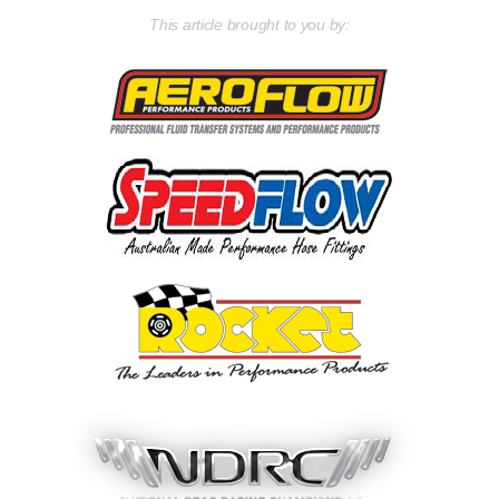
This article brought to you by: