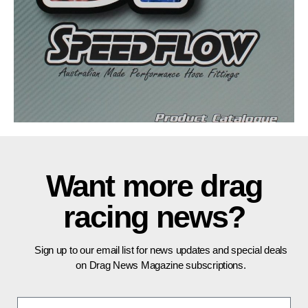
Want more drag
racing news?
Sign up to our email list for news updates and special deals
on Drag News Magazine subscriptions.