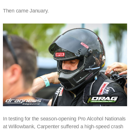
Then came January.
In testing for the season-opening Pro Alcohol Nationals
at Willowbank, Carpenter suffered a high-speed crash