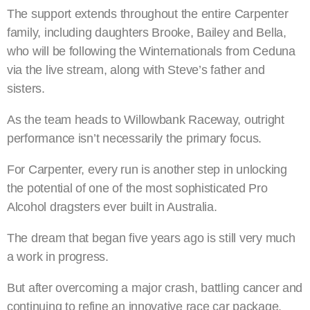
The support extends throughout the entire Carpenter
family, including daughters Brooke, Bailey and Bella,
who will be following the Winternationals from Ceduna
via the live stream, along with Steve’s father and
sisters.
As the team heads to Willowbank Raceway, outright
performance isn’t necessarily the primary focus.
For Carpenter, every run is another step in unlocking
the potential of one of the most sophisticated Pro
Alcohol dragsters ever built in Australia.
The dream that began five years ago is still very much
a work in progress.
But after overcoming a major crash, battling cancer and
continuing to refine an innovative race car package,