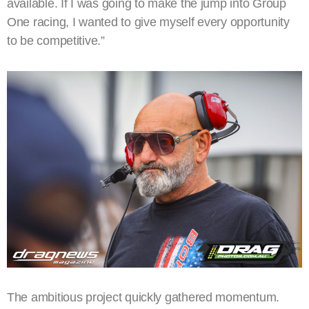
available. If I was going to make the jump into Group
One racing, I wanted to give myself every opportunity
to be competitive.”
The ambitious project quickly gathered momentum.