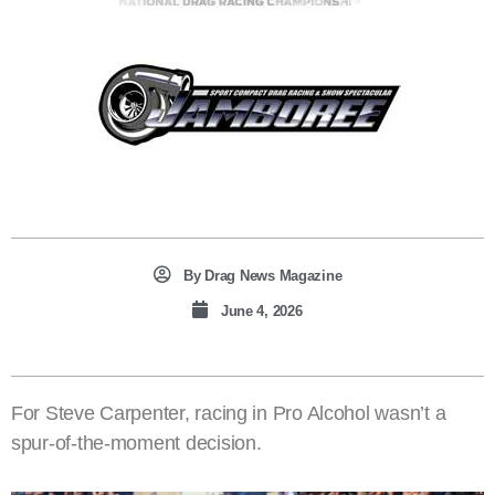
By
Drag News Magazine
June 4, 2026
For Steve Carpenter, racing in Pro Alcohol wasn’t a
spur-of-the-moment decision.