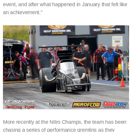
event, and after what happened in January that felt like
an achievement.”
More recently at the Nitro Champs, the team has been
chasing a series of performance gremlins as they