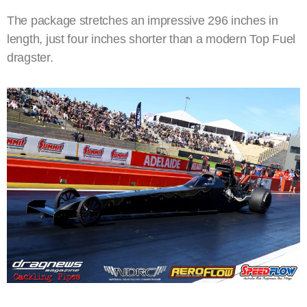
The package stretches an impressive 296 inches in
length, just four inches shorter than a modern Top Fuel
dragster.