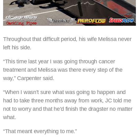
Throughout that difficult period, his wife Melissa never
left his side.
“This time last year I was going through cancer
treatment and Melissa was there every step of the
way,” Carpenter said.
“When I wasn’t sure what was going to happen and
had to take three months away from work, JC told me
not to worry and that he’d finish the dragster no matter
what.
“That meant everything to me.”