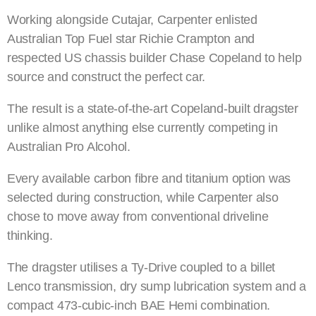
Working alongside Cutajar, Carpenter enlisted
Australian Top Fuel star Richie Crampton and
respected US chassis builder Chase Copeland to help
source and construct the perfect car.
The result is a state-of-the-art Copeland-built dragster
unlike almost anything else currently competing in
Australian Pro Alcohol.
Every available carbon fibre and titanium option was
selected during construction, while Carpenter also
chose to move away from conventional driveline
thinking.
The dragster utilises a Ty-Drive coupled to a billet
Lenco transmission, dry sump lubrication system and a
compact 473-cubic-inch BAE Hemi combination.