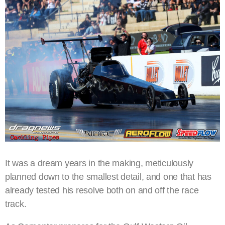
It was a dream years in the making, meticulously
planned down to the smallest detail, and one that has
already tested his resolve both on and off the race
track.