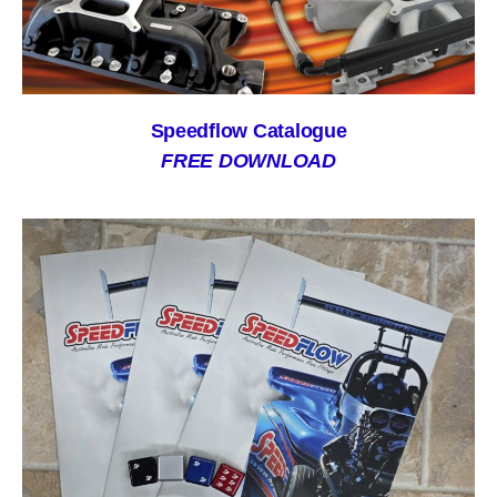
Speedflow Catalogue
FREE DOWNLOAD