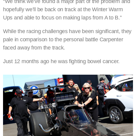
“We think we’ve found a major part of the problem and
hopefully we’ll be back on track at the Winter Warm
Ups and able to focus on making laps from A to B.”
While the racing challenges have been significant, they
pale in comparison to the personal battle Carpenter
faced away from the track.
Just 12 months ago he was fighting bowel cancer.