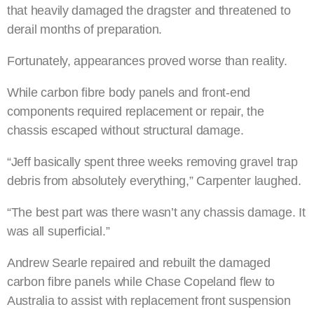
that heavily damaged the dragster and threatened to
derail months of preparation.
Fortunately, appearances proved worse than reality.
While carbon fibre body panels and front-end
components required replacement or repair, the
chassis escaped without structural damage.
“Jeff basically spent three weeks removing gravel trap
debris from absolutely everything,” Carpenter laughed.
“The best part was there wasn’t any chassis damage. It
was all superficial.”
Andrew Searle repaired and rebuilt the damaged
carbon fibre panels while Chase Copeland flew to
Australia to assist with replacement front suspension