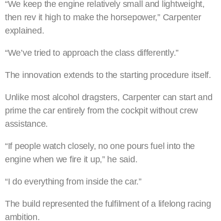
“We keep the engine relatively small and lightweight,
then rev it high to make the horsepower,” Carpenter
explained.
“We’ve tried to approach the class differently.”
The innovation extends to the starting procedure itself.
Unlike most alcohol dragsters, Carpenter can start and
prime the car entirely from the cockpit without crew
assistance.
“If people watch closely, no one pours fuel into the
engine when we fire it up,” he said.
“I do everything from inside the car.”
The build represented the fulfilment of a lifelong racing
ambition.