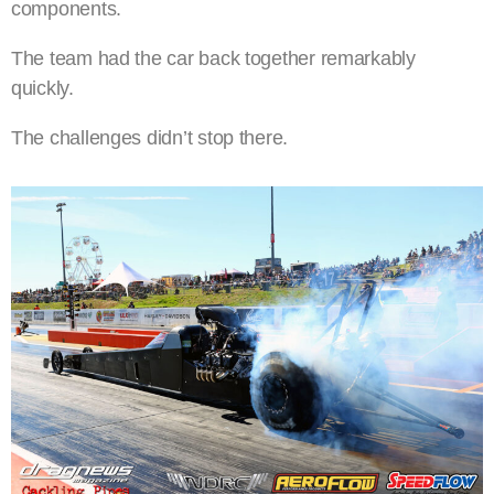
components.
The team had the car back together remarkably
quickly.
The challenges didn’t stop there.