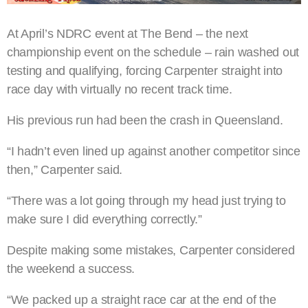
At April’s NDRC event at The Bend – the next
championship event on the schedule – rain washed out
testing and qualifying, forcing Carpenter straight into
race day with virtually no recent track time.
His previous run had been the crash in Queensland.
“I hadn’t even lined up against another competitor since
then,” Carpenter said.
“There was a lot going through my head just trying to
make sure I did everything correctly.”
Despite making some mistakes, Carpenter considered
the weekend a success.
“We packed up a straight race car at the end of the