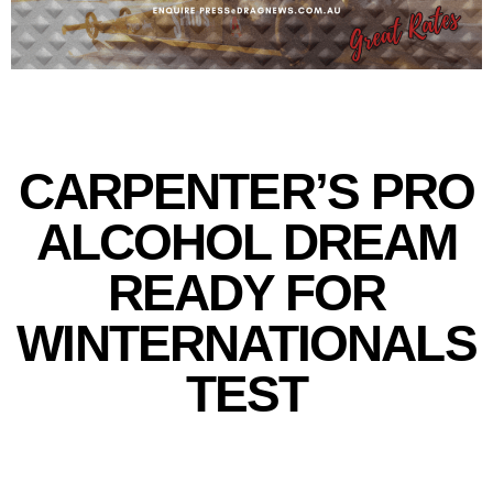
CARPENTER’S PRO
ALCOHOL DREAM
READY FOR
WINTERNATIONALS
TEST