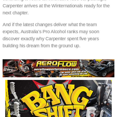
Carpenter arrives at the Winternationals ready for the
next chapter.
And if the latest changes deliver what the team
expects, Australia’s Pro Alcohol ranks may soon
discover exactly why Carpenter spent five years
building his dream from the ground up.