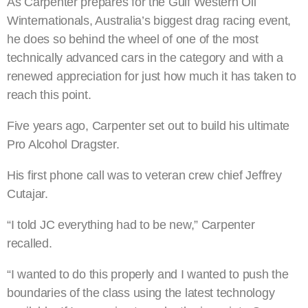
As Carpenter prepares for the Gulf Western Oil
Winternationals, Australia’s biggest drag racing event,
he does so behind the wheel of one of the most
technically advanced cars in the category and with a
renewed appreciation for just how much it has taken to
reach this point.
Five years ago, Carpenter set out to build his ultimate
Pro Alcohol Dragster.
His first phone call was to veteran crew chief Jeffrey
Cutajar.
“I told JC everything had to be new,” Carpenter
recalled.
“I wanted to do this properly and I wanted to push the
boundaries of the class using the latest technology