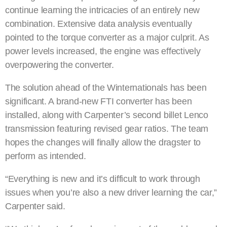
continue learning the intricacies of an entirely new
combination. Extensive data analysis eventually
pointed to the torque converter as a major culprit. As
power levels increased, the engine was effectively
overpowering the converter.
The solution ahead of the Winternationals has been
significant. A brand-new FTI converter has been
installed, along with Carpenter’s second billet Lenco
transmission featuring revised gear ratios. The team
hopes the changes will finally allow the dragster to
perform as intended.
“Everything is new and it’s difficult to work through
issues when you’re also a new driver learning the car,”
Carpenter said.