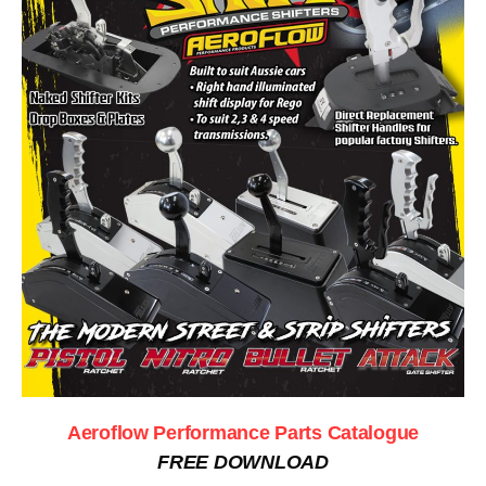
Aeroflow Performance Parts Catalogue
FREE DOWNLOAD