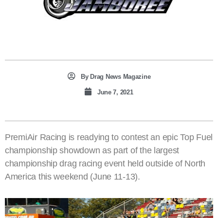
By
Drag News Magazine
June 7, 2021
PremiAir Racing is readying to contest an epic Top Fuel
championship showdown as part of the largest
championship drag racing event held outside of North
America this weekend (June 11-13).