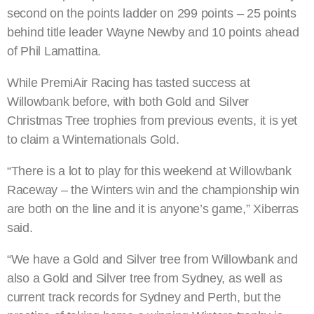
second on the points ladder on 299 points – 25 points
behind title leader Wayne Newby and 10 points ahead
of Phil Lamattina.
While PremiAir Racing has tasted success at
Willowbank before, with both Gold and Silver
Christmas Tree trophies from previous events, it is yet
to claim a Winternationals Gold.
“There is a lot to play for this weekend at Willowbank
Raceway – the Winters win and the championship win
are both on the line and it is anyone’s game,” Xiberras
said.
“We have a Gold and Silver tree from Willowbank and
also a Gold and Silver tree from Sydney, as well as
current track records for Sydney and Perth, but the