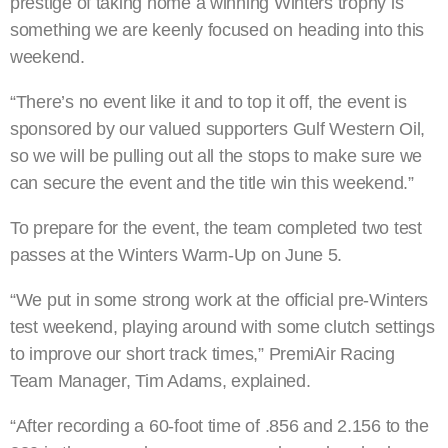
prestige of taking home a winning Winters trophy is
something we are keenly focused on heading into this
weekend.
“There’s no event like it and to top it off, the event is
sponsored by our valued supporters Gulf Western Oil,
so we will be pulling out all the stops to make sure we
can secure the event and the title win this weekend.”
To prepare for the event, the team completed two test
passes at the Winters Warm-Up on June 5.
“We put in some strong work at the official pre-Winters
test weekend, playing around with some clutch settings
to improve our short track times,” PremiAir Racing
Team Manager, Tim Adams, explained.
“After recording a 60-foot time of .856 and 2.156 to the