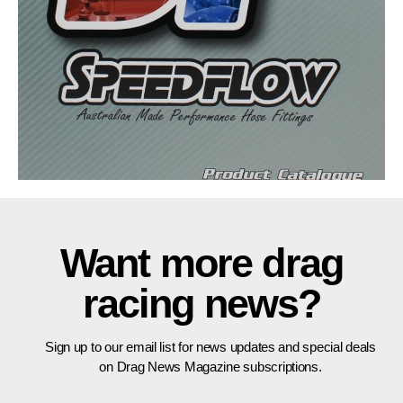
Want more drag
racing news?
Sign up to our email list for news updates and special deals
on Drag News Magazine subscriptions.