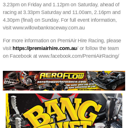
3.23pm on Friday and 1.12pm on Saturday, ahead of
racing at 3.33pm Saturday and 11.00am, 2.16pm and
4.30pm (final) on Sunday. For full event information,
visit www.willowbankraceway.com.au
For more information on PremiAir Hire Racing, please
visit
https://premiairhire.com.au
/ or follow the team
on Facebook at www.facebook.com/PremiAirRacing/