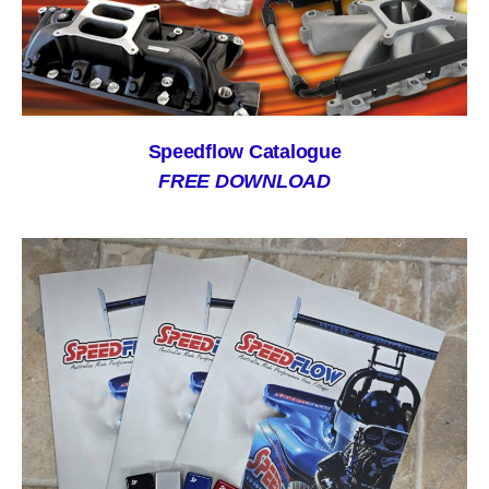
Speedflow Catalogue
FREE DOWNLOAD