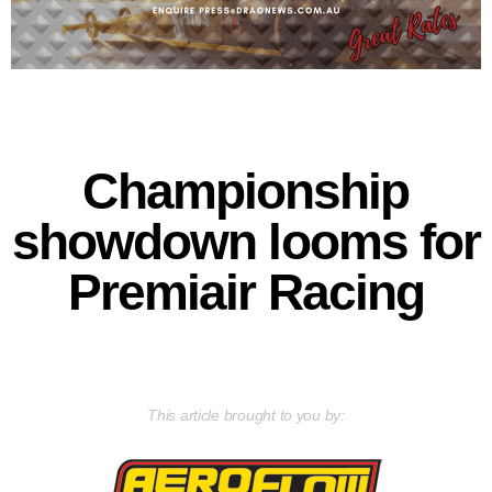
Championship
showdown looms for
Premiair Racing
This article brought to you by: