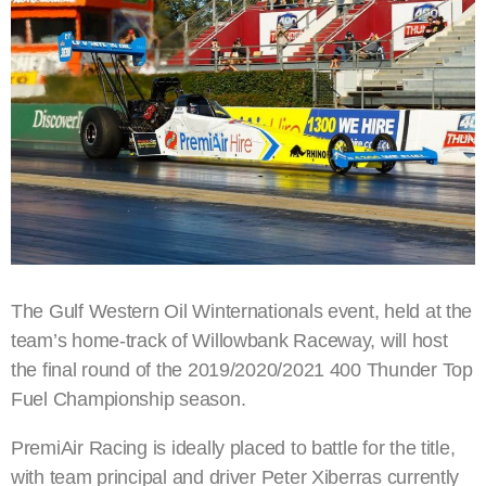
The Gulf Western Oil Winternationals event, held at the
team’s home-track of Willowbank Raceway, will host
the final round of the 2019/2020/2021 400 Thunder Top
Fuel Championship season.
PremiAir Racing is ideally placed to battle for the title,
with team principal and driver Peter Xiberras currently