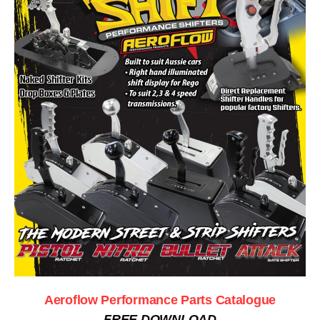
Aeroflow Performance Parts Catalogue
FREE DOWNLOAD