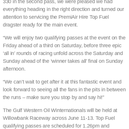
330 in the second pass, we were pleased we had
everything heading in the right direction and turned our
attention to servicing the PremiAir Hire Top Fuel
dragster ready for the main event.
“We will enjoy two qualifying passes at the event on the
Friday ahead of a third on Saturday, before three epic
‘all in’ rounds of racing unfold across the Saturday and
Sunday ahead of the ‘winner takes all’ final on Sunday
afternoon.
“We can’t wait to get after it at this fantastic event and
look forward to seeing all the fans in the pits in between
the runs – make sure you stop by and say hi!”
The Gulf Western Oil Winternationals will be held at
Willowbank Raceway across June 11-13. Top Fuel
qualifying passes are scheduled for 1.26pm and