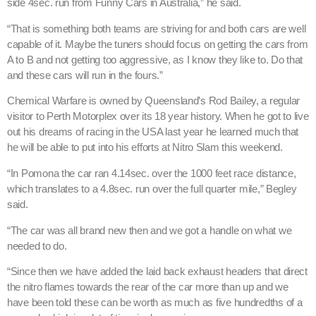
side 4sec. run from Funny Cars in Australia,” he said.
“That is something both teams are striving for and both cars are well
capable of it. Maybe the tuners should focus on getting the cars from
A to B and not getting too aggressive, as I know they like to. Do that
and these cars will run in the fours.”
Chemical Warfare is owned by Queensland’s Rod Bailey, a regular
visitor to Perth Motorplex over its 18 year history. When he got to live
out his dreams of racing in the USA last year he learned much that
he will be able to put into his efforts at Nitro Slam this weekend.
“In Pomona the car ran 4.14sec. over the 1000 feet race distance,
which translates to a 4.8sec. run over the full quarter mile,” Begley
said.
“The car was all brand new then and we got a handle on what we
needed to do.
“Since then we have added the laid back exhaust headers that direct
the nitro flames towards the rear of the car more than up and we
have been told these can be worth as much as five hundredths of a