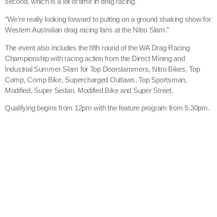
second, which is a lot of time in drag racing.
“We’re really looking forward to putting on a ground shaking show for
Western Australian drag racing fans at the Nitro Slam.”
The event also includes the fifth round of the WA Drag Racing
Championship with racing action from the Direct Mining and
Industrial Summer Slam for Top Doorslammers, Nitro Bikes, Top
Comp, Comp Bike, Supercharged Outlaws, Top Sportsman,
Modified, Super Sedan, Modified Bike and Super Street.
Qualifying begins from 12pm with the feature program from 5.30pm.