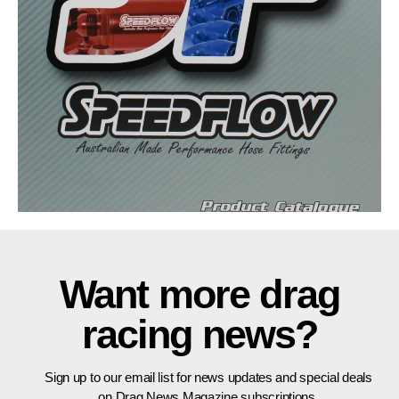
Want more drag
racing news?
Sign up to our email list for news updates and special deals
on Drag News Magazine subscriptions.