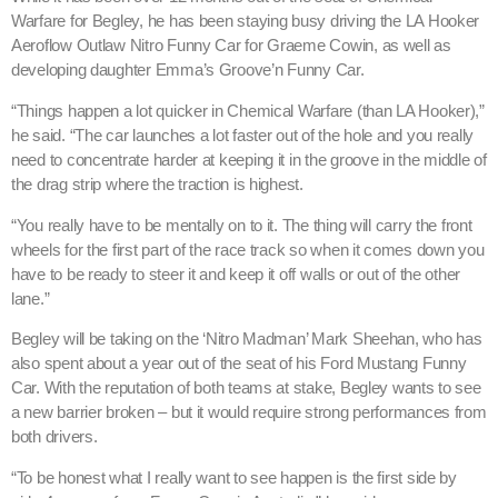
Warfare for Begley, he has been staying busy driving the LA Hooker
Aeroflow Outlaw Nitro Funny Car for Graeme Cowin, as well as
developing daughter Emma’s Groove’n Funny Car.
“Things happen a lot quicker in Chemical Warfare (than LA Hooker),”
he said. “The car launches a lot faster out of the hole and you really
need to concentrate harder at keeping it in the groove in the middle of
the drag strip where the traction is highest.
“You really have to be mentally on to it. The thing will carry the front
wheels for the first part of the race track so when it comes down you
have to be ready to steer it and keep it off walls or out of the other
lane.”
Begley will be taking on the ‘Nitro Madman’ Mark Sheehan, who has
also spent about a year out of the seat of his Ford Mustang Funny
Car. With the reputation of both teams at stake, Begley wants to see
a new barrier broken – but it would require strong performances from
both drivers.
“To be honest what I really want to see happen is the first side by