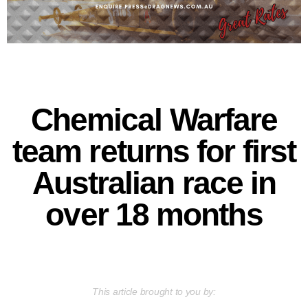
Chemical Warfare
team returns for first
Australian race in
over 18 months
This article brought to you by: