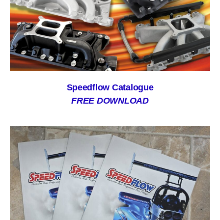
Speedflow Catalogue
FREE DOWNLOAD