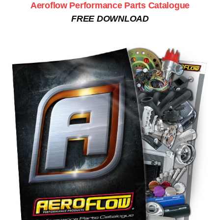
Aeroflow Performance Parts Catalogue
FREE DOWNLOAD