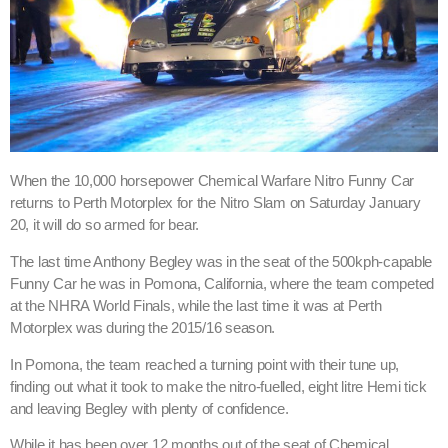
When the 10,000 horsepower Chemical Warfare Nitro Funny Car
returns to Perth Motorplex for the Nitro Slam on Saturday January
20, it will do so armed for bear.
The last time Anthony Begley was in the seat of the 500kph-capable
Funny Car he was in Pomona, California, where the team competed
at the NHRA World Finals, while the last time it was at Perth
Motorplex was during the 2015/16 season.
In Pomona, the team reached a turning point with their tune up,
finding out what it took to make the nitro-fuelled, eight litre Hemi tick
and leaving Begley with plenty of confidence.
While it has been over 12 months out of the seat of Chemical