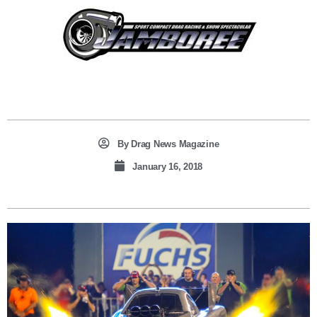
By
Drag News Magazine
January 16, 2018