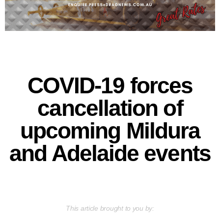
COVID-19 forces
cancellation of
upcoming Mildura
and Adelaide events
This article brought to you by: