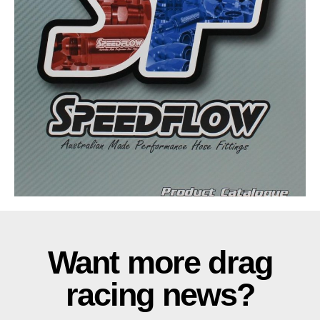
Want more drag
racing news?