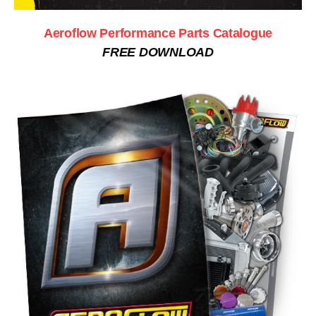
Aeroflow Performance Parts Catalogue
FREE DOWNLOAD