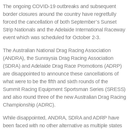
The ongoing COVID-19 outbreaks and subsequent
border closures around the country have regretfully
forced the cancellation of both September’s Sunset
Strip Nationals and the Adelaide International Raceway
event which was scheduled for October 2-3.
The Australian National Drag Racing Association
(ANDRA), the Sunraysia Drag Racing Association
(SDRA) and Adelaide Drag Race Promotions (ADRP)
are disappointed to announce these cancellations of
what were to be the fifth and sixth rounds of the
Summit Racing Equipment Sportsman Series (SRESS)
and also round three of the new Australian Drag Racing
Championship (ADRC).
While disappointed, ANDRA, SDRA and ADRP have
been faced with no other alternative as multiple states