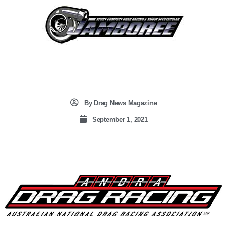
By
Drag News Magazine
September 1, 2021