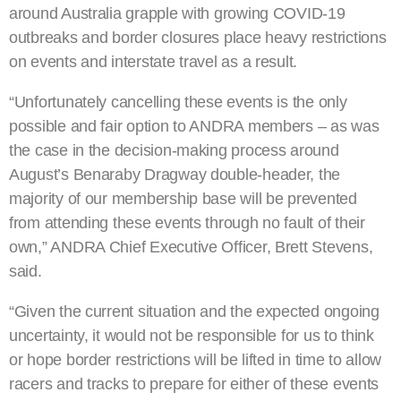
around Australia grapple with growing COVID-19
outbreaks and border closures place heavy restrictions
on events and interstate travel as a result.
“Unfortunately cancelling these events is the only
possible and fair option to ANDRA members – as was
the case in the decision-making process around
August’s Benaraby Dragway double-header, the
majority of our membership base will be prevented
from attending these events through no fault of their
own,” ANDRA Chief Executive Officer, Brett Stevens,
said.
“Given the current situation and the expected ongoing
uncertainty, it would not be responsible for us to think
or hope border restrictions will be lifted in time to allow
racers and tracks to prepare for either of these events