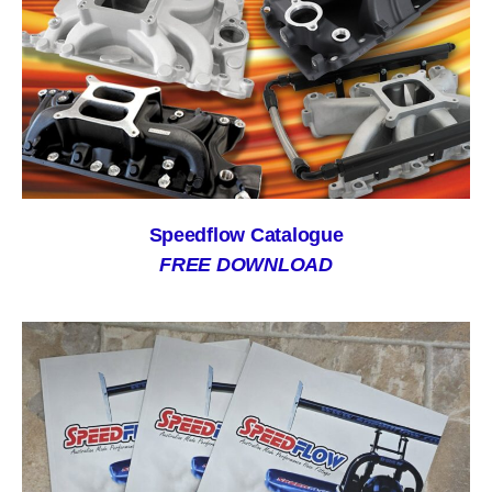
Speedflow Catalogue
FREE DOWNLOAD