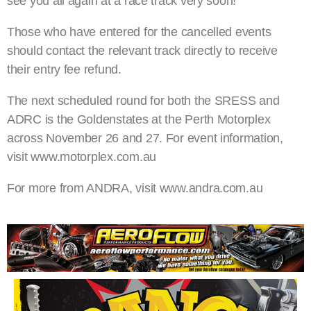
see you all again at a race track very soon!”
Those who have entered for the cancelled events
should contact the relevant track directly to receive
their entry fee refund.
The next scheduled round for both the SRESS and
ADRC is the Goldenstates at the Perth Motorplex
across November 26 and 27. For event information,
visit www.motorplex.com.au
For more from ANDRA, visit www.andra.com.au