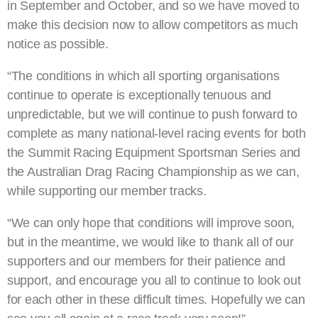
in September and October, and so we have moved to
make this decision now to allow competitors as much
notice as possible.
“The conditions in which all sporting organisations
continue to operate is exceptionally tenuous and
unpredictable, but we will continue to push forward to
complete as many national-level racing events for both
the Summit Racing Equipment Sportsman Series and
the Australian Drag Racing Championship as we can,
while supporting our member tracks.
“We can only hope that conditions will improve soon,
but in the meantime, we would like to thank all of our
supporters and our members for their patience and
support, and encourage you all to continue to look out
for each other in these difficult times. Hopefully we can