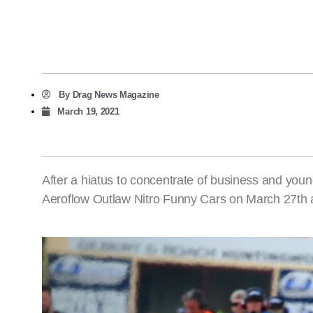
By
Drag News Magazine
March 19, 2021
After a hiatus to concentrate of business and young
Aeroflow Outlaw Nitro Funny Cars on March 27th