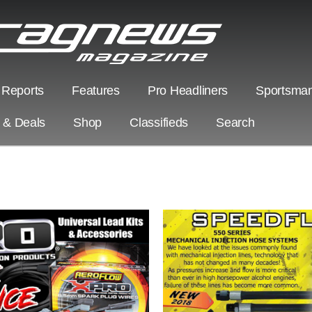
 Reports
Features
Pro Headliners
Sportsman
s & Deals
Shop
Classifieds
Search