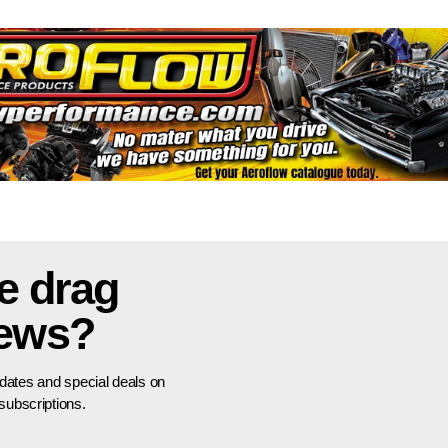
e drag
news?
pdates and special deals on
ubscriptions.