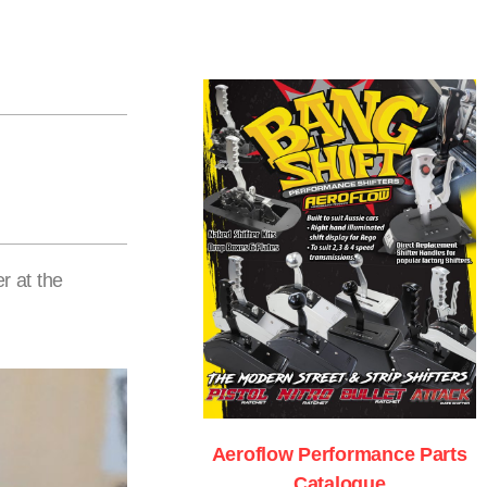
r at the
Aeroflow Performance Parts
Catalogue