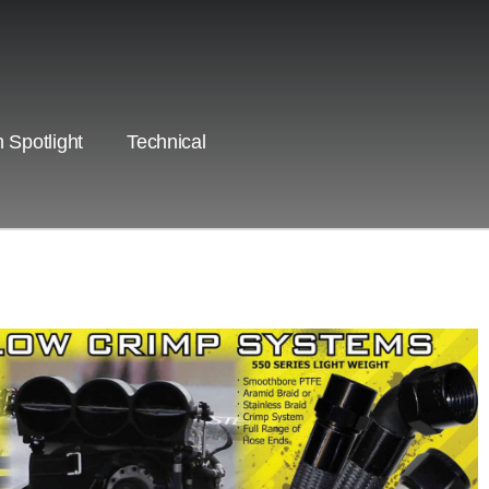
 Spotlight
Technical