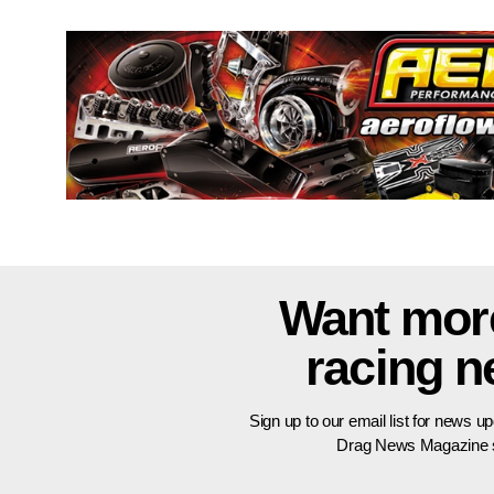
Want mor
racing 
Sign up to our email list for news u
Drag News Magazine s