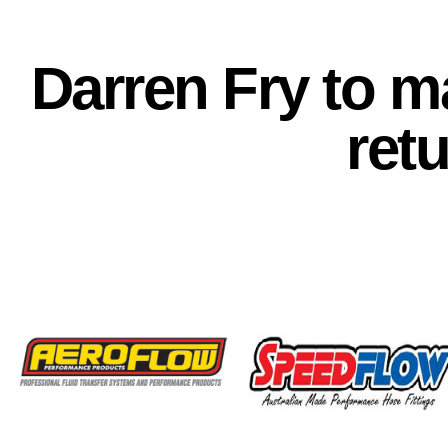
Darren Fry to 
ret