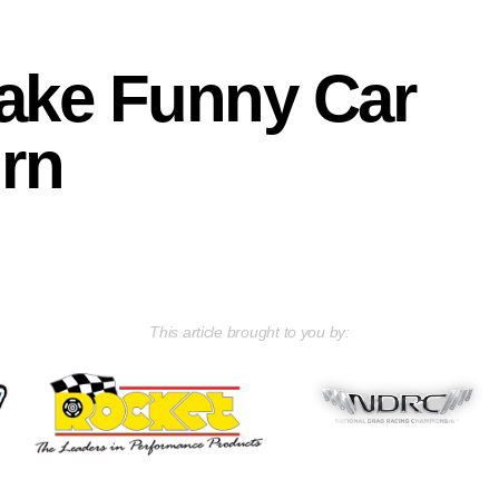
make Funny Car
urn
This article brought to you by: