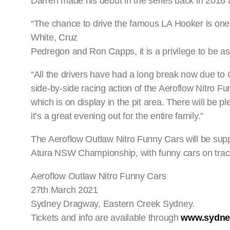
Darren made his debut in the series back in 2016 a
“The chance to drive the famous LA Hooker is one I
White, Cruz
Pedregon and Ron Capps, it is a privilege to be as
“All the drivers have had a long break now due t
side-by-side racing action of the Aeroflow Nitro Fun
which is on display in the pit area. There will be p
it’s a great evening out for the entire family.”
The Aeroflow Outlaw Nitro Funny Cars will be sup
Atura NSW Championship, with funny cars on tra
Aeroflow Outlaw Nitro Funny Cars
27th March 2021
Sydney Dragway, Eastern Creek Sydney.
Tickets and info are available through
www.sydne