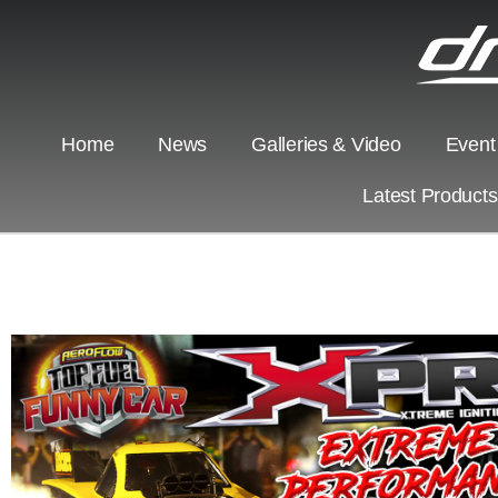
Home
News
Galleries & Video
Event
Latest Product