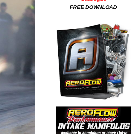
FREE DOWNLOAD