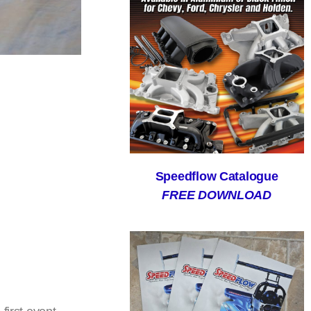
Speedflow Catalogue
FREE DOWNLOAD