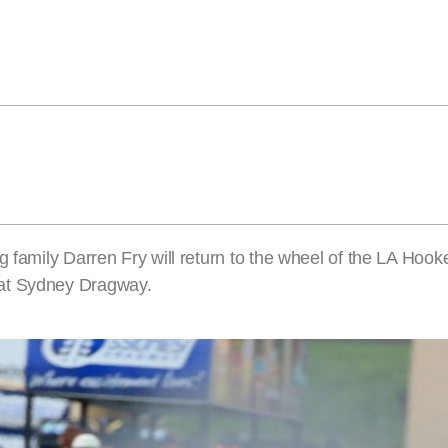
 family Darren Fry will return to the wheel of the LA Hooke
 at Sydney Dragway.