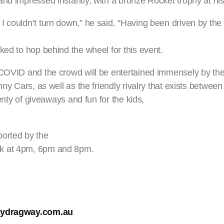
nd impressed instantly, with a bronze Rocket trophy at his 
 couldn’t turn down,” he said. “Having been driven by the 
ked to hop behind the wheel for this event.
o COVID and the crowd will be entertained immensely by 
ny Cars, as well as the friendly rivalry that exists between 
lenty of giveaways and fun for the kids,
ported by the
ck at 4pm, 6pm and 8pm.
ydragway.com.au