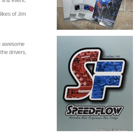
first event.
likes of Jim
the awesome
the drivers,