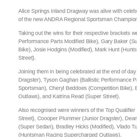
Alice Springs Inland Dragway was alive with celeb
of the new ANDRA Regional Sportsman Championsh
Taking out the wins for their respective brackets
Performance Parts Modified Bike), Gary Baker (S
Bike), Josie Hodgins (Modified), Mark Hunt (Hun
Street).
Joining them in being celebrated at the end of da
Dragster), Tyson Gaghan (Ballistic Performance Pa
Sportsman), Cheryl Beddoes (Competition Bike), 
Outlaws), and Katrina Read (Super Street).
Also recognised were winners of the Top Qualifi
Street), Coooper Plummer (Junior Dragster), Dean
(Super Sedan), Bradley Hicks (Modified), Vlado T
(Huntsman Racing Supercharged Outlaws).