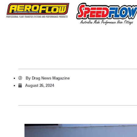
By
Drag News Magazine
August 26, 2024