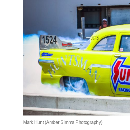
Mark Hunt (Amber Simms Photography)