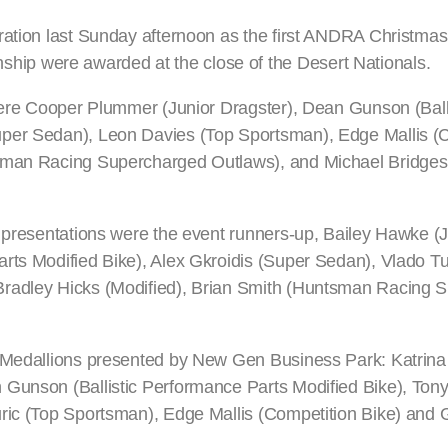
ration last Sunday afternoon as the first ANDRA Christma
ip were awarded at the close of the Desert Nationals.
 were Cooper Plummer (Junior Dragster), Dean Gunson (Balli
uper Sedan), Leon Davies (Top Sportsman), Edge Mallis (
tsman Racing Supercharged Outlaws), and Michael Bridges
y presentations were the event runners-up, Bailey Hawke (J
rts Modified Bike), Alex Gkroidis (Super Sedan), Vlado Tu
Bradley Hicks (Modified), Brian Smith (Huntsman Racing 
er Medallions presented by New Gen Business Park: Katrin
 Gunson (Ballistic Performance Parts Modified Bike), Tony
uric (Top Sportsman), Edge Mallis (Competition Bike) and 