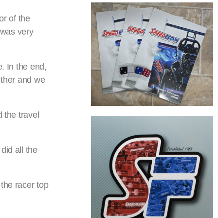
r of the
 was very
. In the end,
gether and we
 the travel
did all the
the racer top