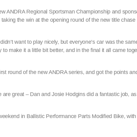
e new ANDRA Regional Sportsman Championship and sponso
king the win at the opening round of the new title chase
didn’t want to play nicely, but everyone’s car was the same
make it a little bit better, and in the final it all came to
first round of the new ANDRA series, and got the points and
are great – Dan and Josie Hodgins did a fantastic job, as 
eekend in Ballistic Performance Parts Modified Bike, with 