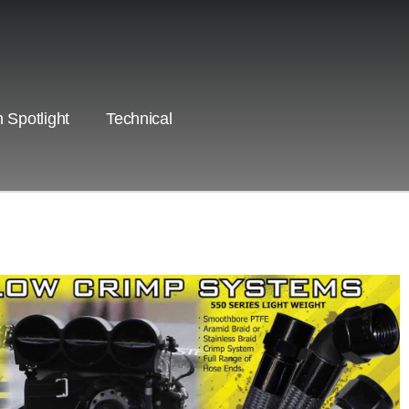
 Spotlight
Technical