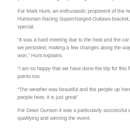
For Mark Hunt, an enthusiastic proponent of th
Huntsman Racing Supercharged Outlaws bracket, ta
special.
“It was a hard meeting due to the heat and the car 
we persisted, making a few changes along the way to 
won,” Hunt explains.
“I am so happy that we have done the trip for this 
points too.
“The weather was beautiful and the people up here 
people here, it is just great”
For Dean Gunson it was a particularly successful w
qualifying and winning the event.