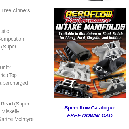
s Tree winners
stic
Competition
 (Super
unior
ric (Top
Supercharged
a Read (Super
Speedflow Catalogue
 Miskelly
FREE DOWNLOAD
Garthe McIntyre