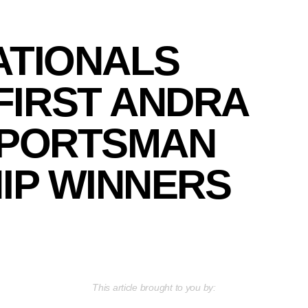
ATIONALS
FIRST ANDRA
SPORTSMAN
IP WINNERS
This article brought to you by: