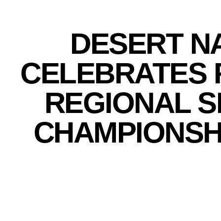
DESERT N
CELEBRATES 
REGIONAL 
CHAMPIONSH