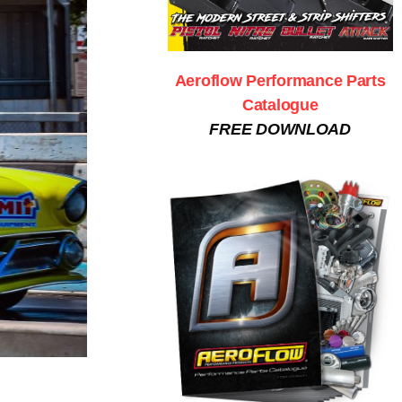
Aeroflow Performance Parts
Catalogue
FREE DOWNLOAD