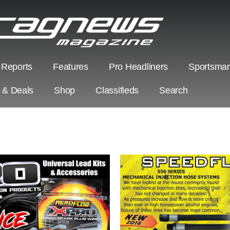
 Reports
Features
Pro Headliners
Sportsman
s & Deals
Shop
Classifieds
Search