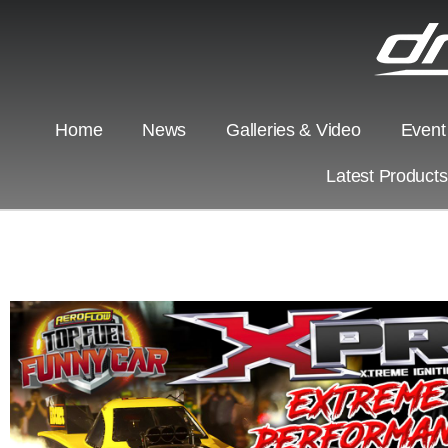
Home
News
Galleries & Video
Event
Latest Product