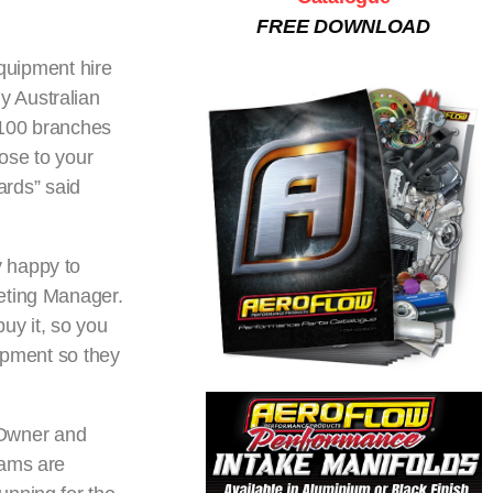
FREE DOWNLOAD
quipment hire
ly Australian
 100 branches
lose to your
ards” said
y happy to
keting Manager.
uy it, so you
uipment so they
 Owner and
eams are