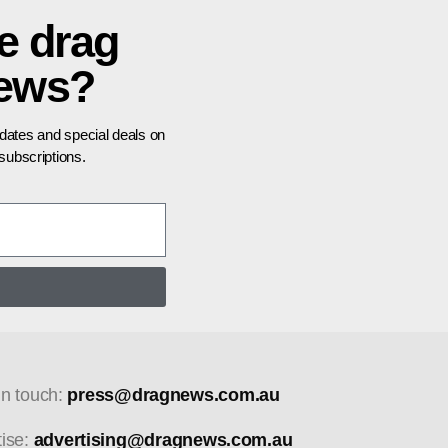
e drag
news?
pdates and special deals on
ubscriptions.
in touch:
press@dragnews.com.au
tise:
advertising@dragnews.com.au