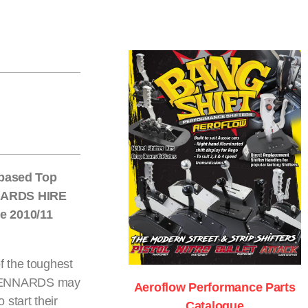
 based Top
NNARDS HIRE
e 2010/11
of the toughest
th KENNARDS may
Aeroflow Performance Parts
 start their
Catalogue