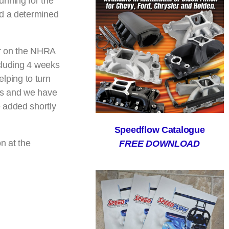
unning for the
ed a determined
ur on the NHRA
ncluding 4 weeks
lping to turn
its and we have
 added shortly
Speedflow Catalogue
n at the
FREE DOWNLOAD