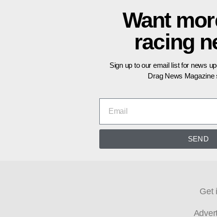
Want mor
racing 
Sign up to our email list for news u
Drag News Magazine s
SEND
Get 
Adver