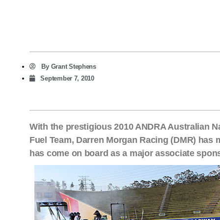
By
Grant Stephens
September 7, 2010
With the prestigious 2010 ANDRA Australian N
Fuel Team, Darren Morgan Racing (DMR) has 
has come on board as a major associate spon