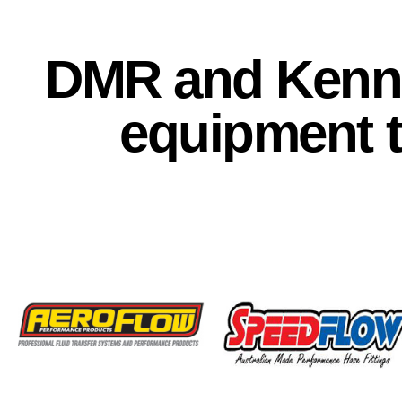
DMR and Kenna
equipment 