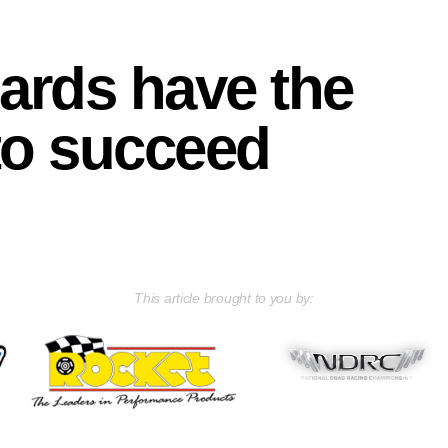
rds have the
to succeed
This article brought to you by: