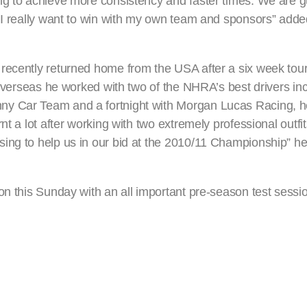
ng to achieve more consistency and faster times. We are g
t I really want to win with my own team and sponsors” add
 recently returned home from the USA after a six week to
e overseas he worked with two of the NHRA’s best drivers i
y Car Team and a fortnight with Morgan Lucas Racing, he
nt a lot after working with two extremely professional outf
ing to help us in our bid at the 2010/11 Championship” he
on this Sunday with an all important pre-season test sessio