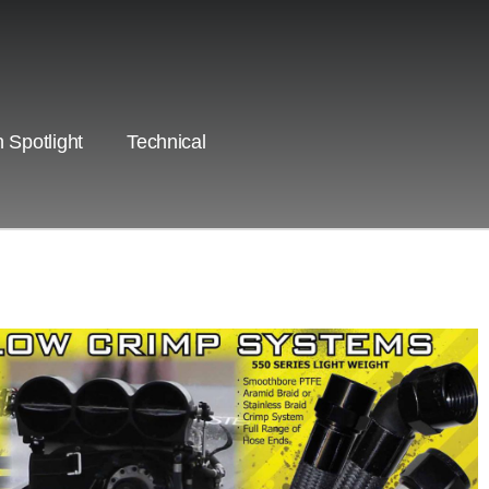
 Spotlight
Technical