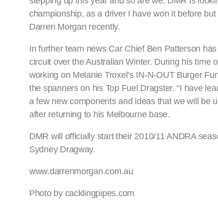
stepping up this year and so are we. DMR is looki
championship, as a driver I have won it before bu
Darren Morgan recently.
In further team news Car Chief Ben Patterson has
circuit over the Australian Winter. During his tim
working on Melanie Troxel’s IN-N-OUT Burger Funn
the spanners on his Top Fuel Dragster. “I have lear
a few new components and ideas that we will be us
after returning to his Melbourne base.
DMR will officially start their 2010/11 ANDRA seas
Sydney Dragway.
www.darrenmorgan.com.au
Photo by cacklingpipes.com