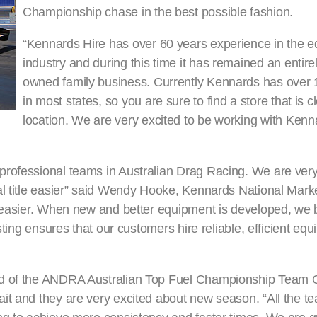
Championship chase in the best possible fashion.
“Kennards Hire has over 60 years experience in the e
industry and during this time it has remained an entire
owned family business. Currently Kennards has over
in most states, so you are sure to find a store that is c
location. We are very excited to be working with Kenn
professional teams in Australian Drag Racing. We are ver
al title easier” said Wendy Hooke, Kennards National Mar
s easier. When new and better equipment is developed, we b
sting ensures that our customers hire reliable, efficient eq
und of the ANDRA Australian Top Fuel Championship Team
it and they are very excited about new season. “All the t