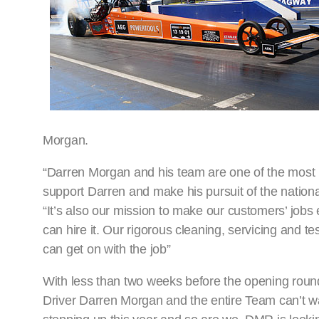
Morgan.
“Darren Morgan and his team are one of the most 
support Darren and make his pursuit of the nation
“It’s also our mission to make our customers’ job
can hire it. Our rigorous cleaning, servicing and te
can get on with the job”
With less than two weeks before the opening ro
Driver Darren Morgan and the entire Team can’t wa