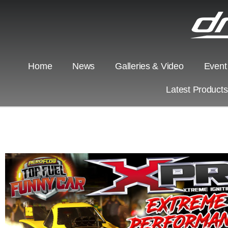
Home
News
Galleries & Video
Event
Latest Product