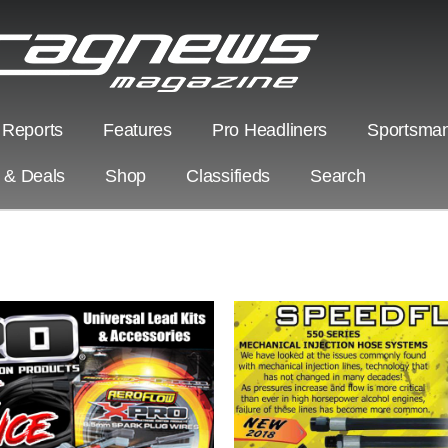
 Reports
Features
Pro Headliners
Sportsman
s & Deals
Shop
Classifieds
Search