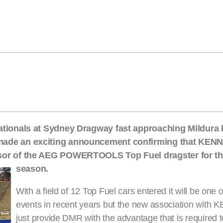
ationals at Sydney Dragway fast approaching Mildura
made an exciting announcement confirming that KE
sor of the AEG POWERTOOLS Top Fuel dragster for th
season.
With a field of 12 Top Fuel cars entered it will be one 
events in recent years but the new association wi
just provide DMR with the advantage that is required to