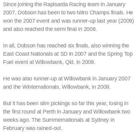
Since joining the Rapisarda Racing team in January
2007, Dobson has been to two Nitro Champs finals. He
won the 2007 event and was runner-up last year (2009)
and also reached the semi final in 2008.
In all, Dobson has reached six finals, also winning the
East Coast Nationals at SD in 2007 and the Spring Top
Fuel event at Willowbank, Qld, in 2008.
He was also runner-up at Willowbank in January 2007
and the Winternationals, Willowbank, in 2009.
But it has been slim pickings so far this year, losing in
the first round at Perth in January and Willowbank two
weeks ago. The Summernationals at Sydney in
February was rained-out.