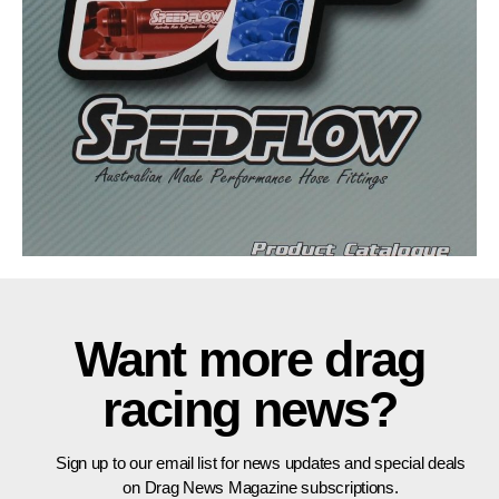
Want more drag
racing news?
Sign up to our email list for news updates and special deals
on Drag News Magazine subscriptions.