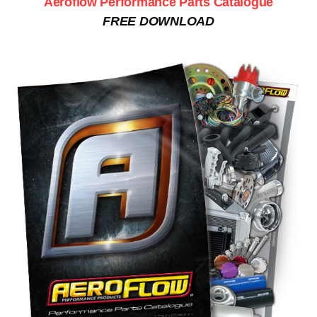
Aeroflow Performance Parts Catalogue
FREE DOWNLOAD