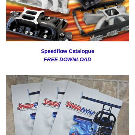
Speedflow Catalogue
FREE DOWNLOAD