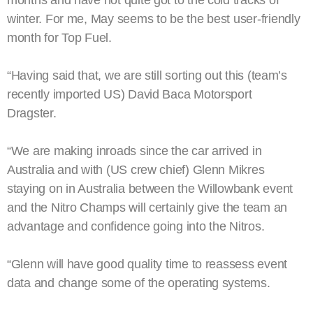
months and have not quite got to the cold tracks of
winter. For me, May seems to be the best user-friendly
month for Top Fuel.
“Having said that, we are still sorting out this (team’s
recently imported US) David Baca Motorsport
Dragster.
“We are making inroads since the car arrived in
Australia and with (US crew chief) Glenn Mikres
staying on in Australia between the Willowbank event
and the Nitro Champs will certainly give the team an
advantage and confidence going into the Nitros.
“Glenn will have good quality time to reassess event
data and change some of the operating systems.