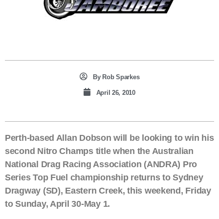
By
Rob Sparkes
April 26, 2010
Perth-based Allan Dobson will be looking to win his
second Nitro Champs title when the Australian
National Drag Racing Association (ANDRA) Pro
Series Top Fuel championship returns to Sydney
Dragway (SD), Eastern Creek, this weekend, Friday
to Sunday, April 30-May 1.