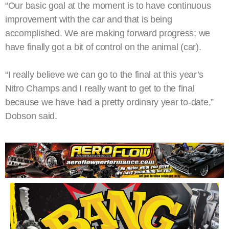
“Our basic goal at the moment is to have continuous
improvement with the car and that is being
accomplished. We are making forward progress; we
have finally got a bit of control on the animal (car).
“I really believe we can go to the final at this year’s
Nitro Champs and I really want to get to the final
because we have had a pretty ordinary year to-date,”
Dobson said.