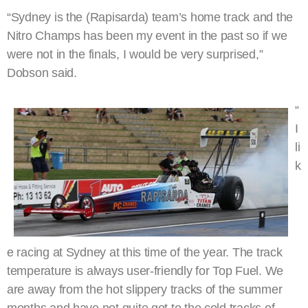
“Sydney is the (Rapisarda) team’s home track and the
Nitro Champs has been my event in the past so if we
were not in the finals, I would be very surprised,”
Dobson said.
“
I
li
k
e racing at Sydney at this time of the year. The track
temperature is always user-friendly for Top Fuel. We
are away from the hot slippery tracks of the summer