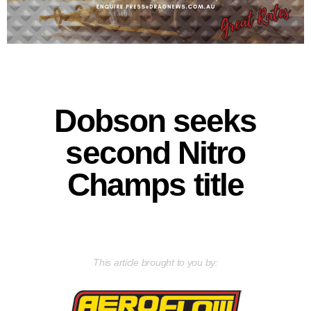
Dobson seeks
second Nitro
Champs title
This article brought to you by: