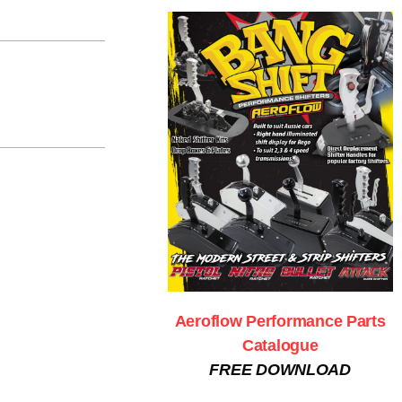
Aeroflow Performance Parts
Catalogue
FREE DOWNLOAD