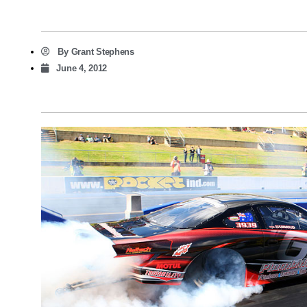
By
Grant Stephens
June 4, 2012