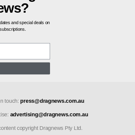
news?
pdates and special deals on
ubscriptions.
in touch:
press@dragnews.com.au
tise:
advertising@dragnews.com.au
 content copyright Dragnews Pty Ltd.