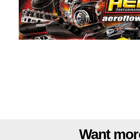
Want mor