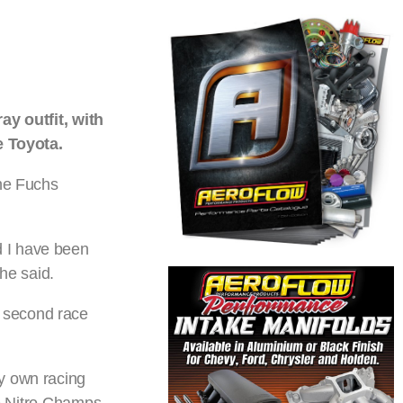
y outfit, with
e Toyota.
the Fuchs
d I have been
he said.
x second race
my own racing