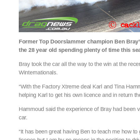
Former Top Doorslammer champion Ben Bray’s dr
the 28 year old spending plenty of time this
Bray took the car all the way to the win at the r
Winternationals.
“With the Factory Xtreme deal Karl and Tina Hamm
helping Karl to get his own licence and in return t
Hammoud said the experience of Bray had been va
car.
“It has been great having Ben to teach me how to 