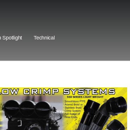
 Spotlight
Technical