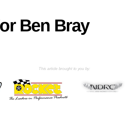
for Ben Bray
This article brought to you by: