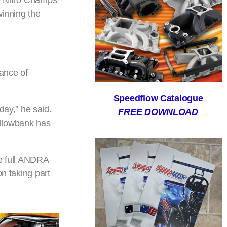
he Nitro Champs
winning the
ance of
Speedflow Catalogue
day,” he said.
FREE DOWNLOAD
illowbank has
e full ANDRA
n taking part