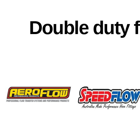
Double duty 