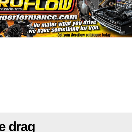
e drag