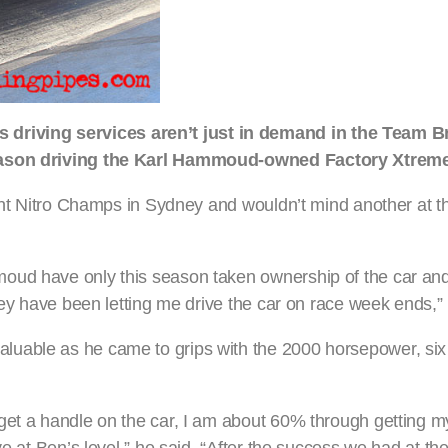
iving services aren’t just in demand in the Team Bra
 season driving the Karl Hammoud-owned Factory Xtrem
ecent Nitro Champs in Sydney and wouldn’t mind another at 
oud have only this season taken ownership of the car an
hey have been letting me drive the car on race week ends,” 
luable as he came to grips with the 2000 horsepower, si
get a handle on the car, I am about 60% through getting 