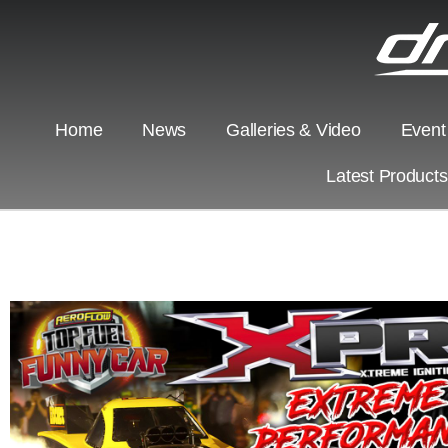
Home
News
Galleries & Video
Event
Latest Product