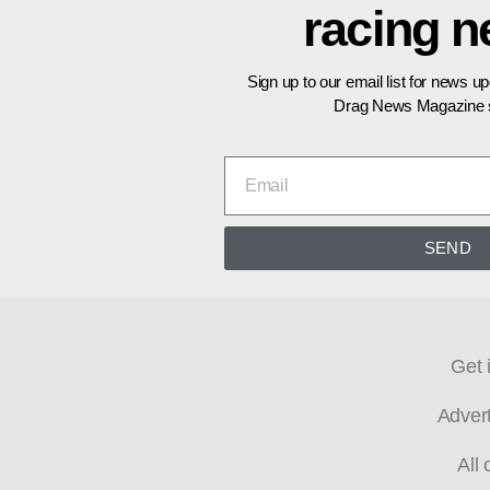
racing 
Sign up to our email list for news u
Drag News Magazine s
SEND
Get 
Adver
All