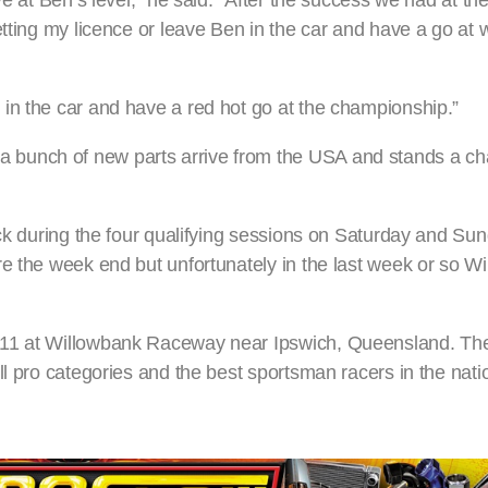
ve at Ben’s level,” he said. “After the success we had at t
etting my licence or leave Ben in the car and have a go at 
in the car and have a red hot go at the championship.”
bunch of new parts arrive from the USA and stands a ch
ack during the four qualifying sessions on Saturday and Sun
re the week end but unfortunately in the last week or so W
-11 at Willowbank Raceway near Ipswich, Queensland. Th
l pro categories and the best sportsman racers in the natio