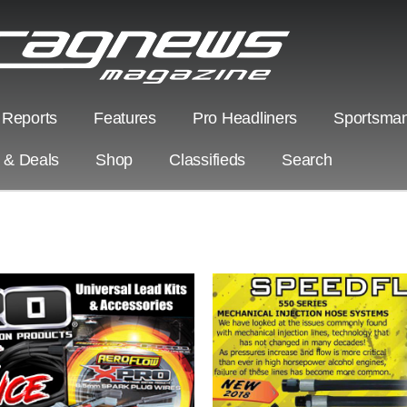
 Reports
Features
Pro Headliners
Sportsman
s & Deals
Shop
Classifieds
Search