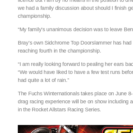
licence but I am by no means in the position to dri
we had a family discussion about should I finish g
championship.
“My family’s unanimous decision was to leave Ben 
Bray’s own Sidchrome Top Doorslammer has had a 
reaching fourth in the championship.
“I am really looking forward to pealing her ears b
“We would have liked to have a few test runs befo
had quite a lot of rain.”
The Fuchs Winternationals takes place on June 8
drag racing experience will be on show including al
in the Rocket Allstars Racing Series.