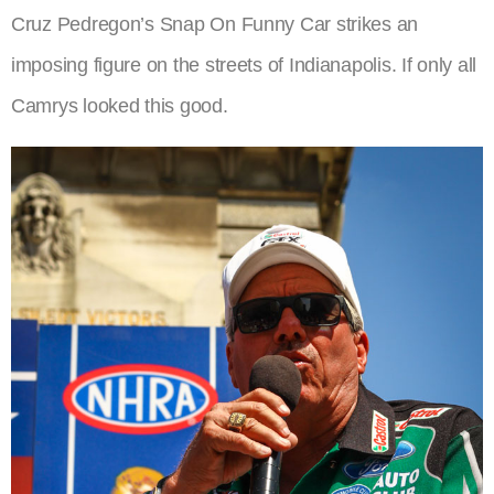
Cruz Pedregon’s Snap On Funny Car strikes an
imposing figure on the streets of Indianapolis. If only all
Camrys looked this good.