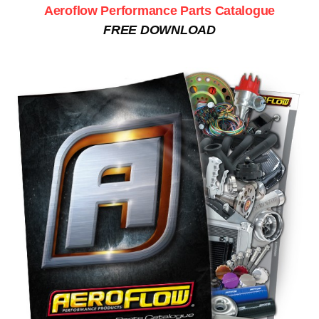
Aeroflow Performance Parts Catalogue
FREE DOWNLOAD