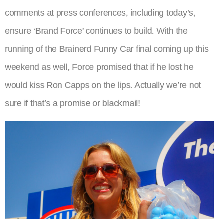
comments at press conferences, including today’s,
ensure ‘Brand Force’ continues to build. With the
running of the Brainerd Funny Car final coming up this
weekend as well, Force promised that if he lost he
would kiss Ron Capps on the lips. Actually we’re not
sure if that’s a promise or blackmail!