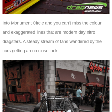
Into Monument Circle and you can’t miss the colour
and exaggerated lines that are modern day nitro
dragsters. A steady stream of fans wandered by the
cars getting an up close look.