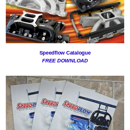
Speedflow Catalogue
FREE DOWNLOAD