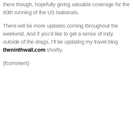
there though, hopefully giving valuable coverage for the
60th running of the US Nationals.
There will be more updates coming throughout the
weekend. And if you’d like to get a sense of Indy
outside of the drags, I’ll be updating my travel blog
theninthwall.com
shortly.
{fcomment}