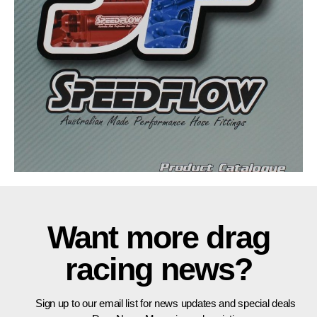
Want more drag
racing news?
Sign up to our email list for news updates and special deals