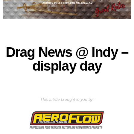
Drag News @ Indy –
display day
This article brought to you by: