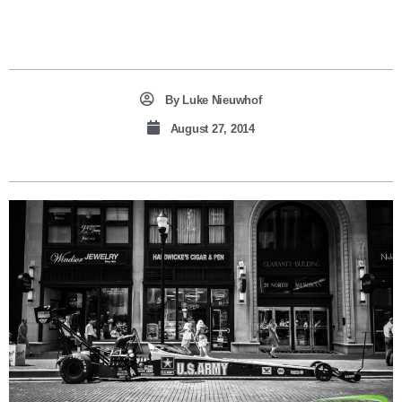
By
Luke Nieuwhof
August 27, 2014