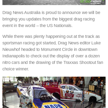
Drag News Australia is proud to announce we will be
bringing you updates from the biggest drag racing
event in the world – the US Nationals.
While there was plenty happening out at the track as
sportsman racing got started, Drag News editor Luke
Nieuwhof headed to Monument Circle in downtown
Indianapolis to check out the display of over a dozen
nitro cars and the drawing of the Traxxas Shootout fan
choice winner.