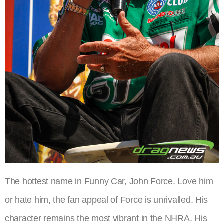
The hottest name in Funny Car, John Force. Love him
or hate him, the fan appeal of Force is unrivalled. His
character remains the most vibrant in the NHRA. His