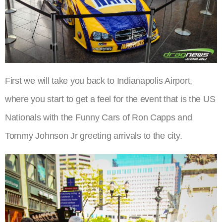
First we will take you back to Indianapolis Airport,
where you start to get a feel for the event that is the US
Nationals with the Funny Cars of Ron Capps and
Tommy Johnson Jr greeting arrivals to the city.