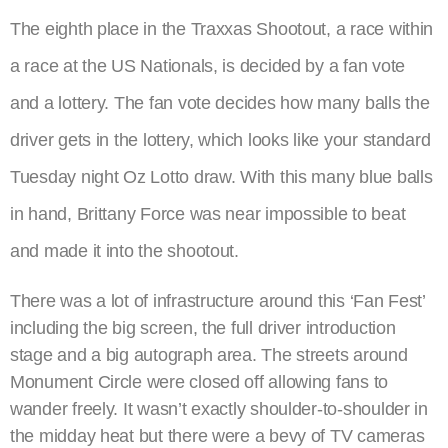
The eighth place in the Traxxas Shootout, a race within
a race at the US Nationals, is decided by a fan vote
and a lottery. The fan vote decides how many balls the
driver gets in the lottery, which looks like your standard
Tuesday night Oz Lotto draw. With this many blue balls
in hand, Brittany Force was near impossible to beat
and made it into the shootout.
There was a lot of infrastructure around this ‘Fan Fest’
including the big screen, the full driver introduction
stage and a big autograph area. The streets around
Monument Circle were closed off allowing fans to
wander freely. It wasn’t exactly shoulder-to-shoulder in
the midday heat but there were a bevy of TV cameras