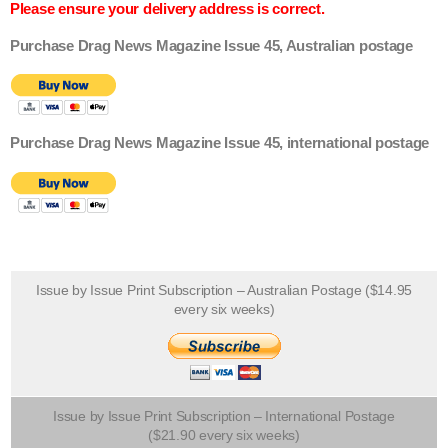
Please ensure your delivery address is correct.
Purchase Drag News Magazine Issue 45, Australian postage
Purchase Drag News Magazine Issue 45, international postage
Issue by Issue Print Subscription – Australian Postage ($14.95
every six weeks)
Issue by Issue Print Subscription – International Postage
($21.90 every six weeks)