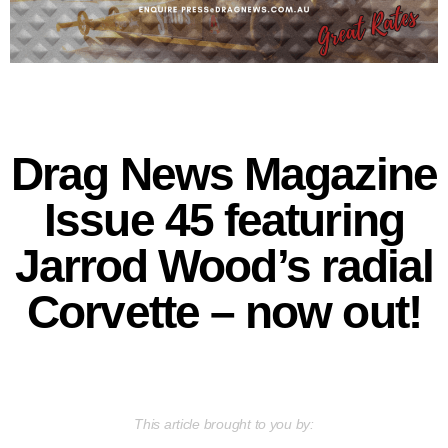
Drag News Magazine
Issue 45 featuring
Jarrod Wood’s radial
Corvette – now out!
This article brought to you by: