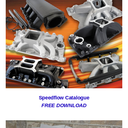
Speedflow Catalogue
FREE DOWNLOAD