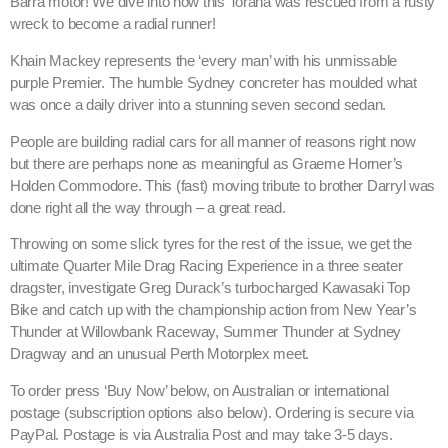
Barra motor! We dive into how this Torana was rescued from a rusty
wreck to become a radial runner!
Khain Mackey represents the ‘every man’ with his unmissable
purple Premier. The humble Sydney concreter has moulded what
was once a daily driver into a stunning seven second sedan.
People are building radial cars for all manner of reasons right now
but there are perhaps none as meaningful as Graeme Horner’s
Holden Commodore. This (fast) moving tribute to brother Darryl was
done right all the way through – a great read.
Throwing on some slick tyres for the rest of the issue, we get the
ultimate Quarter Mile Drag Racing Experience in a three seater
dragster, investigate Greg Durack’s turbocharged Kawasaki Top
Bike and catch up with the championship action from New Year’s
Thunder at Willowbank Raceway, Summer Thunder at Sydney
Dragway and an unusual Perth Motorplex meet.
To order press ‘Buy Now’ below, on Australian or international
postage (subscription options also below). Ordering is secure via
PayPal. Postage is via Australia Post and may take 3-5 days.