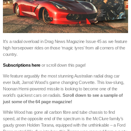
It’s a radial overload in Drag News Magazine Issue 45 as we feature
high horsepower rides on those ‘magic tyres’ from all corners of the
country.
Subscriptions here
or scroll down this page!
We feature arguably the most stunning Australian radial drag car
ever built, Jarrod Wood’s game changing Corvette. This low-slung,
Noonan Hemi-powered missile is looking to become one of the
world’s quickest cars on radials.
Scroll down to see a sample of
just some of the 64 page magazine!
While Wood has gone all carbon fibre and tube chassis to find
speed, at the opposite end of the spectrum is the McClure family’s
gaudy green Holden Torana, equipped with the unthinkable – a Ford