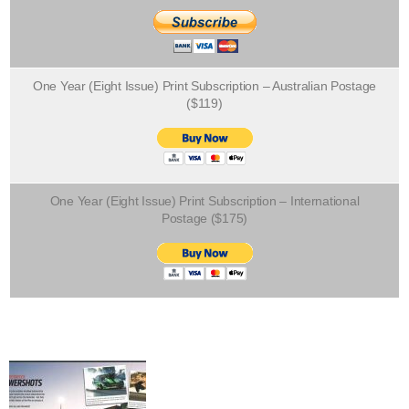
One Year (Eight Issue) Print Subscription – Australian Postage
($119)
One Year (Eight Issue) Print Subscription – International
Postage ($175)