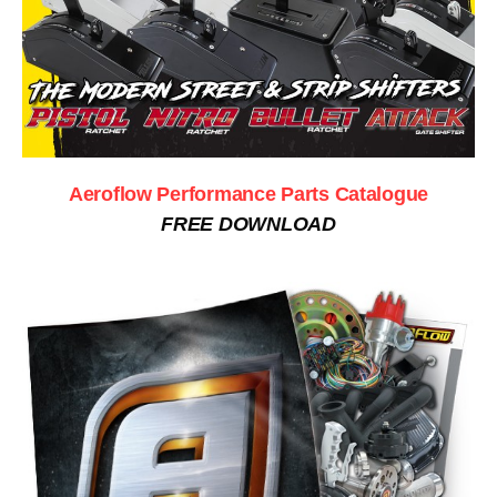
Aeroflow Performance Parts Catalogue
FREE DOWNLOAD