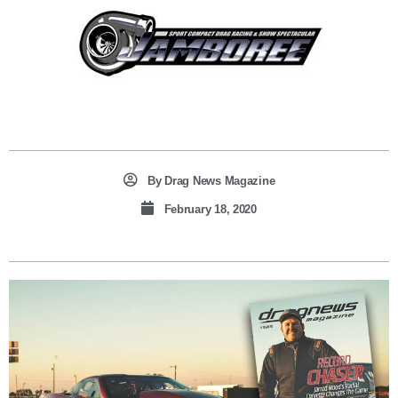
By
Drag News Magazine
February 18, 2020