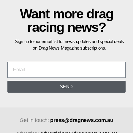
Want more drag
racing news?
Sign up to our email list for news updates and special deals
on Drag News Magazine subscriptions.
SEND
Get in touch:
press@dragnews.com.au