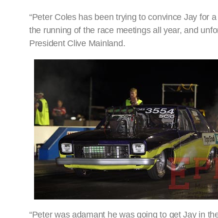
“Peter Coles has been trying to convince Jay for a
the running of the race meetings all year, and unf
President Clive Mainland.
“Peter was adamant he was going to get Jay in the