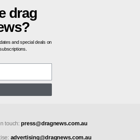
e drag
news?
pdates and special deals on
ubscriptions.
in touch:
press@dragnews.com.au
tise:
advertising@dragnews.com.au