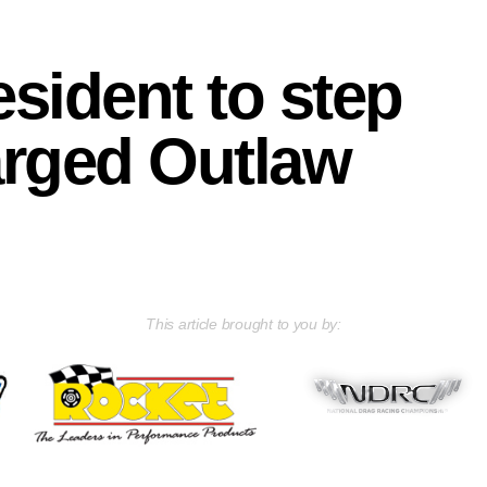
sident to step
arged Outlaw
This article brought to you by: