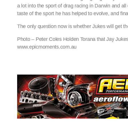
a lot into the sport of drag racing in Darwin and all
taste of the sport he has helped to evolve, and fina
The only question now is whether Jukes will get th
Photo – Peter Coles Holden Torana that Jay Jukes 
www.epicmoments.com.au