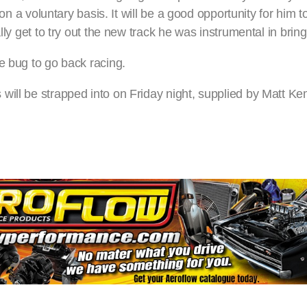
 on a voluntary basis. It will be a good opportunity for him t
lly get to try out the new track he was instrumental in brin
e bug to go back racing.
will be strapped into on Friday night, supplied by Matt Ke