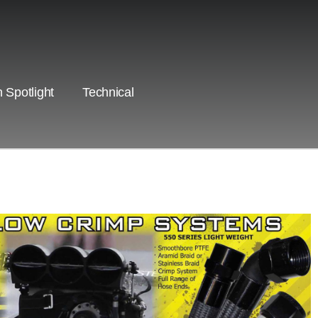
 Spotlight
Technical