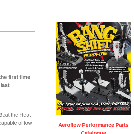
he first time
last
 Beat the Heat
capable of low
Aeroflow Performance Parts
Catalogue