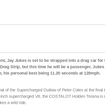
, Jay Jukes is set to be strapped into a drag car for t
 Drag Strip, but this time he will be a passenger. Jukes 
 his personal best being 11.20 seconds at 128mph.
at of the Supercharged Outlaw of Peter Coles at the final
ic inch supercharged V8, the COSTALOT Holden Torana is 
es a wild ride.