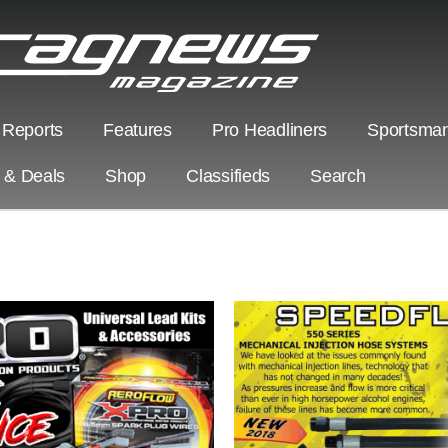
 Reports
Features
Pro Headliners
Sportsman
s & Deals
Shop
Classifieds
Search