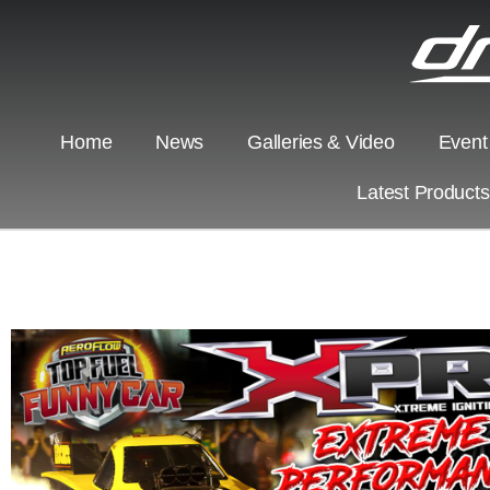
Home
News
Galleries & Video
Event
Latest Product