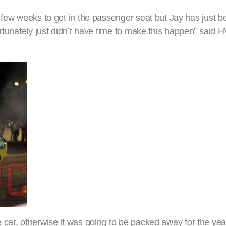
 few weeks to get in the passenger seat but Jay has just be
ortunately just didn’t have time to make this happen” said
 car, otherwise it was going to be packed away for the yea