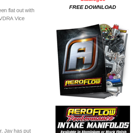
FREE DOWNLOAD
en flat out with
 HVDRA Vice
r. Jay has put