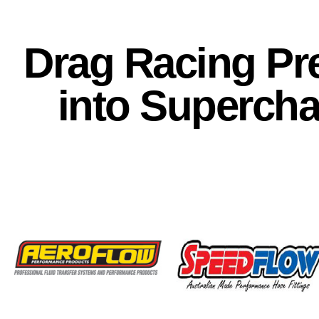
Drag Racing Pre
into Superch