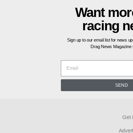
Want mor
racing 
Sign up to our email list for news u
Drag News Magazine s
SEND
Get 
Adver