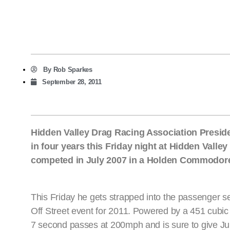
By
Rob Sparkes
September 28, 2011
Hidden Valley Drag Racing Association President
in four years this Friday night at Hidden Valley
competed in July 2007 in a Holden Commodore,
This Friday he gets strapped into the passenger se
Off Street event for 2011. Powered by a 451 cub
7 second passes at 200mph and is sure to give Juk