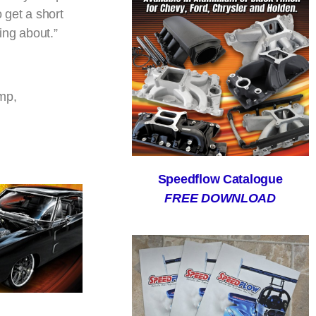
o get a short
ging about.”
mp,
Speedflow Catalogue
FREE DOWNLOAD