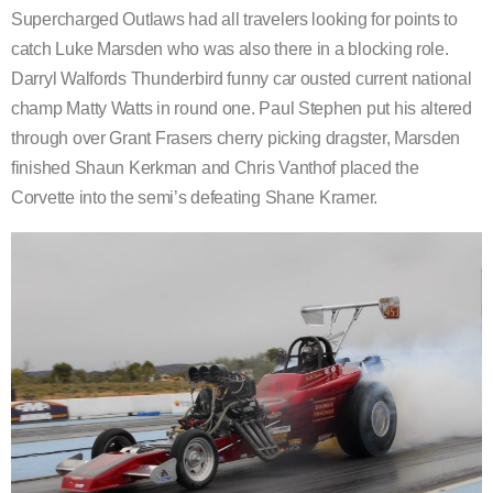
Supercharged Outlaws had all travelers looking for points to
catch Luke Marsden who was also there in a blocking role.
Darryl Walfords Thunderbird funny car ousted current national
champ Matty Watts in round one. Paul Stephen put his altered
through over Grant Frasers cherry picking dragster, Marsden
finished Shaun Kerkman and Chris Vanthof placed the
Corvette into the semi’s defeating Shane Kramer.