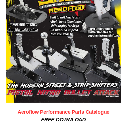
Aeroflow Performance Parts Catalogue
FREE DOWNLOAD