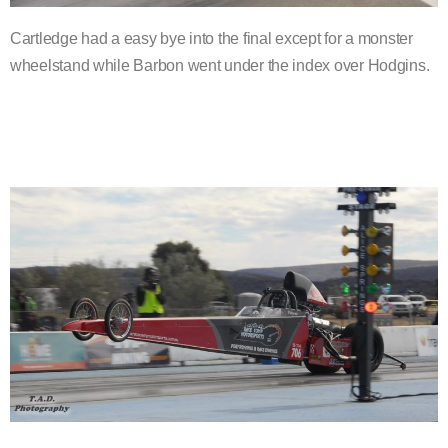
Cartledge had a easy bye into the final except for a monster
wheelstand while Barbon went under the index over Hodgins.