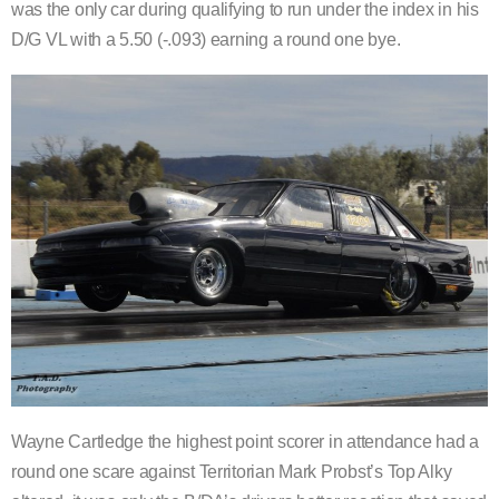
was the only car during qualifying to run under the index in his
D/G VL with a 5.50 (-.093) earning a round one bye.
Wayne Cartledge the highest point scorer in attendance had a
round one scare against Territorian Mark Probst’s Top Alky