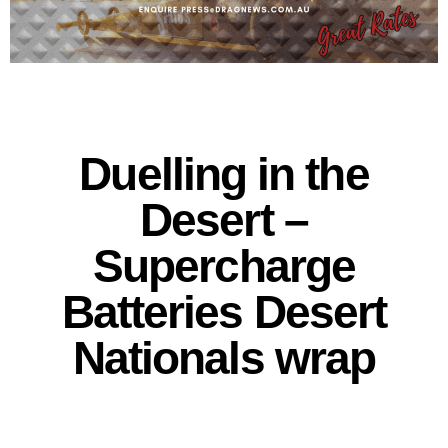
Duelling in the
Desert –
Supercharge
Batteries Desert
Nationals wrap