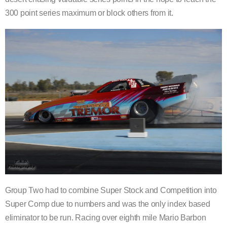
300 point series maximum or block others from it.
Group Two had to combine Super Stock and Competition into
Super Comp due to numbers and was the only index based
eliminator to be run. Racing over eighth mile Mario Barbon