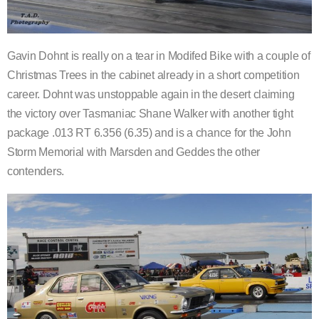
Gavin Dohnt is really on a tear in Modifed Bike with a couple of
Christmas Trees in the cabinet already in a short competition
career. Dohnt was unstoppable again in the desert claiming
the victory over Tasmaniac Shane Walker with another tight
package .013 RT 6.356 (6.35) and is a chance for the John
Storm Memorial with Marsden and Geddes the other
contenders.