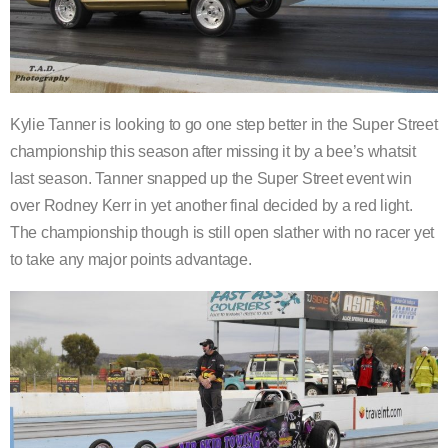
Kylie Tanner is looking to go one step better in the Super Street
championship this season after missing it by a bee’s whatsit
last season. Tanner snapped up the Super Street event win
over Rodney Kerr in yet another final decided by a red light.
The championship though is still open slather with no racer yet
to take any major points advantage.