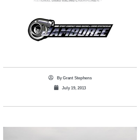
By
Grant Stephens
July 19, 2013