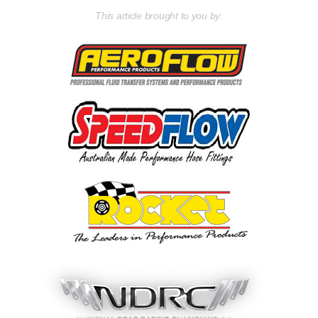
This article brought to you by: