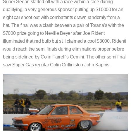
Super Sedan started off with a race within a race during
qualifying, a very generous sponsor putting up $10000 for an
eight car shoot out with combatants drawn randomly from a
hat. The final was a clash between a pair of Torana’s with the
$7000 prize going to Neville Beyer after Joe Ridenti
illuminated that red bulb but still claimed a cool $3000. Ridenti
would reach the semi finals during eliminations proper before
being sidelined by Colin Farrell’s Gemini. The other semi final
saw Super Gas regular Colin Griffin stop John Kapiris.