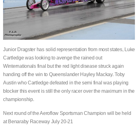
Junior Dragster has solid representation from most states, Luke
Cartledge was looking to avenge the rained out
Winternationals final but the red light disease struck again
handing off the win to Queenslander Hayley Mackay. Toby
Austin who Cartledge defeated in the semi final was playing
blocker this event is still the only racer over the maximum in the
championship.
Next round of the Aeroflow Sportsman Champion will be held
at Benaraby Raceway July 20-21