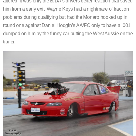
altered, it was only the B/DA’s drivers better reaction that saved
him from a early exit. Wayne Keys had a nightmare of traction
problems during qualifying but had the Monaro hooked up in
round one against Daniel Hodgin’s AA/FC only to have a .001
dumped on him by the funny car putting the West Aussie on the
trailer.