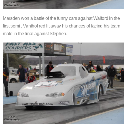
Marsden won a battle of the funny cars against Walford in the
first semi , Vanthof red lit away his chances of facing his team
mate in the final against Stephen.