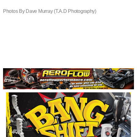
Photos By Dave Murray (T.A.D Photography)