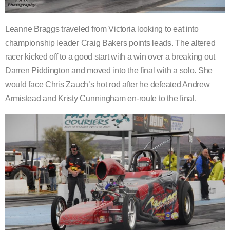
Leanne Braggs traveled from Victoria looking to eat into
championship leader Craig Bakers points leads. The altered
racer kicked off to a good start with a win over a breaking out
Darren Piddington and moved into the final with a solo. She
would face Chris Zauch’s hot rod after he defeated Andrew
Armistead and Kristy Cunningham en-route to the final.