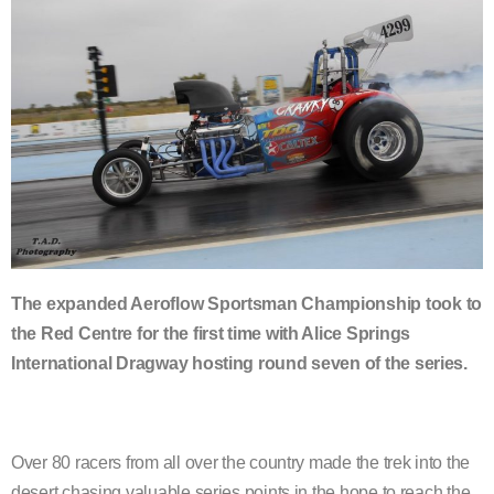
The expanded Aeroflow Sportsman Championship took to
the Red Centre for the first time with Alice Springs
International Dragway hosting round seven of the series.
Over 80 racers from all over the country made the trek into the
desert chasing valuable series points in the hope to reach the