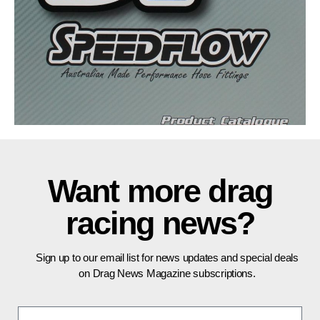
Want more drag
racing news?
Sign up to our email list for news updates and special deals
on Drag News Magazine subscriptions.