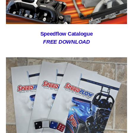
Speedflow Catalogue
FREE DOWNLOAD