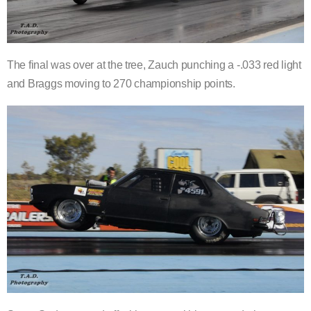
The final was over at the tree, Zauch punching a -.033 red light
and Braggs moving to 270 championship points.