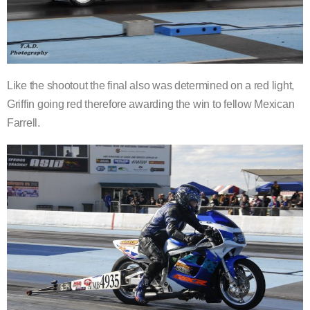
Like the shootout the final also was determined on a red light,
Griffin going red therefore awarding the win to fellow Mexican
Farrell.