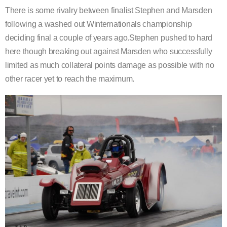
There is some rivalry between finalist Stephen and Marsden
following a washed out Winternationals championship
deciding final a couple of years ago.Stephen pushed to hard
here though breaking out against Marsden who successfully
limited as much collateral points damage as possible with no
other racer yet to reach the maximum.