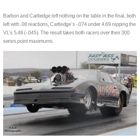
Barbon and Cartledge left nothing on the table in the final, both
left with .08 reactions, Cartledge’s -.074 under 4.69 nipping the
VL’s 5.48 (-.045). The result takes both racers over their 300
series point maximums.