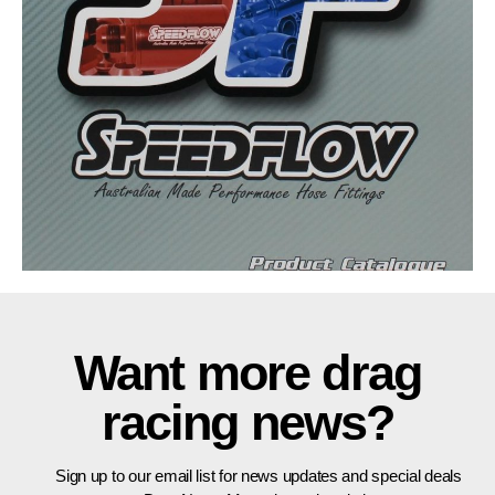
Want more drag
racing news?
Sign up to our email list for news updates and special deals