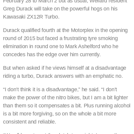
February 28 to March 2 but as usual, Wellard resident
Greg Durack will take on the powerful hogs on his
Kawasaki ZX12R Turbo.
Durack qualified fourth at the Motorplex in the opening
round of 2015 but faced a frustrating tyre smoking
elimination in round one to Mark Ashelford who he
concedes has the edge over him currently.
But when asked if he views himself at a disadvantage
riding a turbo, Durack answers with an emphatic no.
“I don’t think it is a disadvantage,” he said. “I don’t
make the power of the nitro bikes, but I am a bit lighter
than them so it compensates a bit. Plus running alcohol
is a bit more forgiving, so on the whole a bit more
consistent and reliable.