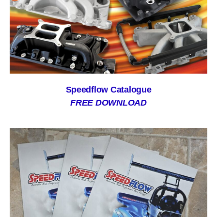
Speedflow Catalogue
FREE DOWNLOAD