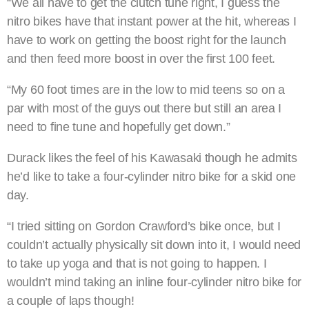
“We all have to get the clutch tune right, I guess the
nitro bikes have that instant power at the hit, whereas I
have to work on getting the boost right for the launch
and then feed more boost in over the first 100 feet.
“My 60 foot times are in the low to mid teens so on a
par with most of the guys out there but still an area I
need to fine tune and hopefully get down.”
Durack likes the feel of his Kawasaki though he admits
he’d like to take a four-cylinder nitro bike for a skid one
day.
“I tried sitting on Gordon Crawford’s bike once, but I
couldn’t actually physically sit down into it, I would need
to take up yoga and that is not going to happen. I
wouldn’t mind taking an inline four-cylinder nitro bike for
a couple of laps though!