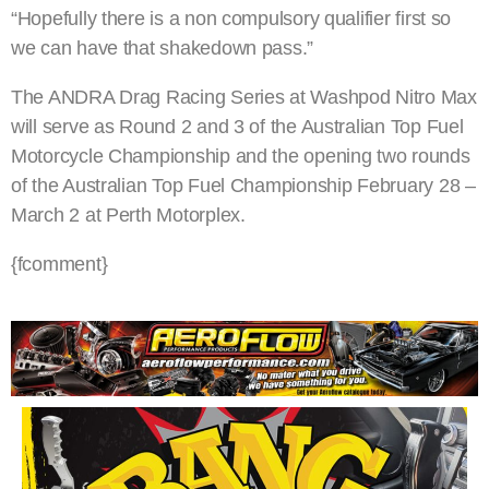
“Hopefully there is a non compulsory qualifier first so
we can have that shakedown pass.”
The ANDRA Drag Racing Series at Washpod Nitro Max
will serve as Round 2 and 3 of the Australian Top Fuel
Motorcycle Championship and the opening two rounds
of the Australian Top Fuel Championship February 28 –
March 2 at Perth Motorplex.
{fcomment}