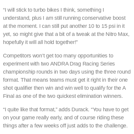
“I will stick to turbo bikes I think, something I
understand, plus I am still running conservative boost
at the moment. I can still put another 10 to 15 psi in it
yet, so might give that a bit of a tweak at the Nitro Max,
hopefully it will all hold together!”
Competitors won’t get too many opportunities to
experiment with two ANDRA Drag Racing Series
championship rounds in two days using the three round
format. That means teams must get it right in their one
shot qualifier then win and win well to qualify for the A
Final as one of the two quickest elimination winners.
“I quite like that format,” adds Durack. “You have to get
on your game really early, and of course riding these
things after a few weeks off just adds to the challenge.