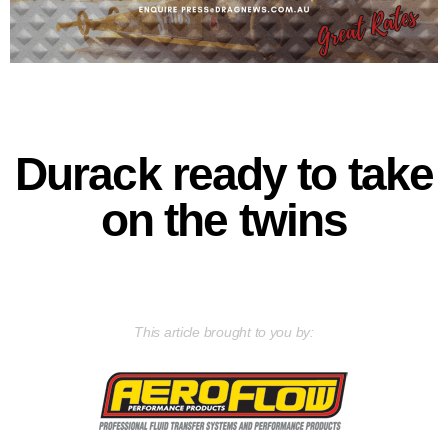
Durack ready to take
on the twins
This article brought to you by: