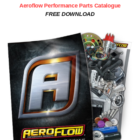
Aeroflow Performance Parts Catalogue
FREE DOWNLOAD