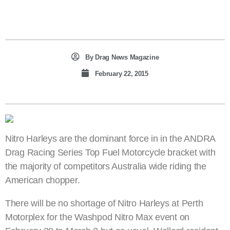
By
Drag News Magazine
February 22, 2015
Nitro Harleys are the dominant force in in the ANDRA
Drag Racing Series Top Fuel Motorcycle bracket with
the majority of competitors Australia wide riding the
American chopper.
There will be no shortage of Nitro Harleys at Perth
Motorplex for the Washpod Nitro Max event on