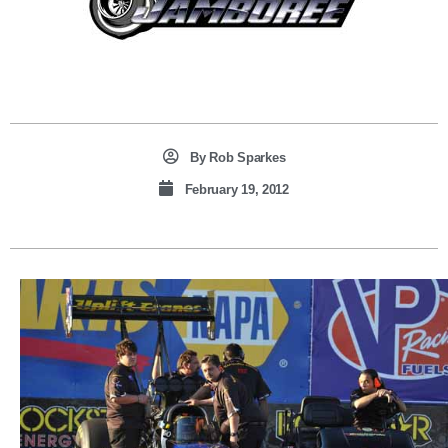
By
Rob Sparkes
February 19, 2012