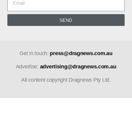
SEND
Get in touch:
press@dragnews.com.au
Advertise:
advertising@dragnews.com.au
All content copyright Dragnews Pty Ltd.