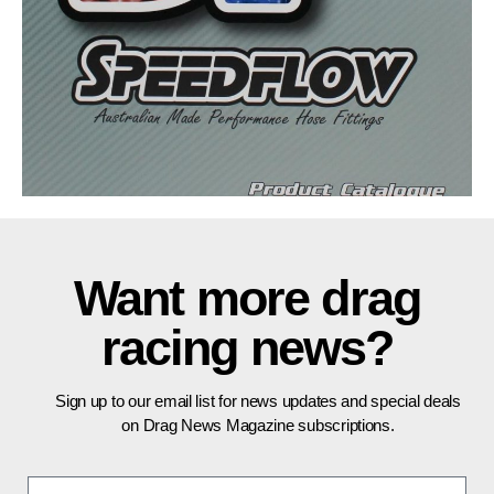
Want more drag
racing news?
Sign up to our email list for news updates and special deals
on Drag News Magazine subscriptions.