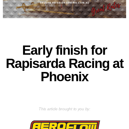
Early finish for
Rapisarda Racing at
Phoenix
This article brought to you by: