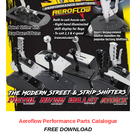
Aeroflow Performance Parts Catalogue
FREE DOWNLOAD