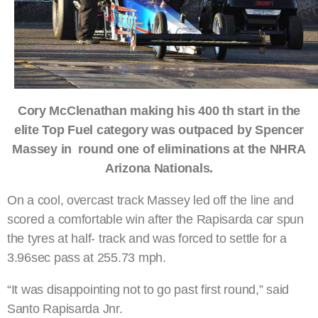
Cory McClenathan making his 400 th start in the
elite Top Fuel category was outpaced by Spencer
Massey in round one of eliminations at the NHRA
Arizona Nationals.
On a cool, overcast track Massey led off the line and
scored a comfortable win after the Rapisarda car spun
the tyres at half- track and was forced to settle for a
3.96sec pass at 255.73 mph.
“It was disappointing not to go past first round,” said
Santo Rapisarda Jnr.