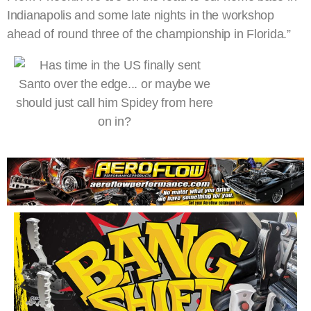
Indianapolis and some late nights in the workshop
ahead of round three of the championship in Florida.”