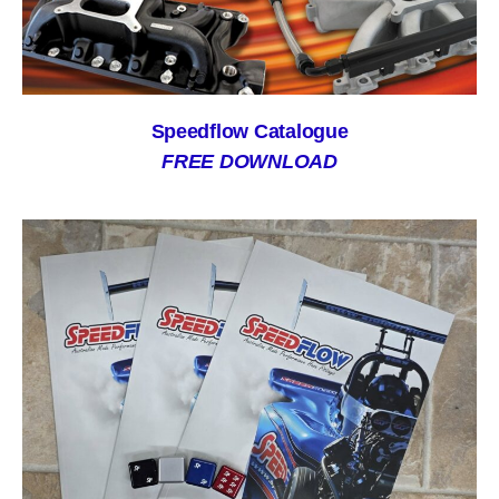
Speedflow Catalogue
FREE DOWNLOAD