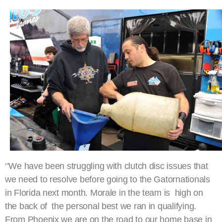
‘’We have been struggling with clutch disc issues that
we need to resolve before going to the Gatornationals
in Florida next month. Morale in the team is high on
the back of the personal best we ran in qualifying.
From Phoenix we are on the road to our home base in