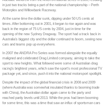
in just two tracks being a part of the national championship – Perth
Motorplex and Willowbank Raceway.
At the same time the dollar sunk, dipping under 50 US cents at
times. After bottoming out in 2001, it began to rise again and was
back in the region of 75 US cents by 2004, just in time for the
opening of the new Sydney Dragway. The sport had a track back in
Australia’s biggest city and the dollar continued to boom, seeing new
cars and teams pop up everywhere.
In 2007 the ANDRA Pro Series was formed alongside the equally
maligned and celebrated Drag Limited company, aiming to take the
sport to new heights. What followed were some of Australian drag
racing’s brightest years, which saw the sport’s most professional TV
package yet, and since, push it into the national motorsport spotlight.
Despite the impact of the global financial crisis in 2008 and 2009
(where Australia was somewhat insulated thanks to booming trade
with China), the Australian dollar again came to the party and
reached parity levels until 2013. While the pros had been booming
for some time, this was a time that saw an influx of sportsman cars