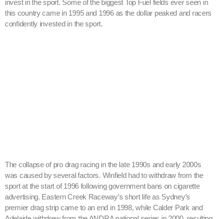
invest in the sport. Some of the biggest Top Fuel fields ever seen in
this country came in 1995 and 1996 as the dollar peaked and racers
confidently invested in the sport.
The collapse of pro drag racing in the late 1990s and early 2000s
was caused by several factors. Winfield had to withdraw from the
sport at the start of 1996 following government bans on cigarette
advertising. Eastern Creek Raceway’s short life as Sydney’s
premier drag strip came to an end in 1998, while Calder Park and
Adelaide withdrew from the ANDRA national series in 2000, resulting