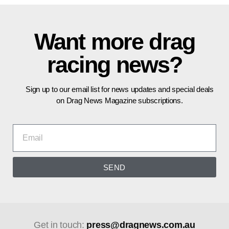
Want more drag
racing news?
Sign up to our email list for news updates and special deals
on Drag News Magazine subscriptions.
SEND
Get in touch:
press@dragnews.com.au