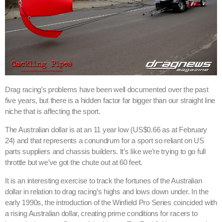
Drag racing’s problems have been well documented over the past
five years, but there is a hidden factor far bigger than our straight line
niche that is affecting the sport.
The Australian dollar is at an 11 year low (US$0.66 as at February
24) and that represents a conundrum for a sport so reliant on US
parts suppliers and chassis builders. It’s like we’re trying to go full
throttle but we’ve got the chute out at 60 feet.
It is an interesting exercise to track the fortunes of the Australian
dollar in relation to drag racing’s highs and lows down under. In the
early 1990s, the introduction of the Winfield Pro Series coincided with
a rising Australian dollar, creating prime conditions for racers to