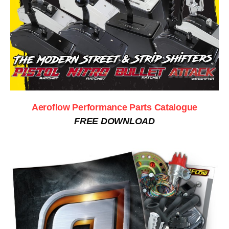
Aeroflow Performance Parts Catalogue
FREE DOWNLOAD