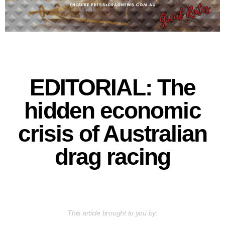
EDITORIAL: The
hidden economic
crisis of Australian
drag racing
This article brought to you by: