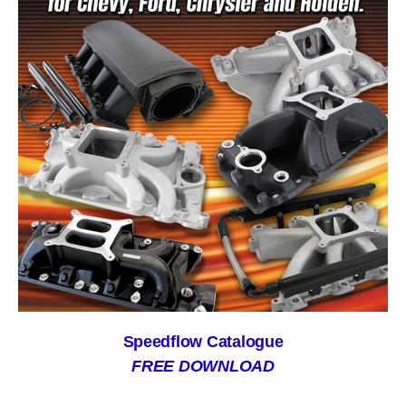
Speedflow Catalogue
FREE DOWNLOAD