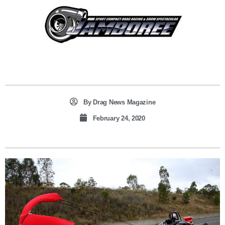
By
Drag News Magazine
February 24, 2020