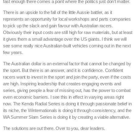
fast enough there comes a point where the politics just don’t matter.
There is an upside to the fall of the little Aussie battler, as it
represents an opportunity for local workshops and parts companies
to pick up the slack and gain favour with Australian racers.
Obviously their input costs are still high for raw materials, but at least
it gives them a small advantage over the US giants. I think we will
see some really nice Australian-built vehicles coming out in the next
few years.
The Australian dollar is an external factor that cannot be changed by
the sport. But there is an answer, and it is confidence. Confident
racers want to invest in the sport and join the party, even if the costs
are high. Inspiring leadership that creates engaging events and
series, giving people a fear of missing out, has the power to combat
even economic barriers. I see this in effect in varying areas right
now. The Kenda Radial Series is doing it through passionate belief in
its niche, the Winternationals is doing it through consistency, and the
WA Summer Slam Series is doing it by creating a viable alternative.
The solutions are out there. Over to you, dear leaders.