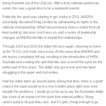
being imported out of the USA too. With a truly national sportsman
series this was a great time to be a weekend warrior.
Politically the sport was starting to get shaky in 2011. ANDRA
essentially dissolved Drag Limited by withdrawing its rights to the
national championship. What had previously been a united front (at
least publicly) became much less so, and a series of leadership
changes at ANDRA did little to rebuild the relationships.
Through 2014 and 2015 the dollar fell once again, returning to hover
at the 75 US cent mark once more. At the same time ANDRA and
the tracks completely fell out, resulting in the introduction of IHRA
Australia and creating the split that has now scarred the sport for the
better part of five years. The dollar only got worse and has been
struggling in the upper and mid sixties.
Had the dollar been up around parity during that time, there is a good
chance the sport would be in a much better place right now, even
despite the problems. I would go so far as to say the Australian dollar
has more of an impact on the sport than internal politics. Many
racers want to do just that, race, and if it gets cheap enough to go