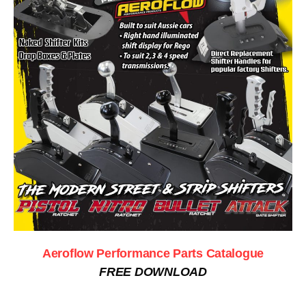
Aeroflow Performance Parts Catalogue
FREE DOWNLOAD