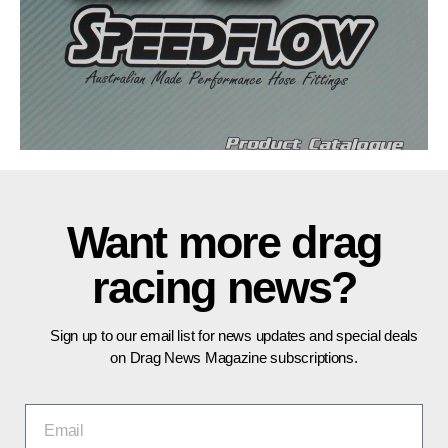
Want more drag
racing news?
Sign up to our email list for news updates and special deals
on Drag News Magazine subscriptions.