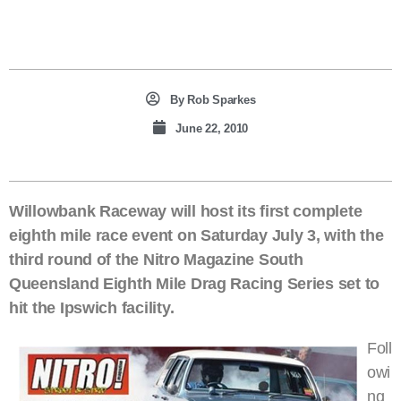
By
Rob Sparkes
June 22, 2010
Willowbank Raceway will host its first complete
eighth mile race event on Saturday July 3, with the
third round of the Nitro Magazine South
Queensland Eighth Mile Drag Racing Series set to
hit the Ipswich facility.
Foll
owi
ng