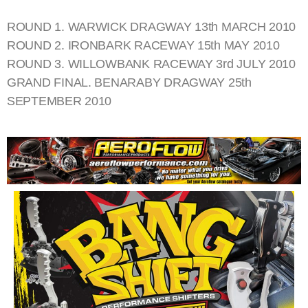
ROUND 1. WARWICK DRAGWAY 13th MARCH 2010
ROUND 2. IRONBARK RACEWAY 15th MAY 2010
ROUND 3. WILLOWBANK RACEWAY 3rd JULY 2010
GRAND FINAL. BENARABY DRAGWAY 25th
SEPTEMBER 2010