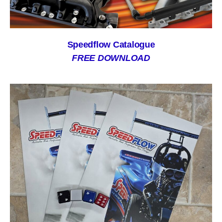
Speedflow Catalogue
FREE DOWNLOAD