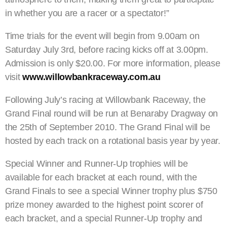
in whether you are a racer or a spectator!”
Time trials for the event will begin from 9.00am on
Saturday July 3rd, before racing kicks off at 3.00pm.
Admission is only $20.00. For more information, please
visit
www.willowbankraceway.com.au
Following July’s racing at Willowbank Raceway, the
Grand Final round will be run at Benaraby Dragway on
the 25th of September 2010. The Grand Final will be
hosted by each track on a rotational basis year by year.
Special Winner and Runner-Up trophies will be
available for each bracket at each round, with the
Grand Finals to see a special Winner trophy plus $750
prize money awarded to the highest point scorer of
each bracket, and a special Runner-Up trophy and