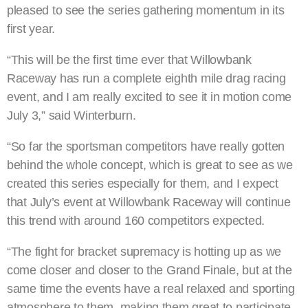
pleased to see the series gathering momentum in its
first year.
“This will be the first time ever that Willowbank
Raceway has run a complete eighth mile drag racing
event, and I am really excited to see it in motion come
July 3,” said Winterburn.
“So far the sportsman competitors have really gotten
behind the whole concept, which is great to see as we
created this series especially for them, and I expect
that July’s event at Willowbank Raceway will continue
this trend with around 160 competitors expected.
“The fight for bracket supremacy is hotting up as we
come closer and closer to the Grand Finale, but at the
same time the events have a real relaxed and sporting
atmosphere to them, making them great to participate