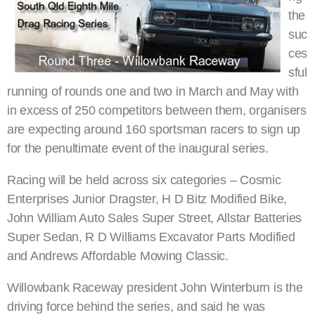
the
suc
ces
sful
running of rounds one and two in March and May with
in excess of 250 competitors between them, organisers
are expecting around 160 sportsman racers to sign up
for the penultimate event of the inaugural series.
Racing will be held across six categories – Cosmic
Enterprises Junior Dragster, H D Bitz Modified Bike,
John William Auto Sales Super Street, Allstar Batteries
Super Sedan, R D Williams Excavator Parts Modified
and Andrews Affordable Mowing Classic.
Willowbank Raceway president John Winterburn is the
driving force behind the series, and said he was