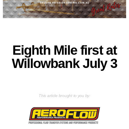
Eighth Mile first at
Willowbank July 3
This article brought to you by: