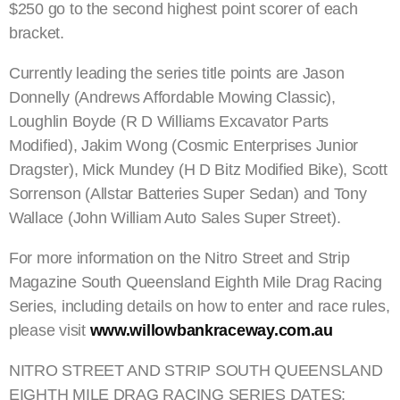
$250 go to the second highest point scorer of each
bracket.
Currently leading the series title points are Jason
Donnelly (Andrews Affordable Mowing Classic),
Loughlin Boyde (R D Williams Excavator Parts
Modified), Jakim Wong (Cosmic Enterprises Junior
Dragster), Mick Mundey (H D Bitz Modified Bike), Scott
Sorrenson (Allstar Batteries Super Sedan) and Tony
Wallace (John William Auto Sales Super Street).
For more information on the Nitro Street and Strip
Magazine South Queensland Eighth Mile Drag Racing
Series, including details on how to enter and race rules,
please visit
www.willowbankraceway.com.au
NITRO STREET AND STRIP SOUTH QUEENSLAND
EIGHTH MILE DRAG RACING SERIES DATES: