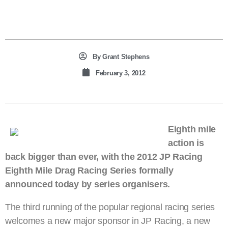
By
Grant Stephens
February 3, 2012
Eighth mile
action is
back bigger than ever, with the 2012 JP Racing
Eighth Mile Drag Racing Series formally
announced today by series organisers.
The third running of the popular regional racing series
welcomes a new major sponsor in JP Racing, a new