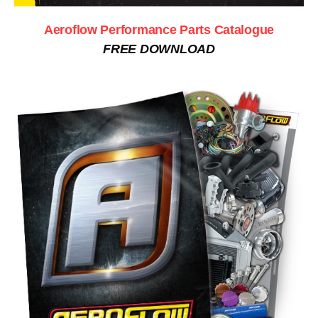
Aeroflow Performance Parts Catalogue
FREE DOWNLOAD