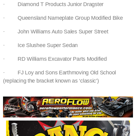
· Diamond T Products Junior Dragster
· Queensland Nameplate Group Modified Bike
· John Williams Auto Sales Super Street
· Ice Slushee Super Sedan
· RD Williams Excavator Parts Modified
· FJ Loy and Sons Earthmoving Old School
(replacing the bracket known as ‘classic’)