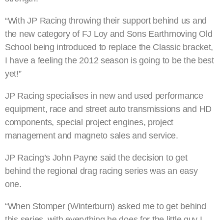
“With JP Racing throwing their support behind us and
the new category of FJ Loy and Sons Earthmoving Old
School being introduced to replace the Classic bracket,
I have a feeling the 2012 season is going to be the best
yet!”
JP Racing specialises in new and used performance
equipment, race and street auto transmissions and HD
components, special project engines, project
management and magneto sales and service.
JP Racing’s John Payne said the decision to get
behind the regional drag racing series was an easy
one.
“When Stomper (Winterburn) asked me to get behind
this series, with everything he does for the little guy I