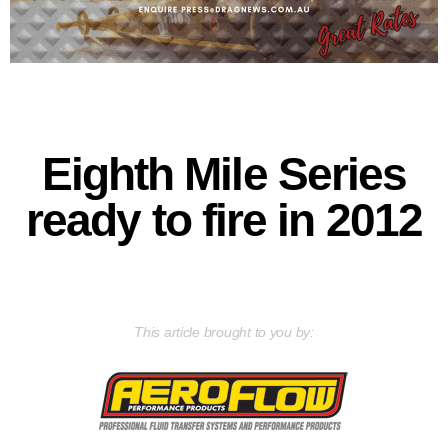
Eighth Mile Series
ready to fire in 2012
This article brought to you by: