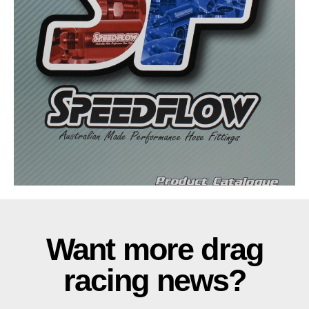
Want more drag
racing news?