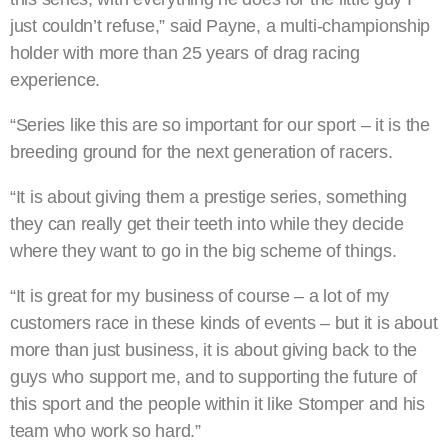
just couldn’t refuse,” said Payne, a multi-championship
holder with more than 25 years of drag racing
experience.
“Series like this are so important for our sport – it is the
breeding ground for the next generation of racers.
“It is about giving them a prestige series, something
they can really get their teeth into while they decide
where they want to go in the big scheme of things.
“It is great for my business of course – a lot of my
customers race in these kinds of events – but it is about
more than just business, it is about giving back to the
guys who support me, and to supporting the future of
this sport and the people within it like Stomper and his
team who work so hard.”