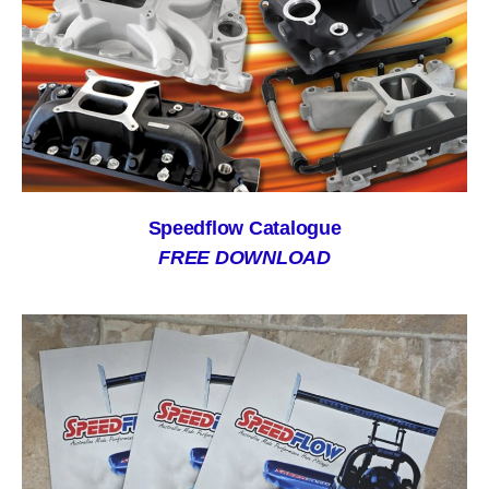
Speedflow Catalogue
FREE DOWNLOAD