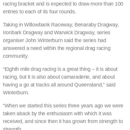
racing bracket and is expected to draw more than 100
entries to each of its four rounds.
Taking in Willowbank Raceway, Benaraby Dragway,
Ironbark Dragway and Warwick Dragway, series
organiser John Winterburn said the series had
answered a need within the regional drag racing
community.
“Eighth mile drag racing is a great thing – it is about
racing, but it is also about camaraderie, and about
having a go at tracks all around Queensland,” said
Winterburn.
“When we started this series three years ago we were
taken aback by the enthusiasm with which it was
received, and since then it has grown from strength to
strength.