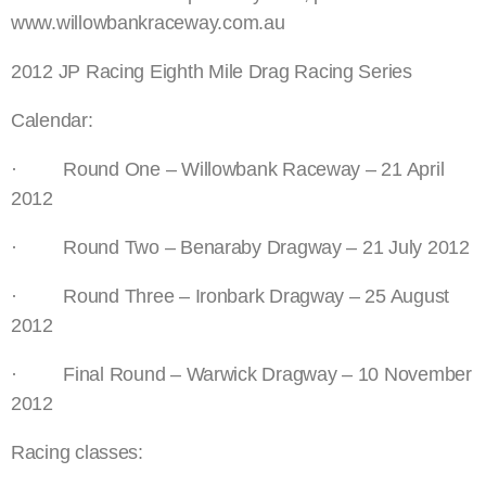
www.willowbankraceway.com.au
2012 JP Racing Eighth Mile Drag Racing Series
Calendar:
· Round One – Willowbank Raceway – 21 April
2012
· Round Two – Benaraby Dragway – 21 July 2012
· Round Three – Ironbark Dragway – 25 August
2012
· Final Round – Warwick Dragway – 10 November
2012
Racing classes: