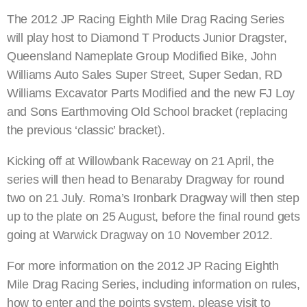
The 2012 JP Racing Eighth Mile Drag Racing Series
will play host to Diamond T Products Junior Dragster,
Queensland Nameplate Group Modified Bike, John
Williams Auto Sales Super Street, Super Sedan, RD
Williams Excavator Parts Modified and the new FJ Loy
and Sons Earthmoving Old School bracket (replacing
the previous ‘classic’ bracket).
Kicking off at Willowbank Raceway on 21 April, the
series will then head to Benaraby Dragway for round
two on 21 July. Roma’s Ironbark Dragway will then step
up to the plate on 25 August, before the final round gets
going at Warwick Dragway on 10 November 2012.
For more information on the 2012 JP Racing Eighth
Mile Drag Racing Series, including information on rules,
how to enter and the points system, please visit to