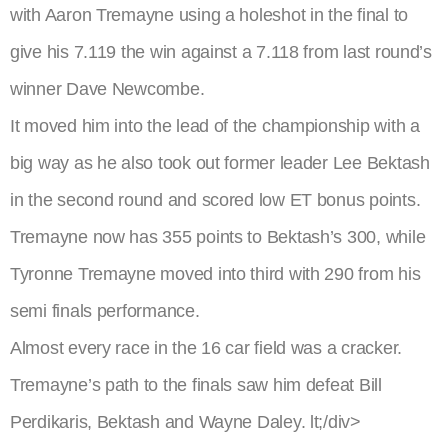
with Aaron Tremayne using a holeshot in the final to
give his 7.119 the win against a 7.118 from last round’s
winner Dave Newcombe.
It moved him into the lead of the championship with a
big way as he also took out former leader Lee Bektash
in the second round and scored low ET bonus points.
Tremayne now has 355 points to Bektash’s 300, while
Tyronne Tremayne moved into third with 290 from his
semi finals performance.
Almost every race in the 16 car field was a cracker.
Tremayne’s path to the finals saw him defeat Bill
Perdikaris, Bektash and Wayne Daley.
lt;/div>