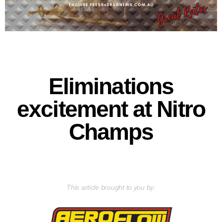
Eliminations
excitement at Nitro
Champs
This article brought to you by: