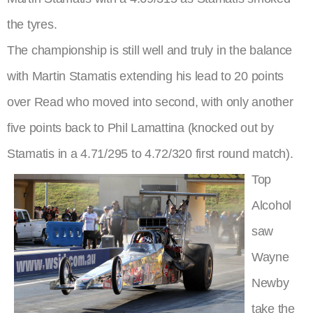
the tyres.
The championship is still well and truly in the balance
with Martin Stamatis extending his lead to 20 points
over Read who moved into second, with only another
five points back to Phil Lamattina (knocked out by
Stamatis in a 4.71/295 to 4.72/320 first round match).
Top
Alcohol
saw
Wayne
Newby
take the