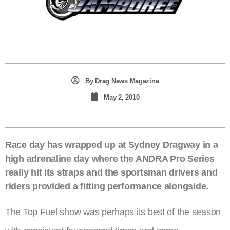
By
Drag News Magazine
May 2, 2010
Race day has wrapped up at Sydney Dragway in a
high adrenaline day where the ANDRA Pro Series
really hit its straps and the sportsman drivers and
riders provided a fitting performance alongside.
The Top Fuel show was perhaps its best of the season