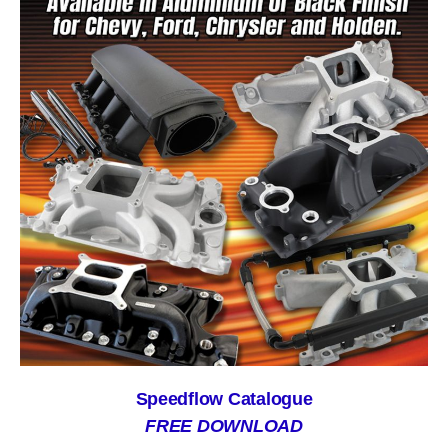
Speedflow Catalogue
FREE DOWNLOAD