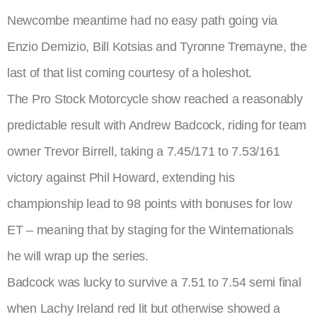
Newcombe meantime had no easy path going via
Enzio Demizio, Bill Kotsias and Tyronne Tremayne, the
last of that list coming courtesy of a holeshot.
The Pro Stock Motorcycle show reached a reasonably
predictable result with Andrew Badcock, riding for team
owner Trevor Birrell, taking a 7.45/171 to 7.53/161
victory against Phil Howard, extending his
championship lead to 98 points with bonuses for low
ET – meaning that by staging for the Winternationals
he will wrap up the series.
Badcock was lucky to survive a 7.51 to 7.54 semi final
when Lachy Ireland red lit but otherwise showed a