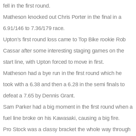
fell in the first round.
Matheson knocked out Chris Porter in the final in a
6.91/146 to 7.36/179 race.
Upton’s first round loss came to Top Bike rookie Rob
Cassar after some interesting staging games on the
start line, with Upton forced to move in first.
Matheson had a bye run in the first round which he
took with a 6.38 and then a 6.28 in the semi finals to
defeat a 7.65 by Dennis Grant.
Sam Parker had a big moment in the first round when a
fuel line broke on his Kawasaki, causing a big fire.
Pro Stock was a classy bracket the whole way through