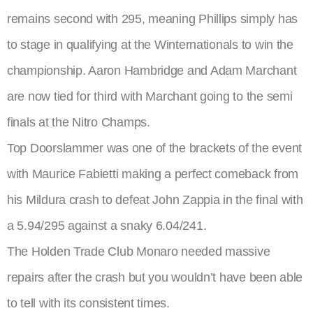
remains second with 295, meaning Phillips simply has
to stage in qualifying at the Winternationals to win the
championship. Aaron Hambridge and Adam Marchant
are now tied for third with Marchant going to the semi
finals at the Nitro Champs.
Top Doorslammer was one of the brackets of the event
with Maurice Fabietti making a perfect comeback from
his Mildura crash to defeat John Zappia in the final with
a 5.94/295 against a snaky 6.04/241.
The Holden Trade Club Monaro needed massive
repairs after the crash but you wouldn’t have been able
to tell with its consistent times.