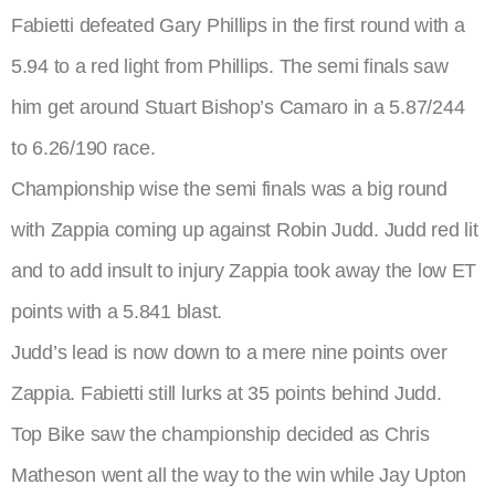
Fabietti defeated Gary Phillips in the first round with a
5.94 to a red light from Phillips. The semi finals saw
him get around Stuart Bishop’s Camaro in a 5.87/244
to 6.26/190 race.
Championship wise the semi finals was a big round
with Zappia coming up against Robin Judd. Judd red lit
and to add insult to injury Zappia took away the low ET
points with a 5.841 blast.
Judd’s lead is now down to a mere nine points over
Zappia. Fabietti still lurks at 35 points behind Judd.
Top Bike saw the championship decided as Chris
Matheson went all the way to the win while Jay Upton