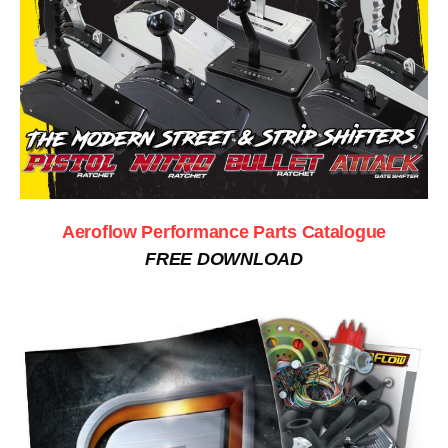
Aeroflow Performance Parts Catalogue
FREE DOWNLOAD