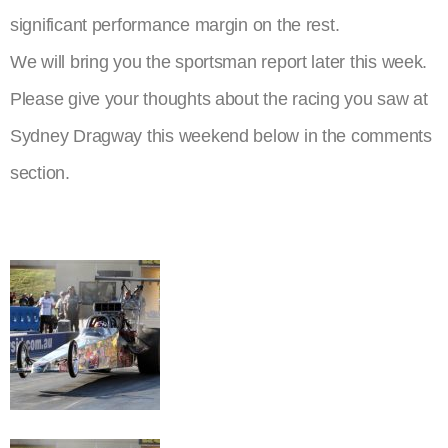
significant performance margin on the rest.
We will bring you the sportsman report later this week.
Please give your thoughts about the racing you saw at
Sydney Dragway this weekend below in the comments
section.