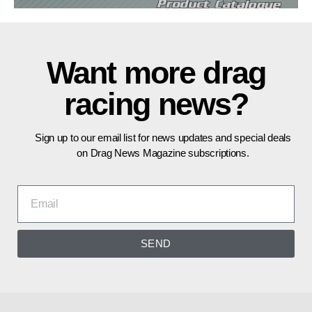
Want more drag
racing news?
Sign up to our email list for news updates and special deals
on Drag News Magazine subscriptions.
SEND