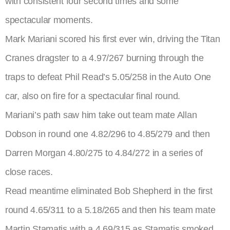
with consistent four second times and some
spectacular moments.
Mark Mariani scored his first ever win, driving the Titan
Cranes dragster to a 4.97/267 burning through the
traps to defeat Phil Read’s 5.05/258 in the Auto One
car, also on fire for a spectacular final round.
Mariani’s path saw him take out team mate Allan
Dobson in round one 4.82/296 to 4.85/279 and then
Darren Morgan 4.80/275 to 4.84/272 in a series of
close races.
Read meantime eliminated Bob Shepherd in the first
round 4.65/311 to a 5.18/265 and then his team mate
Martin Stamatis with a 4.69/315 as Stamatis smoked