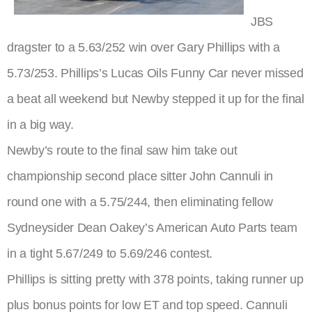
JBS
dragster to a 5.63/252 win over Gary Phillips with a
5.73/253. Phillips’s Lucas Oils Funny Car never missed
a beat all weekend but Newby stepped it up for the final
in a big way.
Newby’s route to the final saw him take out
championship second place sitter John Cannuli in
round one with a 5.75/244, then eliminating fellow
Sydneysider Dean Oakey’s American Auto Parts team
in a tight 5.67/249 to 5.69/246 contest.
Phillips is sitting pretty with 378 points, taking runner up
plus bonus points for low ET and top speed. Cannuli