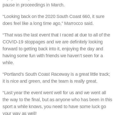
pause in proceedings in March.
“Looking back on the 2020 South Coast 660, it sure
does feel like a long time ago,” Marrocco said.
“That was the last event that I raced at due to all of the
COVID-19 stoppages and we are definitely looking
forward to getting back into it, enjoying the day and
having some fun with friends we haven’t seen for a
while.
“Portland’s South Coast Raceway is a great little track;
it is nice and green, and the team is really great.
“Last year the event went well for us and we went all
the way to the final, but as anyone who has been in this
sport a while knows, you need to have some luck go
your way as well!