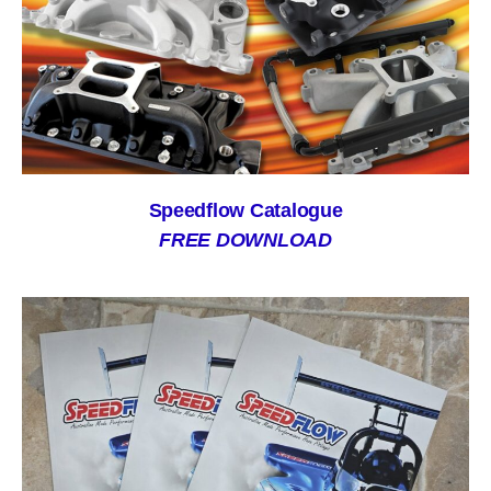
Speedflow Catalogue
FREE DOWNLOAD