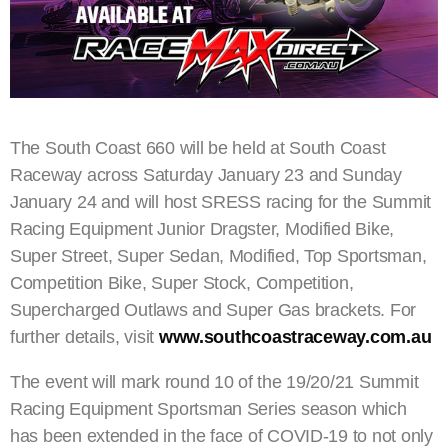
The South Coast 660 will be held at South Coast
Raceway across Saturday January 23 and Sunday
January 24 and will host SRESS racing for the Summit
Racing Equipment Junior Dragster, Modified Bike,
Super Street, Super Sedan, Modified, Top Sportsman,
Competition Bike, Super Stock, Competition,
Supercharged Outlaws and Super Gas brackets. For
further details, visit
www.southcoastraceway.com.au
The event will mark round 10 of the 19/20/21 Summit
Racing Equipment Sportsman Series season which
has been extended in the face of COVID-19 to not only