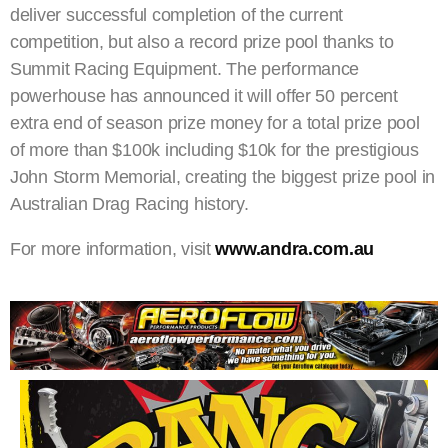
deliver successful completion of the current
competition, but also a record prize pool thanks to
Summit Racing Equipment. The performance
powerhouse has announced it will offer 50 percent
extra end of season prize money for a total prize pool
of more than $100k including $10k for the prestigious
John Storm Memorial, creating the biggest prize pool in
Australian Drag Racing history.
For more information, visit
www.andra.com.au