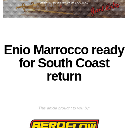
Enio Marrocco ready
for South Coast
return
This article brought to you by: