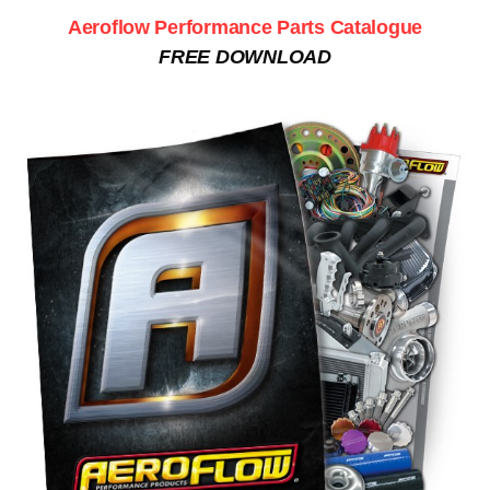
Aeroflow Performance Parts Catalogue
FREE DOWNLOAD