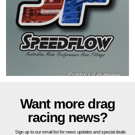
Want more drag
racing news?
Sign up to our email list for news updates and special deals