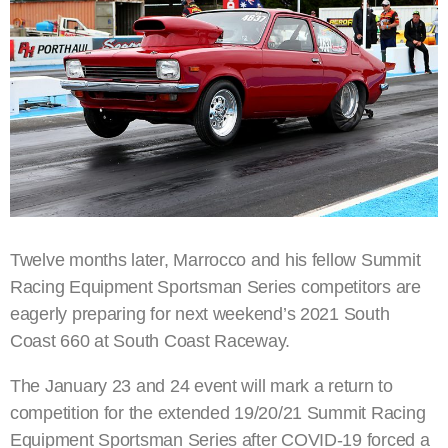
Twelve months later, Marrocco and his fellow Summit
Racing Equipment Sportsman Series competitors are
eagerly preparing for next weekend’s 2021 South
Coast 660 at South Coast Raceway.
The January 23 and 24 event will mark a return to
competition for the extended 19/20/21 Summit Racing
Equipment Sportsman Series after COVID-19 forced a