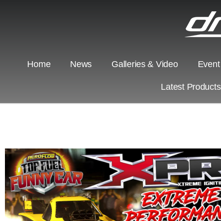
Home
News
Galleries & Video
Event
Latest Product