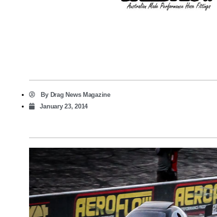
By
Drag News Magazine
January 23, 2014