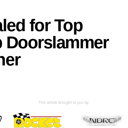
aled for Top
p Doorslammer
ner
This article brought to you by: