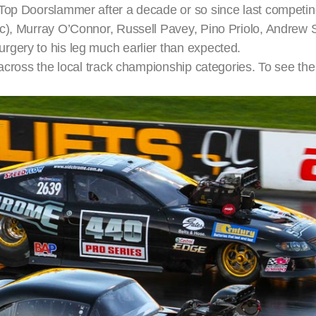
Top Doorslammer after a decade or so since last competin
ac), Murray O’Connor, Russell Pavey, Pino Priolo, Andrew 
rgery to his leg much earlier than expected.
cross the local track championship categories. To see the fu