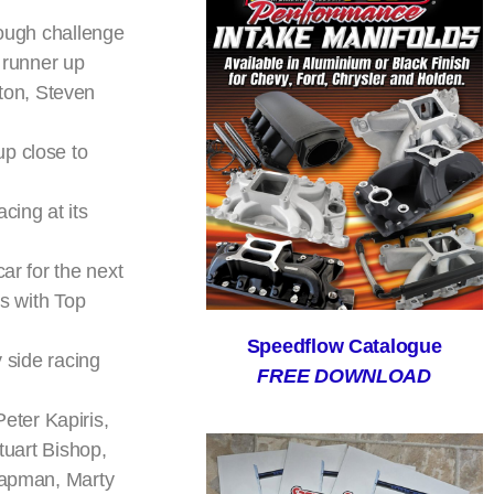
tough challenge
s runner up
ton, Steven
up close to
cing at its
ar for the next
es with Top
Speedflow Catalogue
y side racing
FREE DOWNLOAD
eter Kapiris,
tuart Bishop,
Chapman, Marty