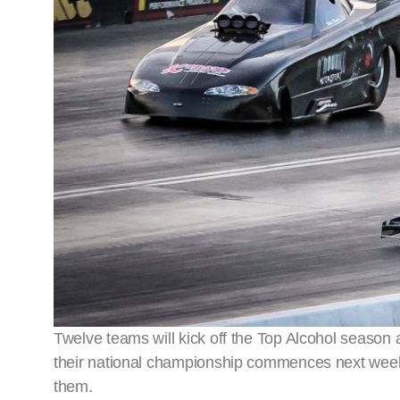
Twelve teams will kick off the Top Alcohol season
their national championship commences next week
them.