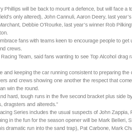
 Phillips will be back to mount a defence, but will face a 
eld’s only altered), John Cannuli, Aaron Deery, last year’
archant, Debbie O’Rourke, last year’s winner Rob Pilking
ton.
 embrace fans with teams keen to encourage people to get 
and crews.
acing Team, said fans wanting to see Top Alcohol drag ra
e and keeping the car running consistent to preparing the c
 drivers and crews showing one another the respect that com
can win the round.
and hard, tough runs in the five second bracket plus side b
s, dragsters and altereds.”
ing Series includes the usual suspects of John Zappia, P
ing in the fun for the season opener will be Mark Belleri, S
e his dramatic run into the sand trap), Pat Carbone, Mark 