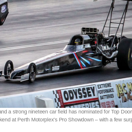
 and a strong nineteen car field has nominated for Top D
end at Perth Motorplex’s Pro Showdown – with a few sur