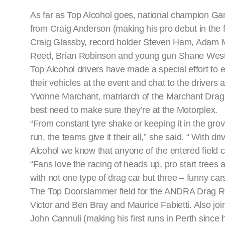
As far as Top Alcohol goes, national champion Gary
from Craig Anderson (making his pro debut in the fi
Craig Glassby, record holder Steven Ham, Adam M
Reed, Brian Robinson and young gun Shane Wes
Top Alcohol drivers have made a special effort to
their vehicles at the event and chat to the drivers 
Yvonne Marchant, matriarch of the Marchant Drag R
best need to make sure they’re at the Motorplex.
“From constant tyre shake or keeping it in the grov
run, the teams give it their all,” she said. “ With
Alcohol we know that anyone of the entered field 
“Fans love the racing of heads up, pro start trees 
with not one type of drag car but three – funny car
The Top Doorslammer field for the ANDRA Drag Rac
Victor and Ben Bray and Maurice Fabietti. Also join
John Cannuli (making his first runs in Perth sinc