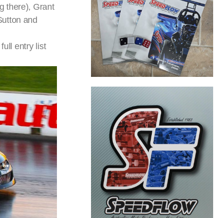
g there), Grant
Sutton and
ll entry list