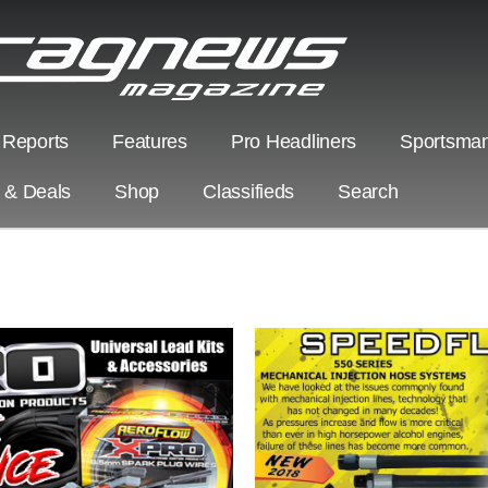
 Reports
Features
Pro Headliners
Sportsman
s & Deals
Shop
Classifieds
Search