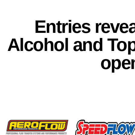
Entries reve
Alcohol and To
ope