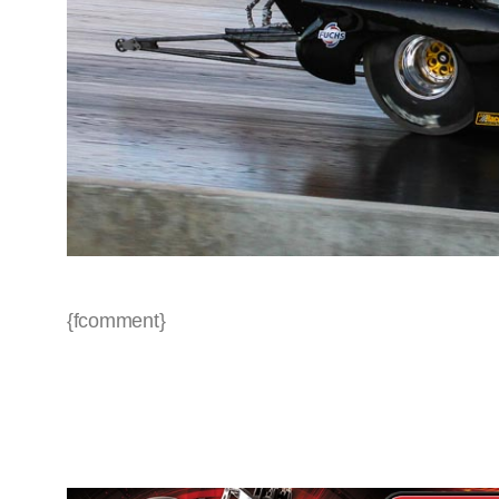
{fcomment}