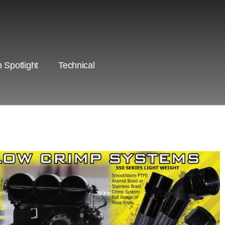
 Spotlight
Technical