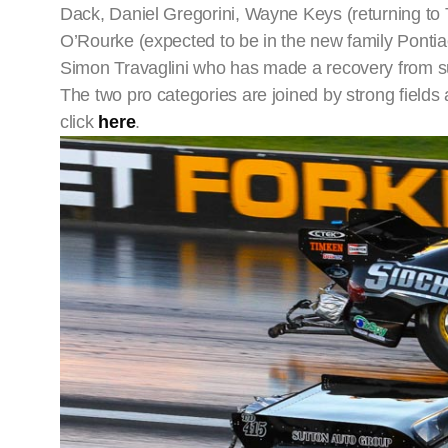
Dack, Daniel Gregorini, Wayne Keys (returning to 
O’Rourke (expected to be in the new family Ponti
Simon Travaglini who has made a recovery from su
The two pro categories are joined by strong fields a
click
here
.