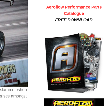
Aeroflow Performance Parts
Catalogue
FREE DOWNLOAD
oorslammer when
prises amongst