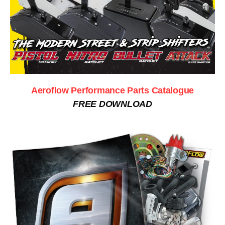
Aeroflow Performance Parts Catalogue
FREE DOWNLOAD