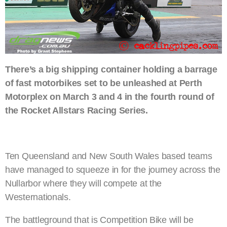
There’s a big shipping container holding a barrage
of fast motorbikes set to be unleashed at Perth
Motorplex on March 3 and 4 in the fourth round of
the Rocket Allstars Racing Series.
Ten Queensland and New South Wales based teams
have managed to squeeze in for the journey across the
Nullarbor where they will compete at the
Westernationals.
The battleground that is Competition Bike will be