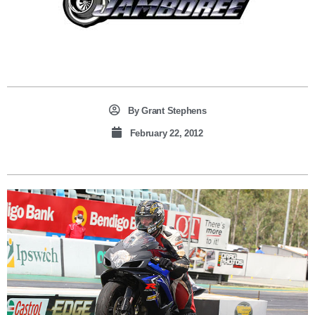
By
Grant Stephens
February 22, 2012