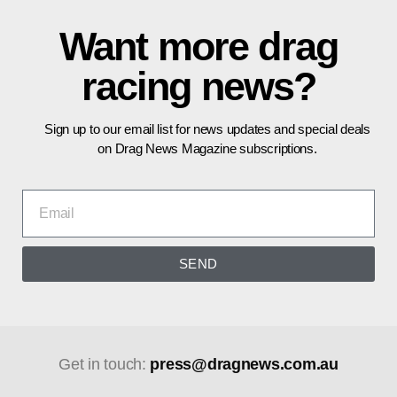
Want more drag
racing news?
Sign up to our email list for news updates and special deals
on Drag News Magazine subscriptions.
SEND
Get in touch:
press@dragnews.com.au