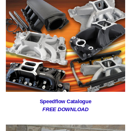
Speedflow Catalogue
FREE DOWNLOAD