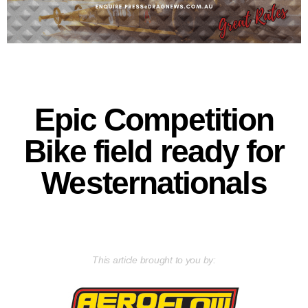
Epic Competition
Bike field ready for
Westernationals
This article brought to you by: