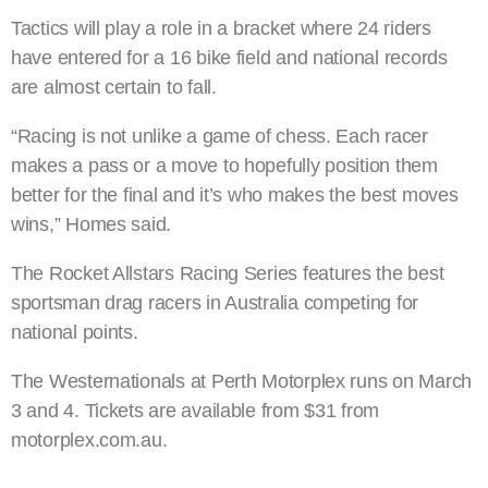
Tactics will play a role in a bracket where 24 riders
have entered for a 16 bike field and national records
are almost certain to fall.
“Racing is not unlike a game of chess. Each racer
makes a pass or a move to hopefully position them
better for the final and it’s who makes the best moves
wins,” Homes said.
The Rocket Allstars Racing Series features the best
sportsman drag racers in Australia competing for
national points.
The Westernationals at Perth Motorplex runs on March
3 and 4. Tickets are available from $31 from
motorplex.com.au.