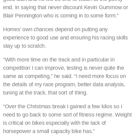
end. In saying that never discount Kevin Gummow or
Blair Pennington who is coming in to some form.”
Homes’ own chances depend on putting any
experience to good use and ensuring his racing skills
stay up to scratch.
“With more time on the track and in particular in
competition I can improve, testing is never quite the
same as competing,” he said. “I need more focus on
the details of my race program, better data analysis,
tuning at the track, that sort of thing.
“Over the Christmas break I gained a few kilos so I
need to go back to some sort of fitness regime. Weight
is critical on bikes especially with the lack of
horsepower a small capacity bike has.”