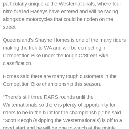
particularly unique at the Westernationals, where four
nitro-fuelled Harleys have entered and will be racing
alongside motorcycles that could be ridden on the
street.
Queensland’s Shayne Homes is one of the many riders
making the trek to WA and will be competing in
Competition Bike under the tough C/Street Bike
classification.
Homes said there are many tough customers in the
Competition Bike championship this season.
“There’s still three RARS rounds until the
Winternationals so there is plenty of opportunity for
riders to be in the hunt for the championship,” he said.
“Scott Keogh (skipping the Westernationals) is off to a
good start and he will be one to watch at the pointy