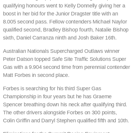
qualifying honours went to Kelly Donnelly giving her a
boost in her bid for the Junior Dragster title with an
8.005 second pass. Fellow contenders Michael Naylor
qualified second, Bradley Bishop fourth, Natalie Bishop
sixth, Daniel Carranza ninth and Josh Baker 16th.
Australian Nationals Supercharged Outlaws winner
Peter Datson topped Safe Site Traffic Solutions Super
Gas with a 9.904 second time from perennial contender
Matt Forbes in second place.
Forbes is searching for his third Super Gas
Championship in four years but he has Graeme
Spencer breathing down his neck after qualifying third.
The other drivers alongside Forbes on 300 points,
Colin Griffin and Darryl Stephen qualified fifth and 10th.