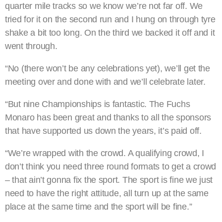
quarter mile tracks so we know we’re not far off. We
tried for it on the second run and I hung on through tyre
shake a bit too long. On the third we backed it off and it
went through.
“No (there won’t be any celebrations yet), we’ll get the
meeting over and done with and we’ll celebrate later.
“But nine Championships is fantastic. The Fuchs
Monaro has been great and thanks to all the sponsors
that have supported us down the years, it’s paid off.
“We’re wrapped with the crowd. A qualifying crowd, I
don’t think you need three round formats to get a crowd
– that ain’t gonna fix the sport. The sport is fine we just
need to have the right attitude, all turn up at the same
place at the same time and the sport will be fine.”