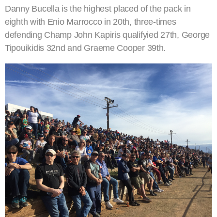
Danny Bucella is the highest placed of the pack in
eighth with Enio Marrocco in 20th, three-times
defending Champ John Kapiris qualifyied 27th, George
Tipouikidis 32nd and Graeme Cooper 39th.