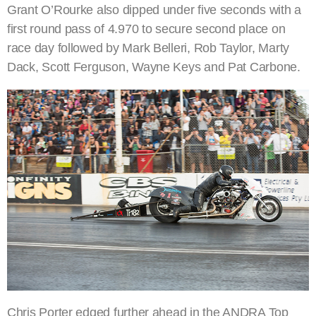
Grant O’Rourke also dipped under five seconds with a
first round pass of 4.970 to secure second place on
race day followed by Mark Belleri, Rob Taylor, Marty
Dack, Scott Ferguson, Wayne Keys and Pat Carbone.
Chris Porter edged further ahead in the ANDRA Top