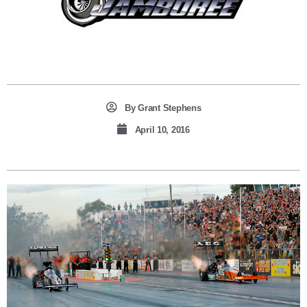
By
Grant Stephens
April 10, 2016