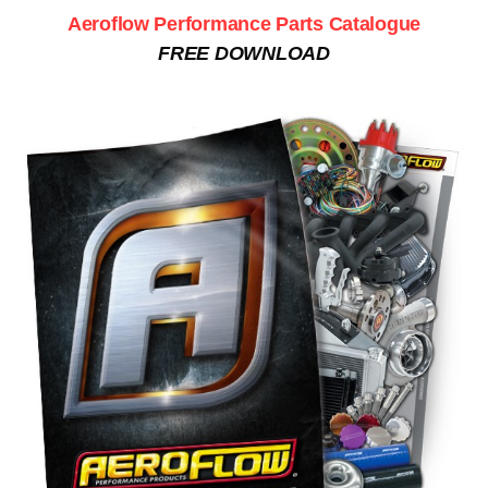
Aeroflow Performance Parts Catalogue
FREE DOWNLOAD