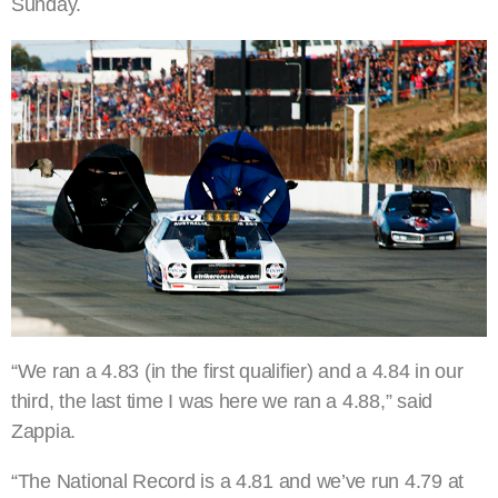
Sunday.
“We ran a 4.83 (in the first qualifier) and a 4.84 in our
third, the last time I was here we ran a 4.88,” said
Zappia.
“The National Record is a 4.81 and we’ve run 4.79 at