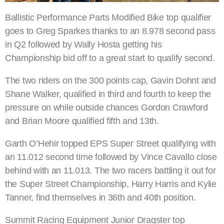
Ballistic Performance Parts Modified Bike top qualifier
goes to Greg Sparkes thanks to an 8.978 second pass
in Q2 followed by Wally Hosta getting his
Championship bid off to a great start to qualify second.
The two riders on the 300 points cap, Gavin Dohnt and
Shane Walker, qualified in third and fourth to keep the
pressure on while outside chances Gordon Crawford
and Brian Moore qualified fifth and 13th.
Garth O’Hehir topped EPS Super Street qualifying with
an 11.012 second time followed by Vince Cavallo close
behind with an 11.013. The two racers battling it out for
the Super Street Championship, Harry Harris and Kylie
Tanner, find themselves in 36th and 40th position.
Summit Racing Equipment Junior Dragster top