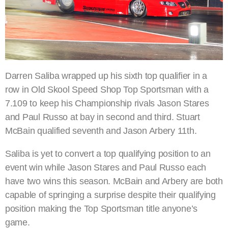
Darren Saliba wrapped up his sixth top qualifier in a
row in Old Skool Speed Shop Top Sportsman with a
7.109 to keep his Championship rivals Jason Stares
and Paul Russo at bay in second and third. Stuart
McBain qualified seventh and Jason Arbery 11th.
Saliba is yet to convert a top qualifying position to an
event win while Jason Stares and Paul Russo each
have two wins this season. McBain and Arbery are both
capable of springing a surprise despite their qualifying
position making the Top Sportsman title anyone’s
game.