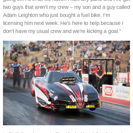
two guys that aren’t my crew – my son and a guy called
Adam Leighton who just bought a fuel bike, I’m
licensing him next week. He’s here to help because I
don’t have my usual crew and we’re kicking a goal.”