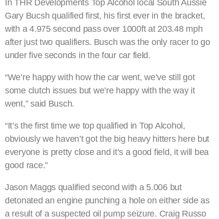
In THR Developments Top Alcohol local South Aussie
Gary Bucsh qualified first, his first ever in the bracket,
with a 4.975 second pass over 1000ft at 203.48 mph
after just two qualifiers. Busch was the only racer to go
under five seconds in the four car field.
“We’re happy with how the car went, we’ve still got
some clutch issues but we’re happy with the way it
went,” said Busch.
“It’s the first time we top qualified in Top Alcohol,
obviously we haven’t got the big heavy hitters here but
everyone is pretty close and it’s a good field, it will bea
good race.”
Jason Maggs qualified second with a 5.006 but
detonated an engine punching a hole on either side as
a result of a suspected oil pump seizure. Craig Russo