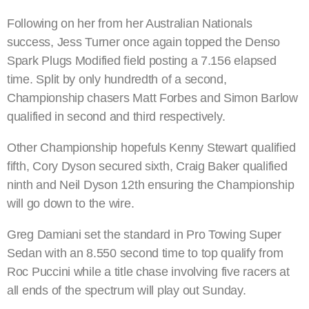
Following on her from her Australian Nationals
success, Jess Turner once again topped the Denso
Spark Plugs Modified field posting a 7.156 elapsed
time. Split by only hundredth of a second,
Championship chasers Matt Forbes and Simon Barlow
qualified in second and third respectively.
Other Championship hopefuls Kenny Stewart qualified
fifth, Cory Dyson secured sixth, Craig Baker qualified
ninth and Neil Dyson 12th ensuring the Championship
will go down to the wire.
Greg Damiani set the standard in Pro Towing Super
Sedan with an 8.550 second time to top qualify from
Roc Puccini while a title chase involving five racers at
all ends of the spectrum will play out Sunday.