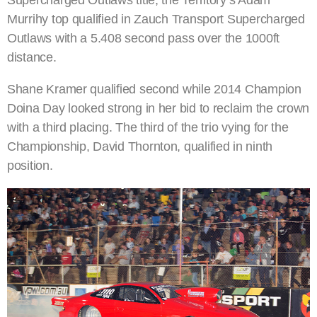
Murrihy top qualified in Zauch Transport Supercharged
Outlaws with a 5.408 second pass over the 1000ft
distance.
Shane Kramer qualified second while 2014 Champion
Doina Day looked strong in her bid to reclaim the crown
with a third placing. The third of the trio vying for the
Championship, David Thornton, qualified in ninth
position.