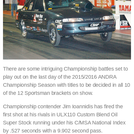
There are some intriguing Championship battles set to
play out on the last day of the 2015/2016 ANDRA
Championship Season with titles to be decided in all 10
of the 12 Sportsman brackets on show.
Championship contender Jim Ioannidis has fired the
first shot at his rivals in ULX110 Custom Blend Oil
Super Stock running under his C/MSA National Index
by .527 seconds with a 9.902 second pass.