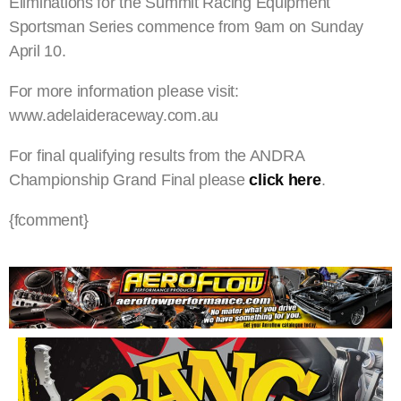
Eliminations for the Summit Racing Equipment
Sportsman Series commence from 9am on Sunday
April 10.
For more information please visit:
www.adelaideraceway.com.au
For final qualifying results from the ANDRA
Championship Grand Final please
click here
.
{fcomment}