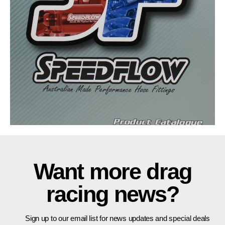
Want more drag
racing news?
Sign up to our email list for news updates and special deals