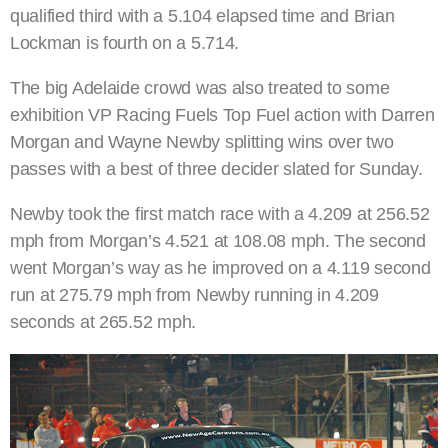
qualified third with a 5.104 elapsed time and Brian
Lockman is fourth on a 5.714.
The big Adelaide crowd was also treated to some
exhibition VP Racing Fuels Top Fuel action with Darren
Morgan and Wayne Newby splitting wins over two
passes with a best of three decider slated for Sunday.
Newby took the first match race with a 4.209 at 256.52
mph from Morgan’s 4.521 at 108.08 mph. The second
went Morgan’s way as he improved on a 4.119 second
run at 275.79 mph from Newby running in 4.209
seconds at 265.52 mph.