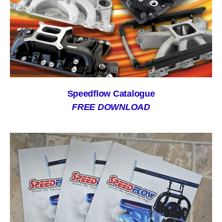
Speedflow Catalogue
FREE DOWNLOAD