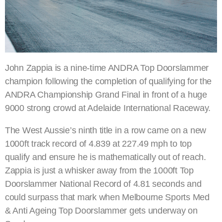
John Zappia is a nine-time ANDRA Top Doorslammer
champion following the completion of qualifying for the
ANDRA Championship Grand Final in front of a huge
9000 strong crowd at Adelaide International Raceway.
The West Aussie’s ninth title in a row came on a new
1000ft track record of 4.839 at 227.49 mph to top
qualify and ensure he is mathematically out of reach.
Zappia is just a whisker away from the 1000ft Top
Doorslammer National Record of 4.81 seconds and
could surpass that mark when Melbourne Sports Med
& Anti Ageing Top Doorslammer gets underway on