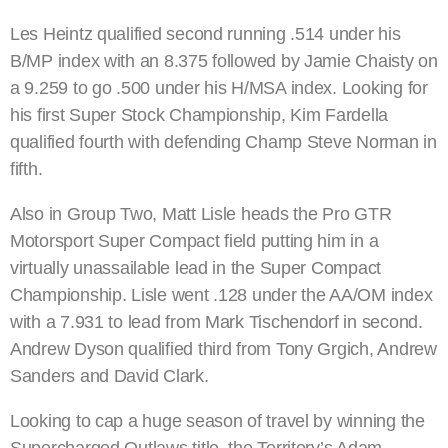
Les Heintz qualified second running .514 under his
B/MP index with an 8.375 followed by Jamie Chaisty on
a 9.259 to go .500 under his H/MSA index. Looking for
his first Super Stock Championship, Kim Fardella
qualified fourth with defending Champ Steve Norman in
fifth.
Also in Group Two, Matt Lisle heads the Pro GTR
Motorsport Super Compact field putting him in a
virtually unassailable lead in the Super Compact
Championship. Lisle went .128 under the AA/OM index
with a 7.931 to lead from Mark Tischendorf in second.
Andrew Dyson qualified third from Tony Grgich, Andrew
Sanders and David Clark.
Looking to cap a huge season of travel by winning the
Supercharged Outlaws title, the Territory’s Adam