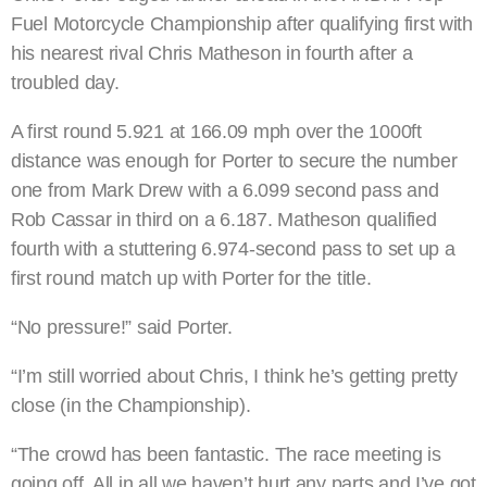
Fuel Motorcycle Championship after qualifying first with
his nearest rival Chris Matheson in fourth after a
troubled day.
A first round 5.921 at 166.09 mph over the 1000ft
distance was enough for Porter to secure the number
one from Mark Drew with a 6.099 second pass and
Rob Cassar in third on a 6.187. Matheson qualified
fourth with a stuttering 6.974-second pass to set up a
first round match up with Porter for the title.
“No pressure!” said Porter.
“I’m still worried about Chris, I think he’s getting pretty
close (in the Championship).
“The crowd has been fantastic. The race meeting is
going off. All in all we haven’t hurt any parts and I’ve got