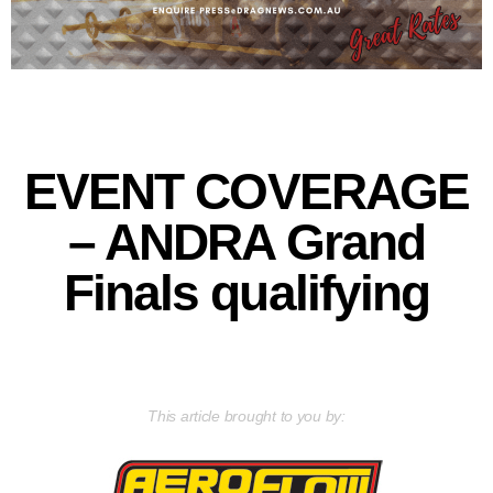
EVENT COVERAGE
– ANDRA Grand
Finals qualifying
This article brought to you by: