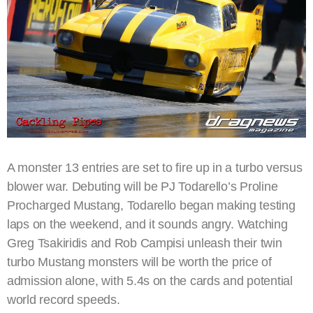
A monster 13 entries are set to fire up in a turbo versus
blower war. Debuting will be PJ Todarello’s Proline
Procharged Mustang, Todarello began making testing
laps on the weekend, and it sounds angry. Watching
Greg Tsakiridis and Rob Campisi unleash their twin
turbo Mustang monsters will be worth the price of
admission alone, with 5.4s on the cards and potential
world record speeds.