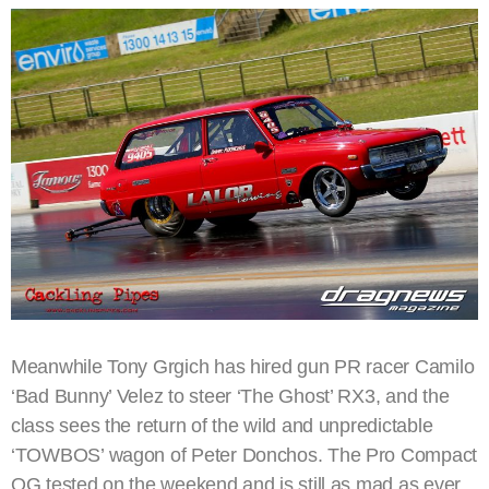
Meanwhile Tony Grgich has hired gun PR racer Camilo
‘Bad Bunny’ Velez to steer ‘The Ghost’ RX3, and the
class sees the return of the wild and unpredictable
‘TOWBOS’ wagon of Peter Donchos. The Pro Compact
OG tested on the weekend and is still as mad as ever.