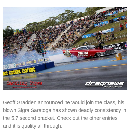
Geoff Gradden announced he would join the class, his
blown Sigra Saratoga has shown deadly consistency in
the 5.7 second bracket. Check out the other entries
and it is quality all through.