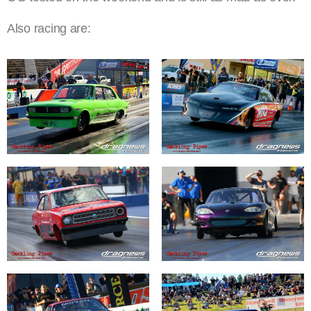
Also racing are: