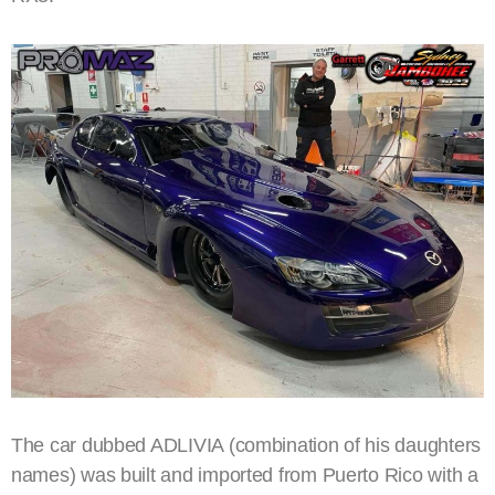
The car dubbed ADLIVIA (combination of his daughters
names) was built and imported from Puerto Rico with a