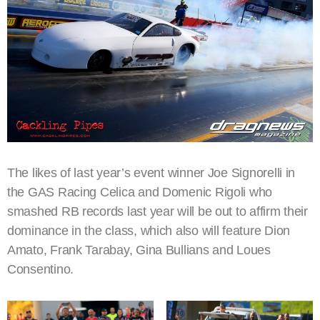
The likes of last year’s event winner Joe Signorelli in
the GAS Racing Celica and Domenic Rigoli who
smashed RB records last year will be out to affirm their
dominance in the class, which also will feature Dion
Amato, Frank Tarabay, Gina Bullians and Loues
Consentino.