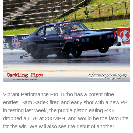
Vibrant Perfomance Pro Turbo has a potent nine
entries. Sam Sadek fired and early shot with a new PB
in testing last week, the purple piston eating RX3
dropped a 6.79 at 200MPH, and would be the favourite
for the win. We will also see the debut of another