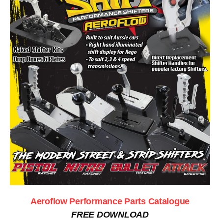
Aeroflow Performance Parts Catalogue
FREE DOWNLOAD