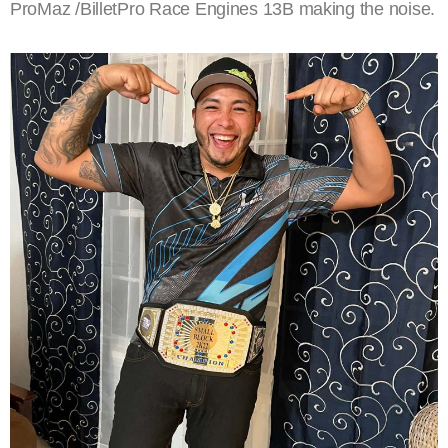
ProMaz /BilletPro Race Engines 13B making the noise.