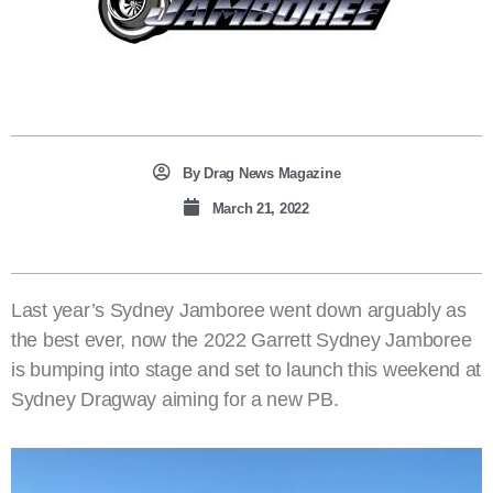
By
Drag News Magazine
March 21, 2022
Last year’s Sydney Jamboree went down arguably as
the best ever, now the 2022 Garrett Sydney Jamboree
is bumping into stage and set to launch this weekend at
Sydney Dragway aiming for a new PB.