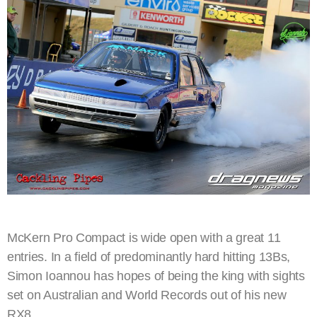
McKern Pro Compact is wide open with a great 11
entries. In a field of predominantly hard hitting 13Bs,
Simon Ioannou has hopes of being the king with sights
set on Australian and World Records out of his new
RX8.