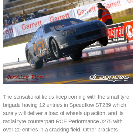
The sensational fields keep coming with the small tyre
brigade having 12 entries in Speedflow ST289 which
surely will deliver a load of wheels up action, and its
radial tyre counterpart RCE Performance J275 with
over 20 entries in a cracking field. Other brackets