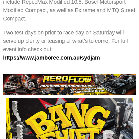
include RepcoMax Modified 10.5, BoschMotorsport
Modified Compact, as well as Extreme and MTQ Street
Compact.
Two test days on prior to race day on Saturday will
serve up plenty or teasing of what’s to come. For full
event info check out:
https://www.jamboree.com.au/sydjam