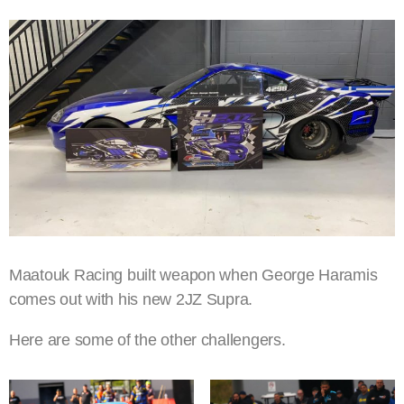
Maatouk Racing built weapon when George Haramis
comes out with his new 2JZ Supra.
Here are some of the other challengers.