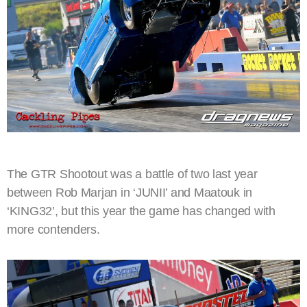
The GTR Shootout was a battle of two last year
between Rob Marjan in ‘JUNII’ and Maatouk in
‘KING32’, but this year the game has changed with
more contenders.