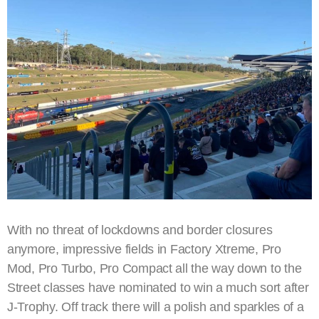
With no threat of lockdowns and border closures
anymore, impressive fields in Factory Xtreme, Pro
Mod, Pro Turbo, Pro Compact all the way down to the
Street classes have nominated to win a much sort after
J-Trophy. Off track there will a polish and sparkles of a