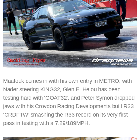
Maatouk comes in with his own entry in METRO, with
Nader steering KING32, Glen El-Helou has been
testing hard with ‘GOAT32’, and Peter Symon dropped
jaws with his Croydon Racing Developments built R33
‘CRDFTW’ smashing the R33 record on its very first
pass in testing with a 7.29/189MPH.