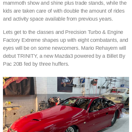
mammoth show and shine plus trade stands, while the
kids are taken care of with double the amount of rides
and activity space available from previous years.
Lets get to the classes and Precision Turbo & Engine
Factory Extreme shapes up with eight combatants, and
eyes will be on some newcomers. Mario Rehayem will
debut TRINITY, a new Mazda3 powered by a Billet By
Pac 20B fed by three huffers.