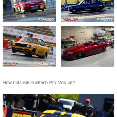
How nuts will Fueltech Pro Mod be?