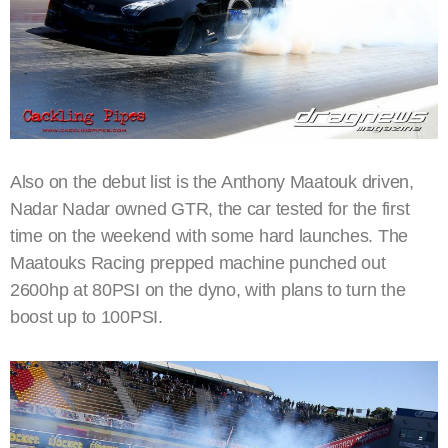
Also on the debut list is the Anthony Maatouk driven,
Nadar Nadar owned GTR, the car tested for the first
time on the weekend with some hard launches. The
Maatouks Racing prepped machine punched out
2600hp at 80PSI on the dyno, with plans to turn the
boost up to 100PSI.