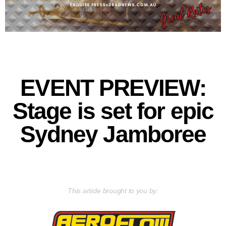
EVENT PREVIEW:
Stage is set for epic
Sydney Jamboree
This article brought to you by: