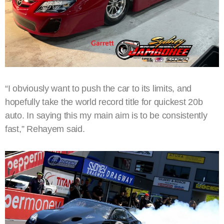
“I obviously want to push the car to its limits, and
hopefully take the world record title for quickest 20b
auto. In saying this my main aim is to be consistently
fast,” Rehayem said.