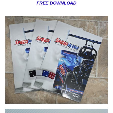
FREE DOWNLOAD