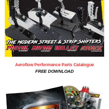
Aeroflow Performance Parts Catalogue
FREE DOWNLOAD