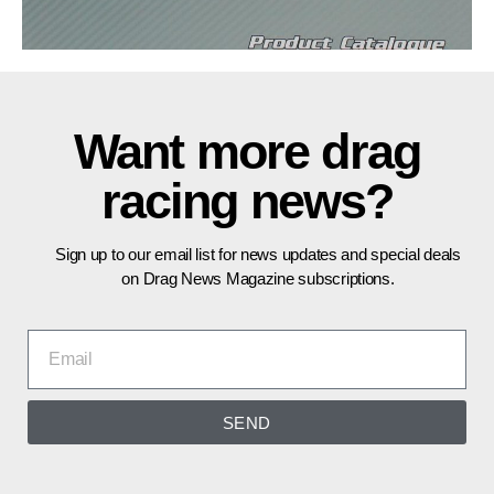
Want more drag
racing news?
Sign up to our email list for news updates and special deals
on Drag News Magazine subscriptions.
SEND