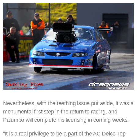
Nevertheless, with the teething issue put aside, it was a
monumental first step in the return to racing, and
Palumbo will complete his licensing in coming weeks.
“It is a real privilege to be a part of the AC Delco Top