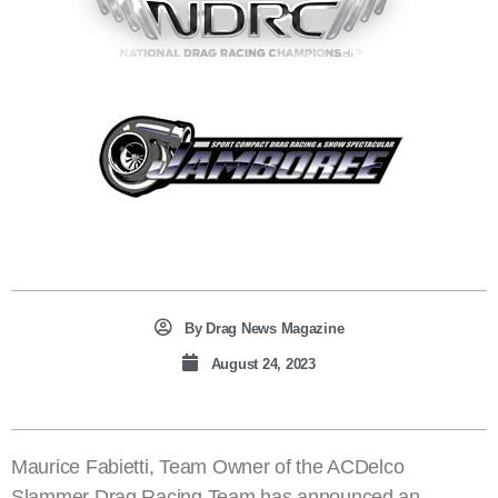
By
Drag News Magazine
August 24, 2023
Maurice Fabietti, Team Owner of the ACDelco
Slammer Drag Racing Team has announced an