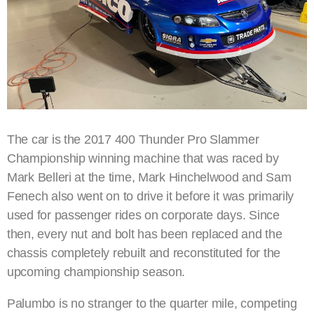
The car is the 2017 400 Thunder Pro Slammer
Championship winning machine that was raced by
Mark Belleri at the time, Mark Hinchelwood and Sam
Fenech also went on to drive it before it was primarily
used for passenger rides on corporate days. Since
then, every nut and bolt has been replaced and the
chassis completely rebuilt and reconstituted for the
upcoming championship season.
Palumbo is no stranger to the quarter mile, competing