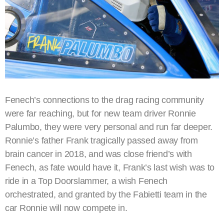
Fenech’s connections to the drag racing community
were far reaching, but for new team driver Ronnie
Palumbo, they were very personal and run far deeper.
Ronnie’s father Frank tragically passed away from
brain cancer in 2018, and was close friend’s with
Fenech, as fate would have it, Frank’s last wish was to
ride in a Top Doorslammer, a wish Fenech
orchestrated, and granted by the Fabietti team in the
car Ronnie will now compete in.