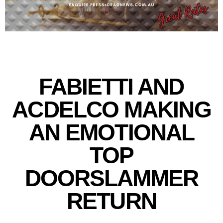
FABIETTI AND
ACDELCO MAKING
AN EMOTIONAL
TOP
DOORSLAMMER
RETURN