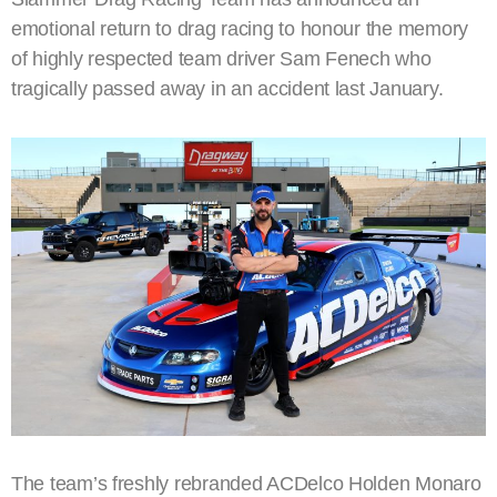
emotional return to drag racing to honour the memory
of highly respected team driver Sam Fenech who
tragically passed away in an accident last January.
The team’s freshly rebranded ACDelco Holden Monaro