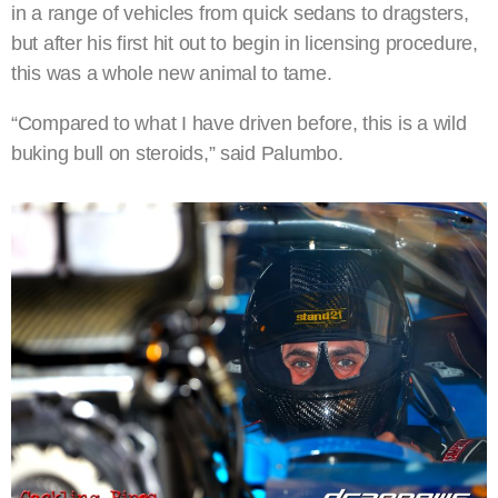
in a range of vehicles from quick sedans to dragsters,
but after his first hit out to begin in licensing procedure,
this was a whole new animal to tame.
“Compared to what I have driven before, this is a wild
buking bull on steroids,” said Palumbo.