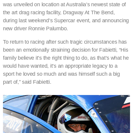
was unveiled on location at Australia’s newest state of
the art drag racing facility, Dragway At The Bend,
during last weekend’s Supercar event, and announcing
new driver Ronnie Palumbo.
To return to racing after such tragic circumstances has
been an emotionally straining decision for Fabietti, “His
family believe it’s the right thing to do, as that’s what he
would have wanted, it’s an appropriate legacy to a
sport he loved so much and was himself such a big
part of,” said Fabietti.