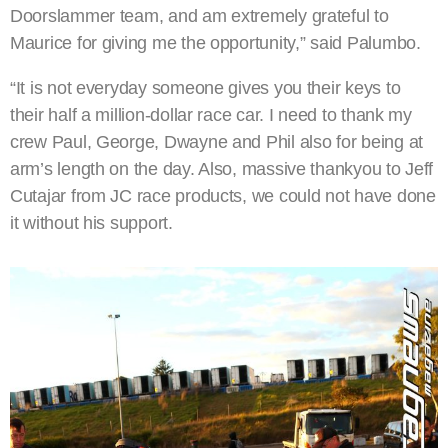
Doorslammer team, and am extremely grateful to
Maurice for giving me the opportunity,” said Palumbo.
“It is not everyday someone gives you their keys to
their half a million-dollar race car. I need to thank my
crew Paul, George, Dwayne and Phil also for being at
arm’s length on the day. Also, massive thankyou to Jeff
Cutajar from JC race products, we could not have done
it without his support.