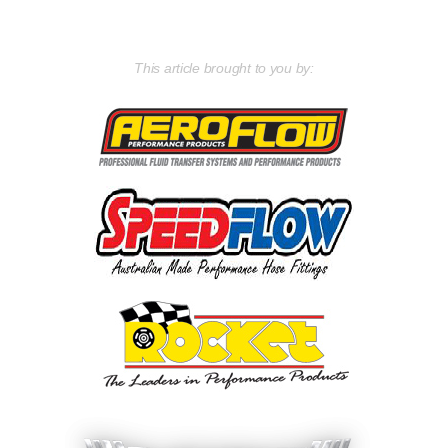
This article brought to you by: