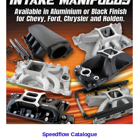
Speedflow Catalogue