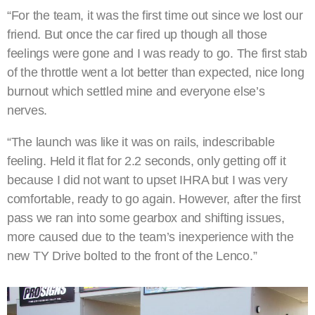
“For the team, it was the first time out since we lost our
friend. But once the car fired up though all those
feelings were gone and I was ready to go. The first stab
of the throttle went a lot better than expected, nice long
burnout which settled mine and everyone else’s
nerves.
“The launch was like it was on rails, indescribable
feeling. Held it flat for 2.2 seconds, only getting off it
because I did not want to upset IHRA but I was very
comfortable, ready to go again. However, after the first
pass we ran into some gearbox and shifting issues,
more caused due to the team’s inexperience with the
new TY Drive bolted to the front of the Lenco.”