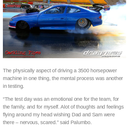
The physically aspect of driving a 3500 horsepower
machine in one thing, the mental process was another
in testing.
“The test day was an emotional one for the team, for
the family, and for myself. Alot of thoughts and feelings
flying around my head wishing Dad and Sam were
there – nervous, scared.” said Palumbo.