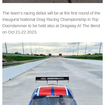
The team’s racing debut will be at the first round of the
inaugural National Drag Racing Championship in Top
Doorslammer to be held also at Dragway At The Bend
on Oct 21-22 2023.