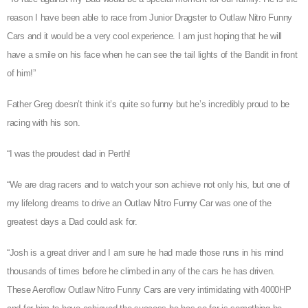
reason I have been able to race from Junior Dragster to Outlaw Nitro Funny
Cars and it would be a very cool experience. I am just hoping that he will
have a smile on his face when he can see the tail lights of the Bandit in front
of him!”
Father Greg doesn’t think it’s quite so funny but he’s incredibly proud to be
racing with his son.
“I was the proudest dad in Perth!
“We are drag racers and to watch your son achieve not only his, but one of
my lifelong dreams to drive an Outlaw Nitro Funny Car was one of the
greatest days a Dad could ask for.
“Josh is a great driver and I am sure he had made those runs in his mind
thousands of times before he climbed in any of the cars he has driven.
These Aeroflow Outlaw Nitro Funny Cars are very intimidating with 4000HP