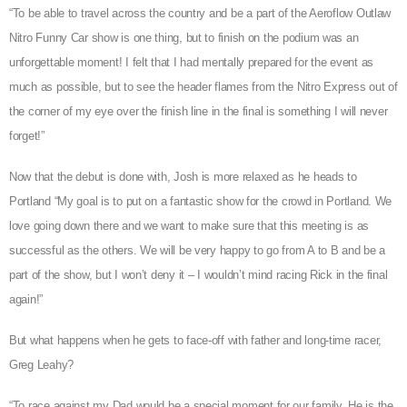
“To be able to travel across the country and be a part of the Aeroflow Outlaw
Nitro Funny Car show is one thing, but to finish on the podium was an
unforgettable moment! I felt that I had mentally prepared for the event as
much as possible, but to see the header flames from the Nitro Express out of
the corner of my eye over the finish line in the final is something I will never
forget!”
Now that the debut is done with, Josh is more relaxed as he heads to
Portland “My goal is to put on a fantastic show for the crowd in Portland. We
love going down there and we want to make sure that this meeting is as
successful as the others. We will be very happy to go from A to B and be a
part of the show, but I won’t deny it – I wouldn’t mind racing Rick in the final
again!”
But what happens when he gets to face-off with father and long-time racer,
Greg Leahy?
“To race against my Dad would be a special moment for our family. He is the