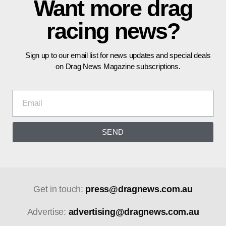
Want more drag
racing news?
Sign up to our email list for news updates and special deals
on Drag News Magazine subscriptions.
SEND
Get in touch:
press@dragnews.com.au
Advertise:
advertising@dragnews.com.au