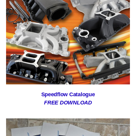
Speedflow Catalogue
FREE DOWNLOAD