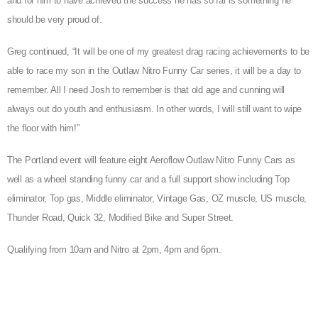
and for him to have achieved the success he has so far is something he
should be very proud of.
Greg continued, “It will be one of my greatest drag racing achievements to be
able to race my son in the Outlaw Nitro Funny Car series, it will be a day to
remember. All I need Josh to remember is that old age and cunning will
always out do youth and enthusiasm. In other words, I will still want to wipe
the floor with him!”
The Portland event will feature eight Aeroflow Outlaw Nitro Funny Cars as
well as a wheel standing funny car and a full support show including Top
eliminator, Top gas, Middle eliminator, Vintage Gas, OZ muscle, US muscle,
Thunder Road, Quick 32, Modified Bike and Super Street.
Qualifying from 10am and Nitro at 2pm, 4pm and 6pm.