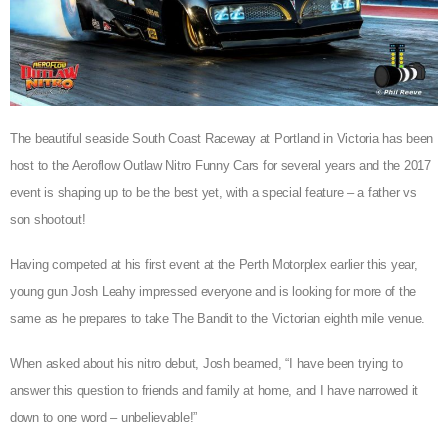
The beautiful seaside South Coast Raceway at Portland in Victoria has been
host to the Aeroflow Outlaw Nitro Funny Cars for several years and the 2017
event is shaping up to be the best yet, with a special feature – a father vs
son shootout!
Having competed at his first event at the Perth Motorplex earlier this year,
young gun Josh Leahy impressed everyone and is looking for more of the
same as he prepares to take The Bandit to the Victorian eighth mile venue.
When asked about his nitro debut, Josh beamed, “I have been trying to
answer this question to friends and family at home, and I have narrowed it
down to one word – unbelievable!”