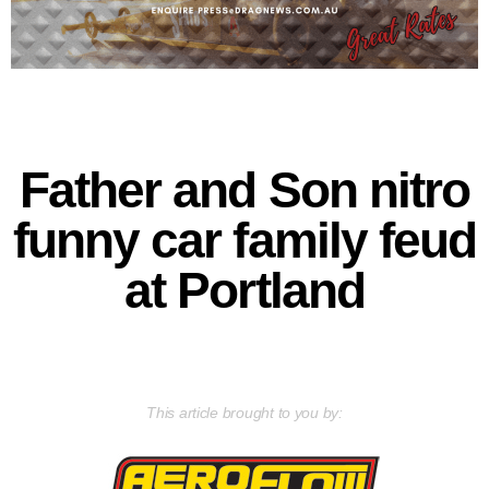
Father and Son nitro
funny car family feud
at Portland
This article brought to you by: