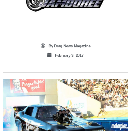
By
Drag News Magazine
February 9, 2017