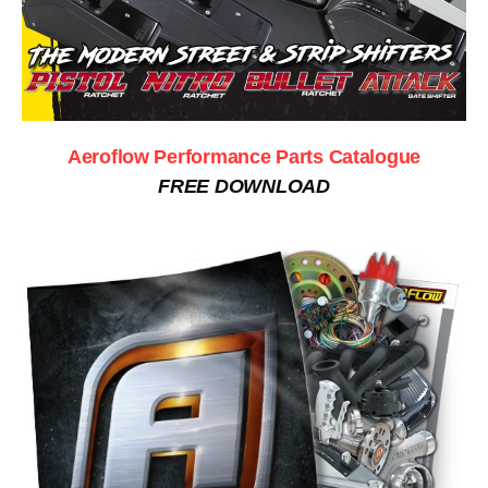
Aeroflow Performance Parts Catalogue
FREE DOWNLOAD