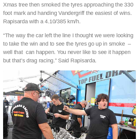
Xmas tree then smoked the tyres approaching the 330
foot mark and handing Vandergriff the easiest of wins.
Rapisarda with a 4.10/385 km/h.
“The way the car left the line I thought we were looking
to take the win and to see the tyres go up in smoke –
well that can happen. You never like to see it happen
but that’s drag racing.” Said Rapisarda.