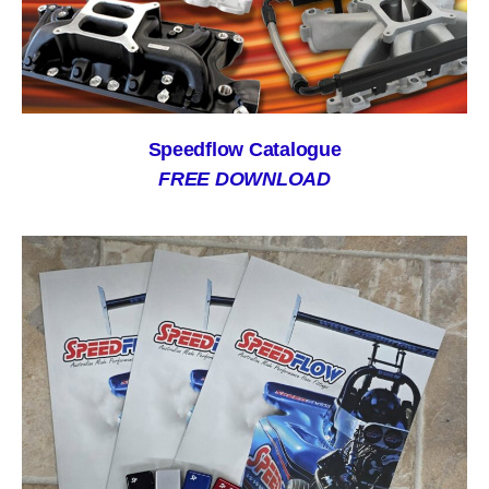
Speedflow Catalogue
FREE DOWNLOAD