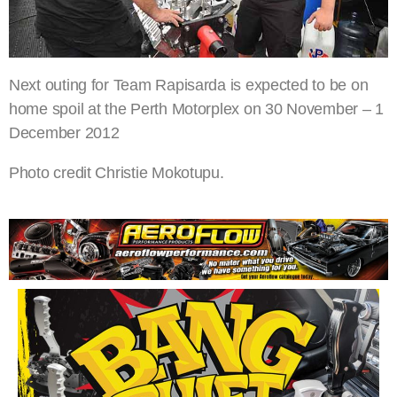
Next outing for Team Rapisarda is expected to be on
home spoil at the Perth Motorplex on 30 November – 1
December 2012
Photo credit Christie Mokotupu.