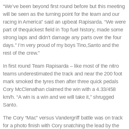
“We’ve been beyond first round before but this meeting
will be seen as the turning point for the team and our
racing in America” said an upbeat Rapisarda. “We were
part of thequickest field in Top fuel history, made some
strong laps and didn’t damage any parts over the four
days.” I’m very proud of my boys Tino,Santo and the
rest of the crew.”
In first round Team Rapisarda – like most of the nitro
teams underestimated the track and near the 200 foot
mark smoked the tyres then after three quick pedals
Cory McClenathan claimed the win with a 4.33/458
km/h. “A win is a win and we will take it,” shrugged
Santo.
The Cory “Mac” versus Vandergriff battle was on track
for a photo finish with Cory snatching the lead by the