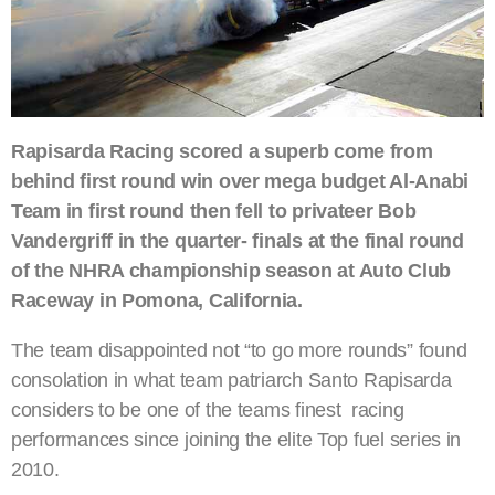
Rapisarda Racing scored a superb come from
behind first round win over mega budget Al-Anabi
Team in first round then fell to privateer Bob
Vandergriff in the quarter- finals at the final round
of the NHRA championship season at Auto Club
Raceway in Pomona, California.
The team disappointed not “to go more rounds” found
consolation in what team patriarch Santo Rapisarda
considers to be one of the teams finest racing
performances since joining the elite Top fuel series in
2010.