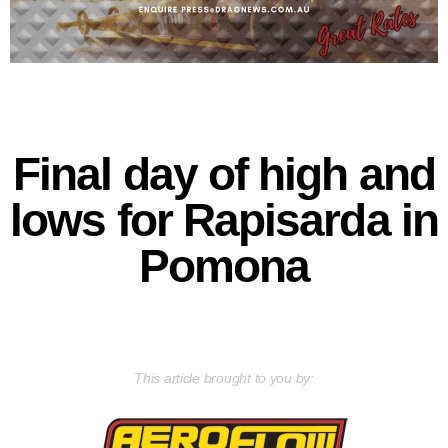
Final day of high and
lows for Rapisarda in
Pomona
This article brought to you by: