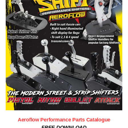
Aeroflow Performance Parts Catalogue
FREE DOWNLOAD