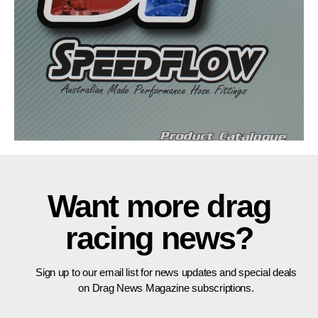
Want more drag
racing news?
Sign up to our email list for news updates and special deals
on Drag News Magazine subscriptions.