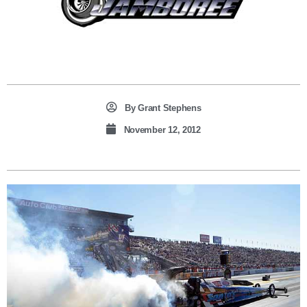
By
Grant Stephens
November 12, 2012