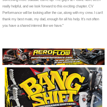
really helpful, and we look forward to this exciting chapter. CV
Performance will be looking after the car, along with my crew. I can’t
thank my best mate, my dad, enough for all his help. It’s not often
you have a shared interest like we have.”