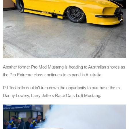
Another former Pro Mod Mustang is heading to Australian shores as
the Pro Extreme class continues to expand in Australia.
PJ Todarello couldn’t turn down the oppurtunity to purchase the ex-
Danny Lowery, Larry Jeffers Race Cars built Mustang.