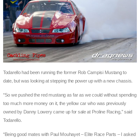
Todarello had been running the former Rob Campisi Mustang to
date, but was looking at stepping the power up with a new chassis.
“So we pushed the red mustang as far as we could without spending
too much more money on it, the yellow car who was previously
owned by Danny Lowery came up for sale at Proline Racing,” said
Todarello.
“Being good mates with Paul Mouhayet – Elite Race Parts – I asked