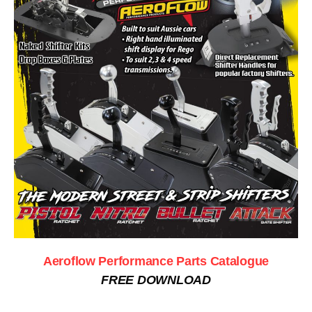
Aeroflow Performance Parts Catalogue
FREE DOWNLOAD