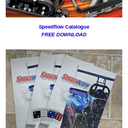
Speedflow Catalogue
FREE DOWNLOAD