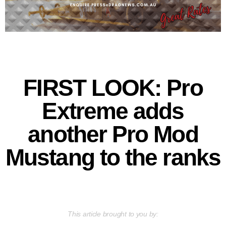
FIRST LOOK: Pro
Extreme adds
another Pro Mod
Mustang to the ranks
This article brought to you by: