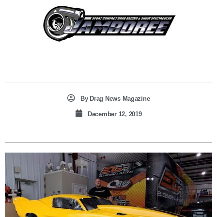
By
Drag News Magazine
December 12, 2019