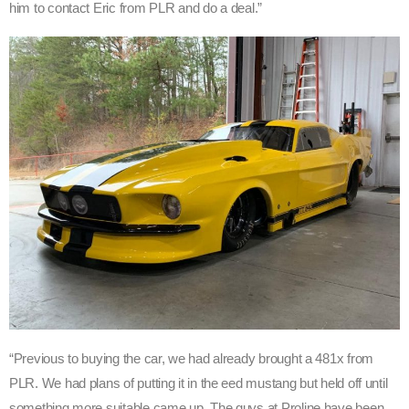
him to contact Eric from PLR and do a deal.”
“Previous to buying the car, we had already brought a 481x from
PLR. We had plans of putting it in the eed mustang but held off until
something more suitable came up. The guys at Proline have been