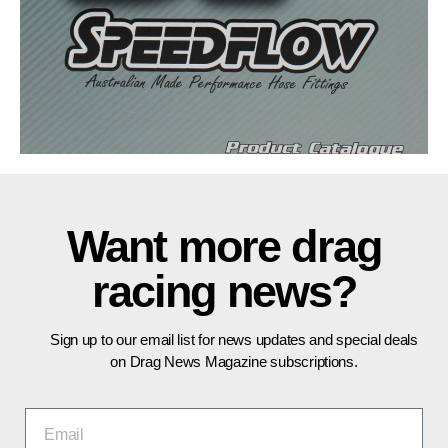
Want more drag
racing news?
Sign up to our email list for news updates and special deals
on Drag News Magazine subscriptions.