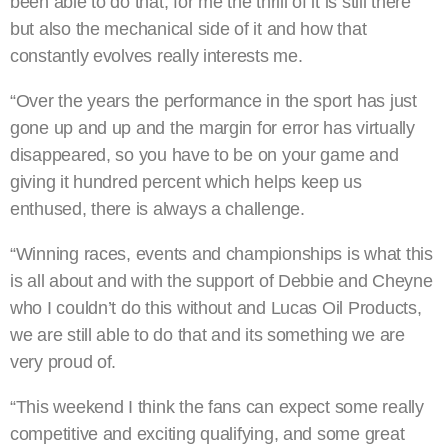
been able to do that, for me the thrill of it is still there
but also the mechanical side of it and how that
constantly evolves really interests me.
“Over the years the performance in the sport has just
gone up and up and the margin for error has virtually
disappeared, so you have to be on your game and
giving it hundred percent which helps keep us
enthused, there is always a challenge.
“Winning races, events and championships is what this
is all about and with the support of Debbie and Cheyne
who I couldn’t do this without and Lucas Oil Products,
we are still able to do that and its something we are
very proud of.
“This weekend I think the fans can expect some really
competitive and exciting qualifying, and some great