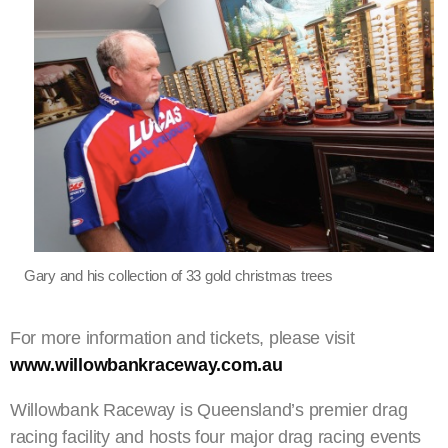
Gary and his collection of 33 gold christmas trees
For more information and tickets, please visit
www.willowbankraceway.com.au
Willowbank Raceway is Queensland’s premier drag
racing facility and hosts four major drag racing events