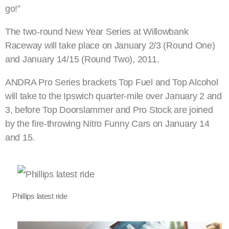
go!”
The two-round New Year Series at Willowbank
Raceway will take place on January 2/3 (Round One)
and January 14/15 (Round Two), 2011.
ANDRA Pro Series brackets Top Fuel and Top Alcohol
will take to the Ipswich quarter-mile over January 2 and
3, before Top Doorslammer and Pro Stock are joined
by the fire-throwing Nitro Funny Cars on January 14
and 15.
Phillips latest ride