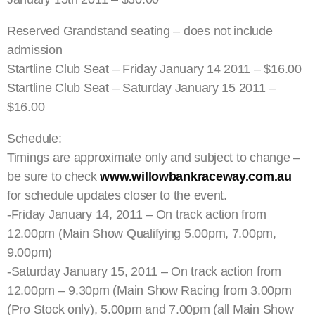
Reserved Grandstand seating – does not include
admission
Startline Club Seat – Friday January 14 2011 – $16.00
Startline Club Seat – Saturday January 15 2011 –
$16.00
Schedule:
Timings are approximate only and subject to change –
be sure to check
www.willowbankraceway.com.au
for schedule updates closer to the event.
-Friday January 14, 2011 – On track action from
12.00pm (Main Show Qualifying 5.00pm, 7.00pm,
9.00pm)
-Saturday January 15, 2011 – On track action from
12.00pm – 9.30pm (Main Show Racing from 3.00pm
(Pro Stock only), 5.00pm and 7.00pm (all Main Show