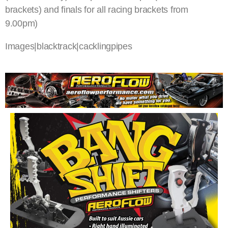
brackets) and finals for all racing brackets from
9.00pm)
Images|blacktrack|cacklingpipes