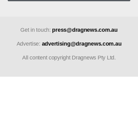
Get in touch:
press@dragnews.com.au
Advertise:
advertising@dragnews.com.au
All content copyright Dragnews Pty Ltd.