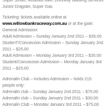
Junior Dragster, Super Gas.
Ticketing: tickets available online at
www.willowbankraceway.com.au
or at the gate:
General Admission:
Adult Admission – Sunday January 2nd 2011 – $35.00
StudenT/Concession Admission – Sunday January 2nd
2011 – $25.00
Adult Admission – Monday January 3rd 2011 – $35.00
Student/Concession Admission – Monday January 3rd
2011 – $25.00
Adrenalin Club – includes Admission – holds 215
people only:
Adrenalin club – Sunday January 2nd 2011 – $75.00
Adrenalin club – Sunday January 2nd 2011 – $30.00
Adrenalin Club – Monday January 3rd 2011 – $75.00