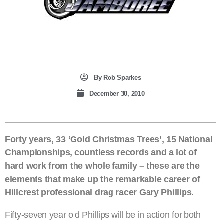
By
Rob Sparkes
December 30, 2010
Forty years, 33 ‘Gold Christmas Trees’, 15 National
Championships, countless records and a lot of
hard work from the whole family – these are the
elements that make up the remarkable career of
Hillcrest professional drag racer Gary Phillips.
Fifty-seven year old Phillips will be in action for both