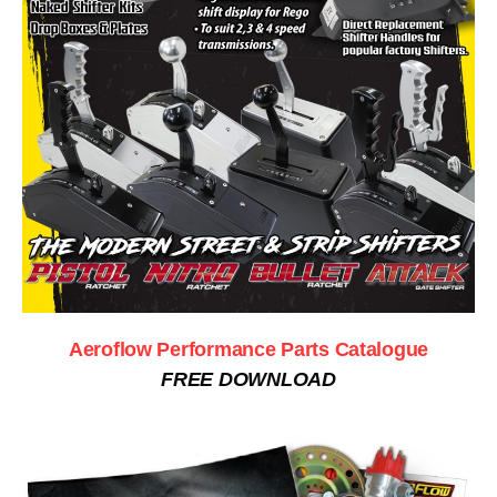
Aeroflow Performance Parts Catalogue
FREE DOWNLOAD