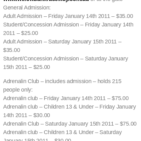
General Admission:
Adult Admission – Friday January 14th 2011 – $35.00
Student/Concession Admission – Friday January 14th
2011 – $25.00
Adult Admission – Saturday January 15th 2011 –
$35.00
Student/Concession Admission – Saturday January
15th 2011 – $25.00
Adrenalin Club – includes admission – holds 215
people only:
Adrenalin club – Friday January 14th 2011 – $75.00
Adrenalin club – Children 13 & Under – Friday January
14th 2011 – $30.00
Adrenalin Club – Saturday January 15th 2011 – $75.00
Adrenalin club – Children 13 & Under – Saturday
January 15th 2011 – $30.00