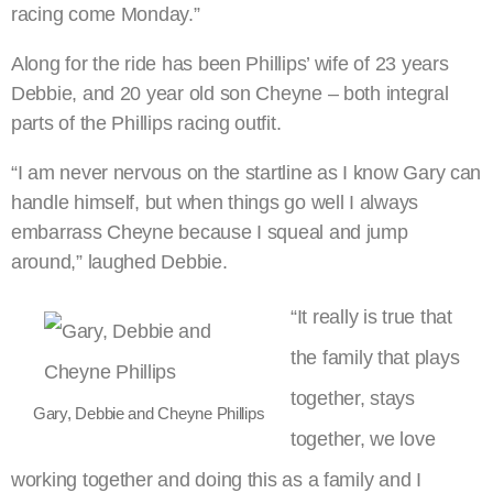
racing come Monday.”
Along for the ride has been Phillips’ wife of 23 years
Debbie, and 20 year old son Cheyne – both integral
parts of the Phillips racing outfit.
“I am never nervous on the startline as I know Gary can
handle himself, but when things go well I always
embarrass Cheyne because I squeal and jump
around,” laughed Debbie.
“It really is true that
the family that plays
together, stays
Gary, Debbie and Cheyne Phillips
together, we love
working together and doing this as a family and I