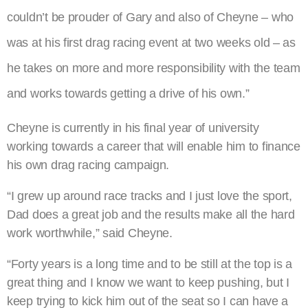
couldn’t be prouder of Gary and also of Cheyne – who
was at his first drag racing event at two weeks old – as
he takes on more and more responsibility with the team
and works towards getting a drive of his own.”
Cheyne is currently in his final year of university
working towards a career that will enable him to finance
his own drag racing campaign.
“I grew up around race tracks and I just love the sport,
Dad does a great job and the results make all the hard
work worthwhile,” said Cheyne.
“Forty years is a long time and to be still at the top is a
great thing and I know we want to keep pushing, but I
keep trying to kick him out of the seat so I can have a