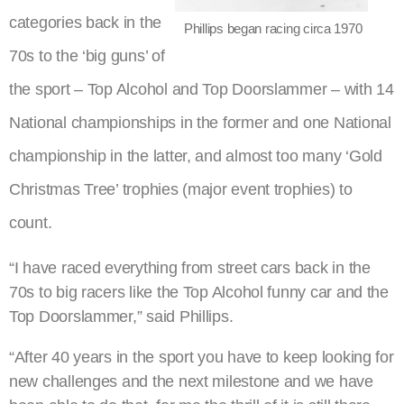
categories back in the
Phillips began racing circa 1970
70s to the ‘big guns’ of
the sport – Top Alcohol and Top Doorslammer – with 14
National championships in the former and one National
championship in the latter, and almost too many ‘Gold
Christmas Tree’ trophies (major event trophies) to
count.
“I have raced everything from street cars back in the
70s to big racers like the Top Alcohol funny car and the
Top Doorslammer,” said Phillips.
“After 40 years in the sport you have to keep looking for
new challenges and the next milestone and we have