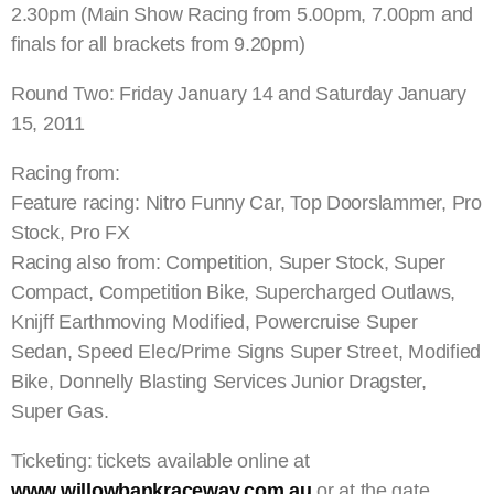
2.30pm (Main Show Racing from 5.00pm, 7.00pm and
finals for all brackets from 9.20pm)
Round Two: Friday January 14 and Saturday January
15, 2011
Racing from:
Feature racing: Nitro Funny Car, Top Doorslammer, Pro
Stock, Pro FX
Racing also from: Competition, Super Stock, Super
Compact, Competition Bike, Supercharged Outlaws,
Knijff Earthmoving Modified, Powercruise Super
Sedan, Speed Elec/Prime Signs Super Street, Modified
Bike, Donnelly Blasting Services Junior Dragster,
Super Gas.
Ticketing: tickets available online at
www.willowbankraceway.com.au
or at the gate