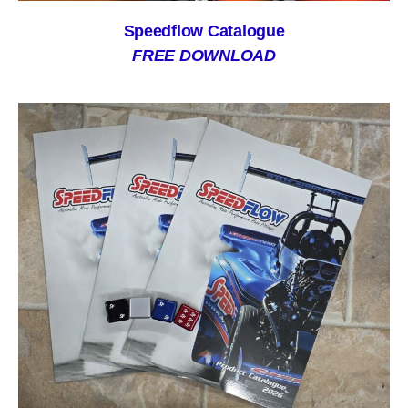
Speedflow Catalogue
FREE DOWNLOAD