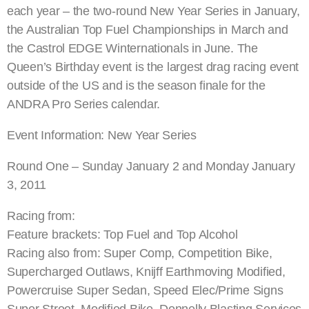
each year – the two-round New Year Series in January,
the Australian Top Fuel Championships in March and
the Castrol EDGE Winternationals in June. The
Queen’s Birthday event is the largest drag racing event
outside of the US and is the season finale for the
ANDRA Pro Series calendar.
Event Information: New Year Series
Round One – Sunday January 2 and Monday January
3, 2011
Racing from:
Feature brackets: Top Fuel and Top Alcohol
Racing also from: Super Comp, Competition Bike,
Supercharged Outlaws, Knijff Earthmoving Modified,
Powercruise Super Sedan, Speed Elec/Prime Signs
Super Street, Modified Bike, Donnelly Blasting Services