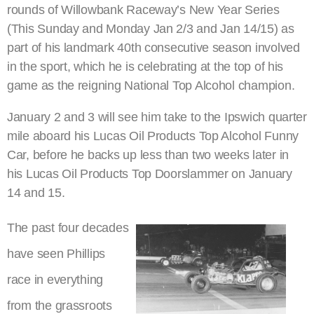
rounds of Willowbank Raceway’s New Year Series
(This Sunday and Monday Jan 2/3 and Jan 14/15) as
part of his landmark 40th consecutive season involved
in the sport, which he is celebrating at the top of his
game as the reigning National Top Alcohol champion.
January 2 and 3 will see him take to the Ipswich quarter
mile aboard his Lucas Oil Products Top Alcohol Funny
Car, before he backs up less than two weeks later in
his Lucas Oil Products Top Doorslammer on January
14 and 15.
The past four decades
have seen Phillips
race in everything
from the grassroots