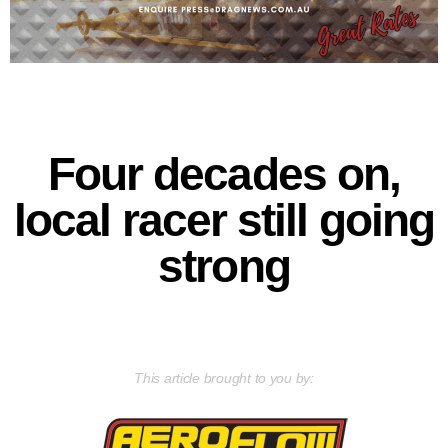
Four decades on,
local racer still going
strong
This article brought to you by: