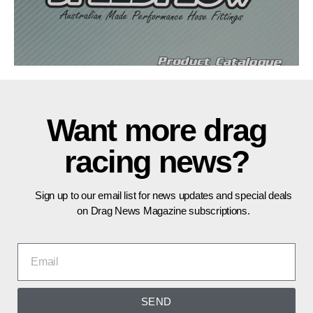
Want more drag
racing news?
Sign up to our email list for news updates and special deals
on Drag News Magazine subscriptions.
SEND