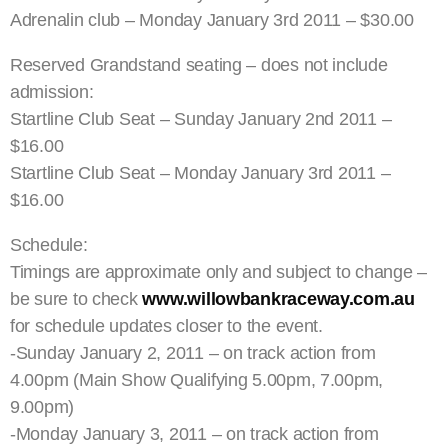
Adrenalin club – Monday January 3rd 2011 – $30.00
Reserved Grandstand seating – does not include
admission:
Startline Club Seat – Sunday January 2nd 2011 –
$16.00
Startline Club Seat – Monday January 3rd 2011 –
$16.00
Schedule:
Timings are approximate only and subject to change –
be sure to check
www.willowbankraceway.com.au
for schedule updates closer to the event.
-Sunday January 2, 2011 – on track action from
4.00pm (Main Show Qualifying 5.00pm, 7.00pm,
9.00pm)
-Monday January 3, 2011 – on track action from