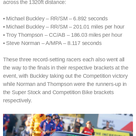
across the 1320ft distance:
• Michael Buckley – RR/SM – 6.892 seconds
• Michael Buckley – RR/SM – 201.01 miles per hour
• Troy Thompson – CC/AB – 186.03 miles per hour
• Steve Norman – A/MPA – 8.117 seconds
These three record-setting racers each also went all
the way to the finals in their respective brackets at the
event, with Buckley taking out the Competition victory
while Norman and Thompson were the runners-up in
the Super Stock and Competition Bike brackets
respectively.