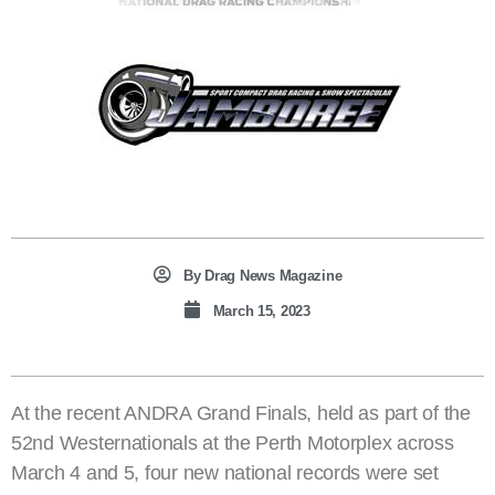
By
Drag News Magazine
March 15, 2023
At the recent ANDRA Grand Finals, held as part of the
52nd Westernationals at the Perth Motorplex across
March 4 and 5, four new national records were set