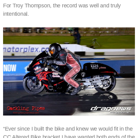
For Troy Thompson, the record was well and truly
intentional.
“Ever since I built the bike and knew we would fit in the
CC Altered Bike bracket I have wanted both ends of the