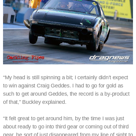
“My head is still spinning a bit; I certainly didn’t expect
to win against Craig Geddes. I had to go for gold as
such to get around Geddes, the record is a by-product
of that,” Buckley explained.
“It felt great to get around him, by the time I was just
about ready to go into third gear or coming out of third
gear, he sort of just disappeared from my line of sight to