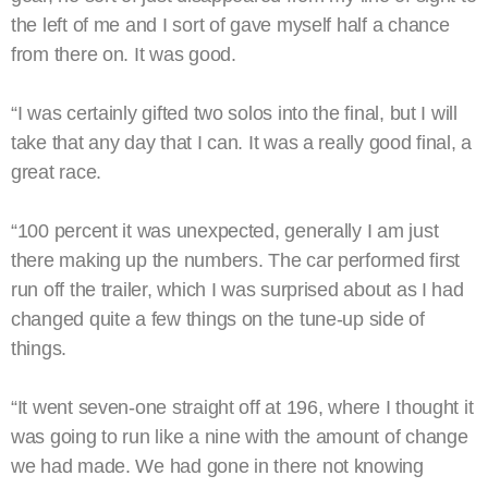
the left of me and I sort of gave myself half a chance
from there on. It was good.
“I was certainly gifted two solos into the final, but I will
take that any day that I can. It was a really good final, a
great race.
“100 percent it was unexpected, generally I am just
there making up the numbers. The car performed first
run off the trailer, which I was surprised about as I had
changed quite a few things on the tune-up side of
things.
“It went seven-one straight off at 196, where I thought it
was going to run like a nine with the amount of change
we had made. We had gone in there not knowing