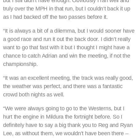
but I still didn’t have enough. Obviously I ran well and
truly over the MPH in that run, but I couldn’t back it up
as I had backed off the two passes before it.
“It is always a bit of a dilemma, but I would sooner have
a good race and run it out the back door. I didn’t really
want to go that fast with it but I thought I might have a
chance to catch Adrian and win the meeting, if not the
championship.
“It was an excellent meeting, the track was really good,
the weather was perfect, and there was a fantastic
crowd both nights as well.
“We were always going to go to the Westerns, but I
hurt the engine in Mildura the fortnight before. So I
definitely have to say a big thank you to Reg and Ryan
Lee, as without them, we wouldn’t have been there –