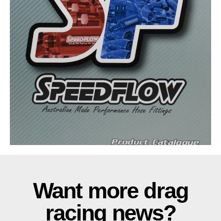
Want more drag
racing news?