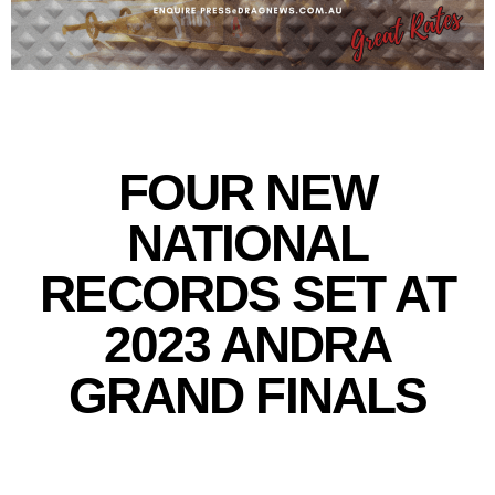
FOUR NEW
NATIONAL
RECORDS SET AT
2023 ANDRA
GRAND FINALS