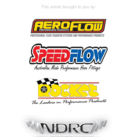
This article brought to you by: