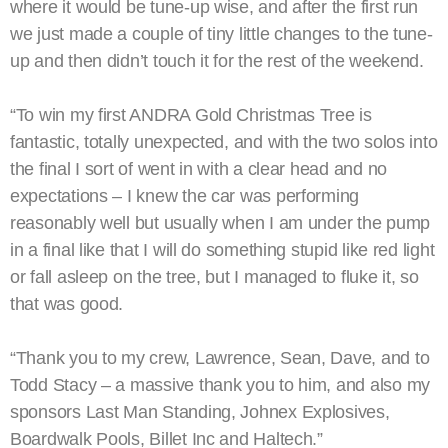
where it would be tune-up wise, and after the first run
we just made a couple of tiny little changes to the tune-
up and then didn’t touch it for the rest of the weekend.
“To win my first ANDRA Gold Christmas Tree is
fantastic, totally unexpected, and with the two solos into
the final I sort of went in with a clear head and no
expectations – I knew the car was performing
reasonably well but usually when I am under the pump
in a final like that I will do something stupid like red light
or fall asleep on the tree, but I managed to fluke it, so
that was good.
“Thank you to my crew, Lawrence, Sean, Dave, and to
Todd Stacy – a massive thank you to him, and also my
sponsors Last Man Standing, Johnex Explosives,
Boardwalk Pools, Billet Inc and Haltech.”