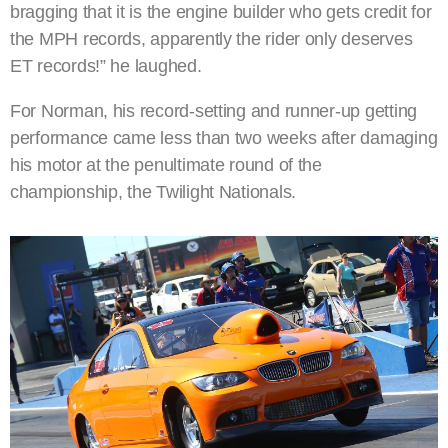
bragging that it is the engine builder who gets credit for
the MPH records, apparently the rider only deserves
ET records!” he laughed.
For Norman, his record-setting and runner-up getting
performance came less than two weeks after damaging
his motor at the penultimate round of the
championship, the Twilight Nationals.