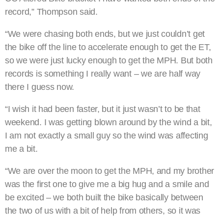
record,” Thompson said.
“We were chasing both ends, but we just couldn’t get
the bike off the line to accelerate enough to get the ET,
so we were just lucky enough to get the MPH. But both
records is something I really want – we are half way
there I guess now.
“I wish it had been faster, but it just wasn’t to be that
weekend. I was getting blown around by the wind a bit,
I am not exactly a small guy so the wind was affecting
me a bit.
“We are over the moon to get the MPH, and my brother
was the first one to give me a big hug and a smile and
be excited – we both built the bike basically between
the two of us with a bit of help from others, so it was