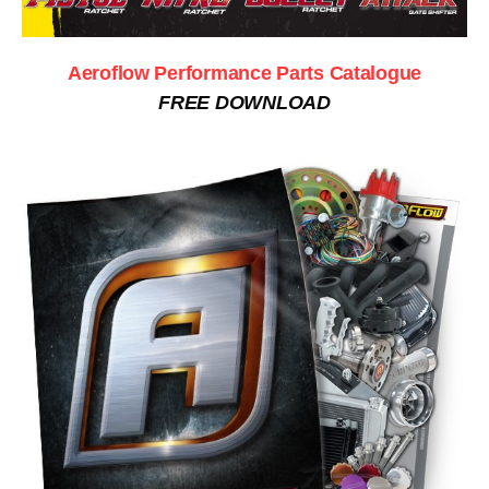
Aeroflow Performance Parts Catalogue
FREE DOWNLOAD