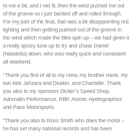
to me a bit, and I red lit, then the wind pushed me out
of the groove so I just backed off and rolled through.
For my part of the final, that was a bit disappointing red
lighting and then getting pushed out of the groove in
the wind which made the bike spin up – we had given it
a really spicey tune up to try and chase Daniel
(Natalotto) down, who was really quick and consistent
all weekend.
“Thank you first of all to my crew, my brother Hank, my
two kids Jahzara and Deakin, and Chantelle. Thank
you also to my sponsors Dicker’s Speed Shop,
Adrenalin Performance, RBP, Atomic Hydrographics
and Pace Motorsports.
“Thank you also to Ross Smith who does the motor –
he has set many national records and has been