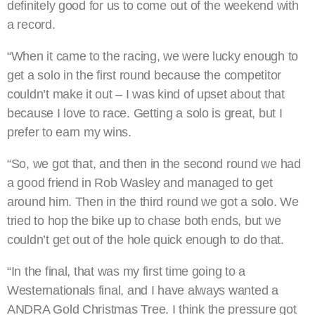
definitely good for us to come out of the weekend with
a record.
“When it came to the racing, we were lucky enough to
get a solo in the first round because the competitor
couldn’t make it out – I was kind of upset about that
because I love to race. Getting a solo is great, but I
prefer to earn my wins.
“So, we got that, and then in the second round we had
a good friend in Rob Wasley and managed to get
around him. Then in the third round we got a solo. We
tried to hop the bike up to chase both ends, but we
couldn’t get out of the hole quick enough to do that.
“In the final, that was my first time going to a
Westernationals final, and I have always wanted a
ANDRA Gold Christmas Tree. I think the pressure got