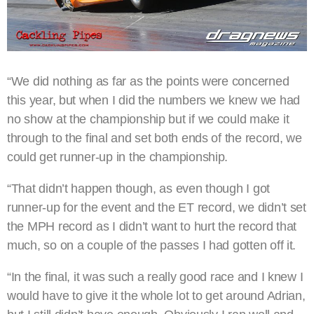
“We did nothing as far as the points were concerned
this year, but when I did the numbers we knew we had
no show at the championship but if we could make it
through to the final and set both ends of the record, we
could get runner-up in the championship.
“That didn’t happen though, as even though I got
runner-up for the event and the ET record, we didn’t set
the MPH record as I didn’t want to hurt the record that
much, so on a couple of the passes I had gotten off it.
“In the final, it was such a really good race and I knew I
would have to give it the whole lot to get around Adrian,