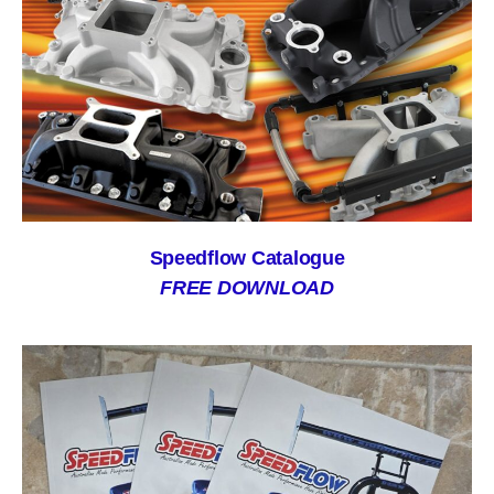
Speedflow Catalogue
FREE DOWNLOAD