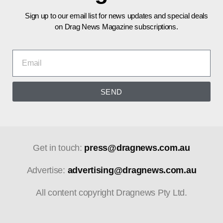
Sign up to our email list for news updates and special deals
on Drag News Magazine subscriptions.
SEND
Get in touch:
press@dragnews.com.au
Advertise:
advertising@dragnews.com.au
All content copyright Dragnews Pty Ltd.