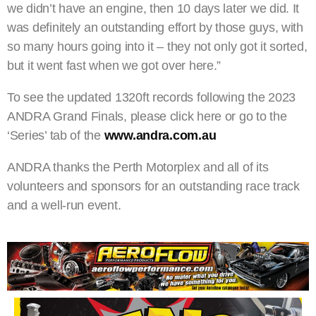
we didn’t have an engine, then 10 days later we did. It
was definitely an outstanding effort by those guys, with
so many hours going into it – they not only got it sorted,
but it went fast when we got over here.”
To see the updated 1320ft records following the 2023
ANDRA Grand Finals, please click here or go to the
‘Series’ tab of the
www.andra.com.au
ANDRA thanks the Perth Motorplex and all of its
volunteers and sponsors for an outstanding race track
and a well-run event.