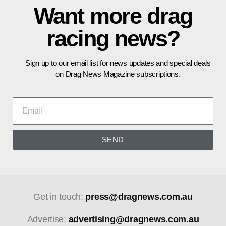
Want more drag
racing news?
Sign up to our email list for news updates and special deals
on Drag News Magazine subscriptions.
SEND
Get in touch:
press@dragnews.com.au
Advertise:
advertising@dragnews.com.au