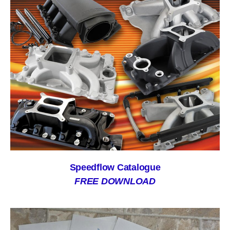
Speedflow Catalogue
FREE DOWNLOAD