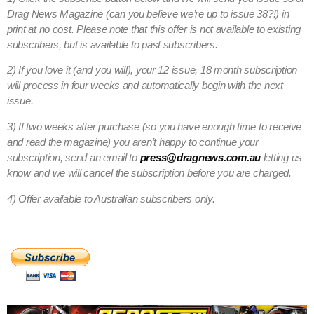
Drag News Magazine (can you believe we’re up to issue 38?!) in
print at no cost. Please note that this offer is not available to existing
subscribers, but is available to past subscribers.
2) If you love it (and you will), your 12 issue, 18 month subscription
will process in four weeks and automatically begin with the next
issue.
3) If two weeks after purchase (so you have enough time to receive
and read the magazine) you aren’t happy to continue your
subscription, send an email to
press@dragnews.com.au
letting us
know and we will cancel the subscription before you are charged.
4) Offer available to Australian subscribers only.