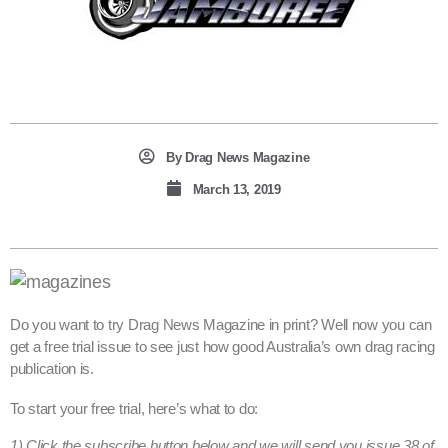
By
Drag News Magazine
March 13, 2019
Do you want to try Drag News Magazine in print? Well now you can
get a free trial issue to see just how good Australia’s own drag racing
publication is.
To start your free trial, here’s what to do:
1) Click the subscribe button below and we will send you issue 38 of