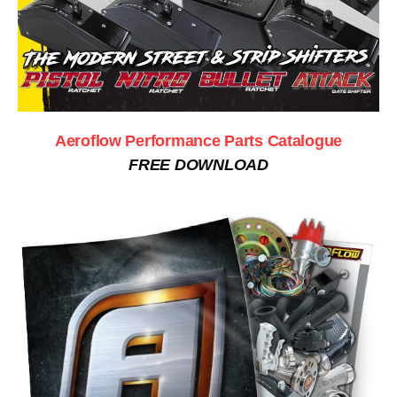
Aeroflow Performance Parts Catalogue
FREE DOWNLOAD