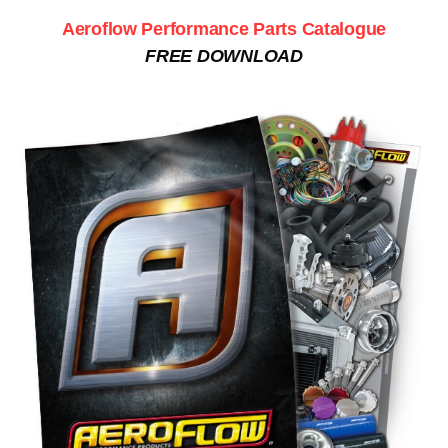
Aeroflow Performance Parts Catalogue
FREE DOWNLOAD