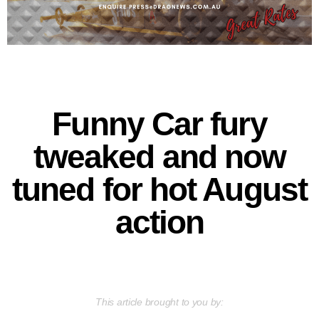
Funny Car fury
tweaked and now
tuned for hot August
action
This article brought to you by: