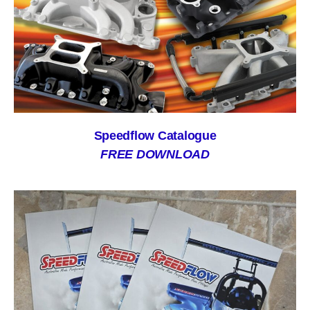
Speedflow Catalogue
FREE DOWNLOAD