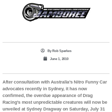
By
Rob Sparkes
June 1, 2010
After consultation with Australia’s Nitro Funny Car
advocates recently in Sydney, it has now
confirmed, the overdue appearance of Drag
Racing’s most unpredictable creatures will now be
unveiled at Sydney Dragway on Saturday, July 31