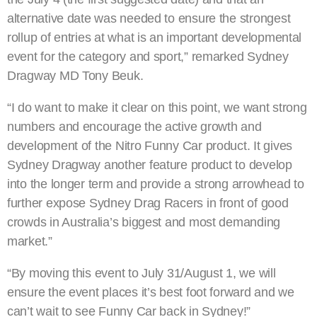
alternative date was needed to ensure the strongest
rollup of entries at what is an important developmental
event for the category and sport,” remarked Sydney
Dragway MD Tony Beuk.
“I do want to make it clear on this point, we want strong
numbers and encourage the active growth and
development of the Nitro Funny Car product. It gives
Sydney Dragway another feature product to develop
into the longer term and provide a strong arrowhead to
further expose Sydney Drag Racers in front of good
crowds in Australia’s biggest and most demanding
market.”
“By moving this event to July 31/August 1, we will
ensure the event places it’s best foot forward and we
can’t wait to see Funny Car back in Sydney!”