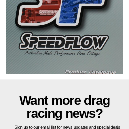
Want more drag
racing news?
Sign up to our email list for news updates and special deals