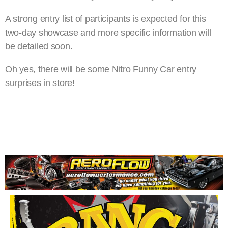
A strong entry list of participants is expected for this
two-day showcase and more specific information will
be detailed soon.
Oh yes, there will be some Nitro Funny Car entry
surprises in store!