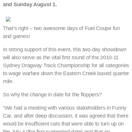
and Sunday August 1.
That’s right – two awesome days of Fuel Coupe fun
and games!
In strong support of this event, this two-day showdown
will also serve as the vital first round of the 2010-11
Sydney Dragway Track Championship for all categories
to wage warfare down the Eastern Creek based quarter
mile.
So why the change in date for the floppers?
“We had a meeting with various stakeholders in Funny
Car, and after deep discussion, it was agreed that there
would be insufficient cars that were able to turn up on
the July 4 (the first suggested date) and that an