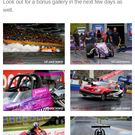
Look out for a bonus gallery in the next few days as
well.