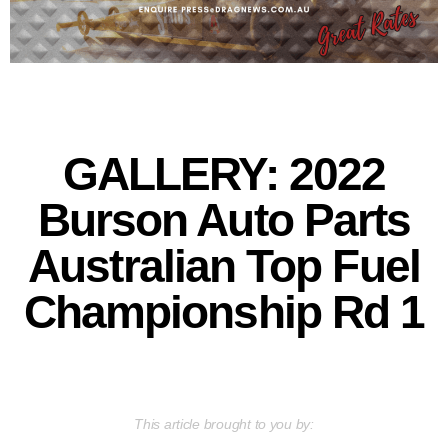
GALLERY: 2022
Burson Auto Parts
Australian Top Fuel
Championship Rd 1
This article brought to you by: