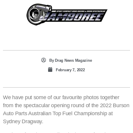
By
Drag News Magazine
February 7, 2022
We have put some of our favourite photos together
from the spectacular opening round of the 2022 Burson
Auto Parts Australian Top Fuel Championship at
Sydney Dragway.