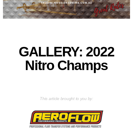
GALLERY: 2022
Nitro Champs
This article brought to you by: