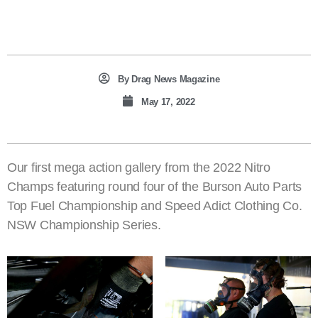
By
Drag News Magazine
May 17, 2022
Our first mega action gallery from the 2022 Nitro
Champs featuring round four of the Burson Auto Parts
Top Fuel Championship and Speed Adict Clothing Co.
NSW Championship Series.