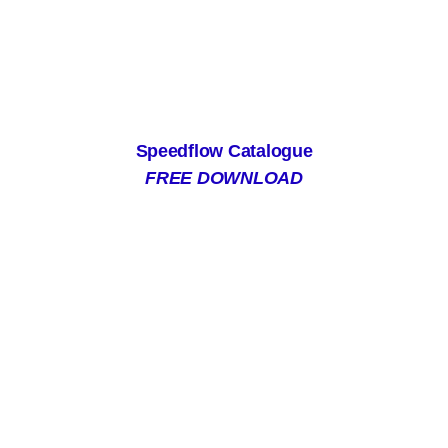
Speedflow Catalogue
FREE DOWNLOAD