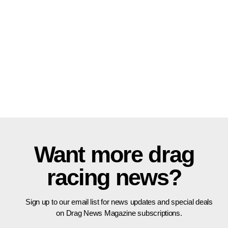
Want more drag
racing news?
Sign up to our email list for news updates and special deals
on Drag News Magazine subscriptions.