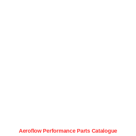
Aeroflow Performance Parts Catalogue