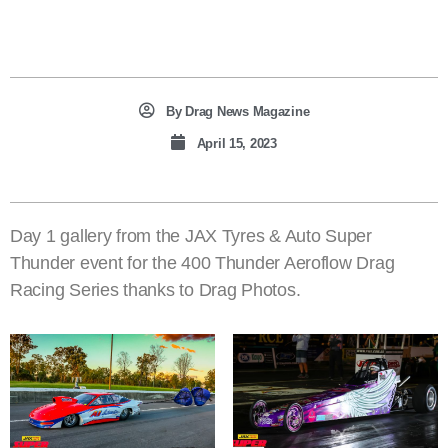
By
Drag News Magazine
April 15, 2023
Day 1 gallery from the JAX Tyres & Auto Super
Thunder event for the 400 Thunder Aeroflow Drag
Racing Series thanks to Drag Photos.