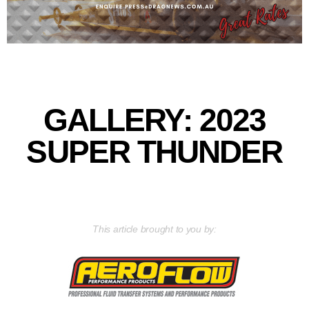
GALLERY: 2023
SUPER THUNDER
This article brought to you by: