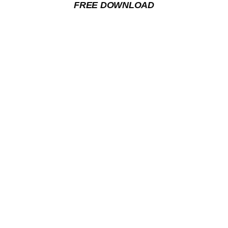
FREE DOWNLOAD