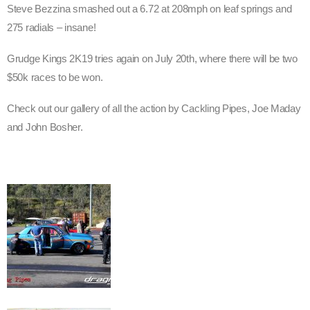
Steve Bezzina smashed out a 6.72 at 208mph on leaf springs and
275 radials – insane!
Grudge Kings 2K19 tries again on July 20th, where there will be two
$50k races to be won.
Check out our gallery of all the action by Cackling Pipes, Joe Maday
and John Bosher.