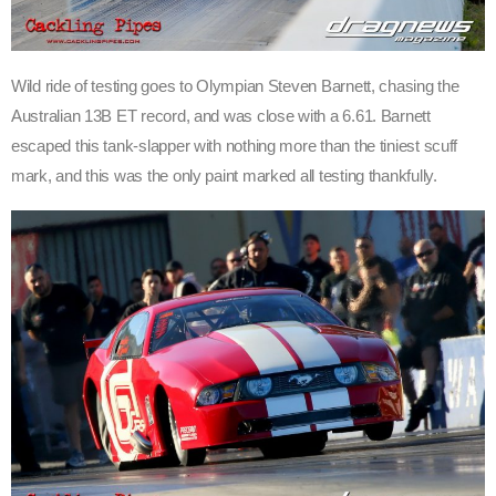
Wild ride of testing goes to Olympian Steven Barnett, chasing the
Australian 13B ET record, and was close with a 6.61. Barnett
escaped this tank-slapper with nothing more than the tiniest scuff
mark, and this was the only paint marked all testing thankfully.