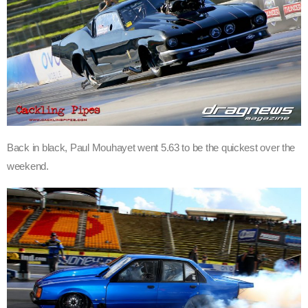
Back in black, Paul Mouhayet went 5.63 to be the quickest over the
weekend.