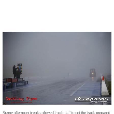
Sunny afternoon breaks allowed track staff to get the track prepared