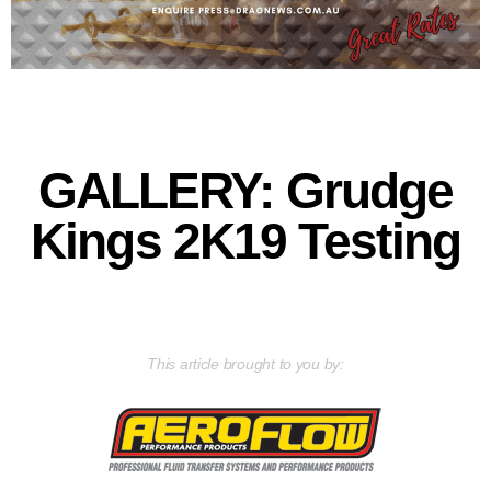
GALLERY: Grudge
Kings 2K19 Testing
This article brought to you by: