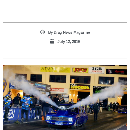
By
Drag News Magazine
July 12, 2019