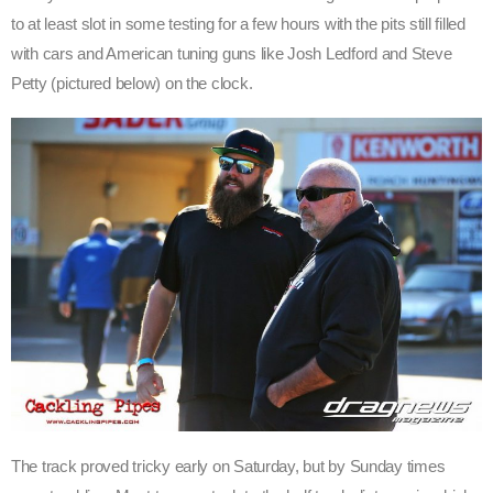
to at least slot in some testing for a few hours with the pits still filled
with cars and American tuning guns like Josh Ledford and Steve
Petty (pictured below) on the clock.
The track proved tricky early on Saturday, but by Sunday times