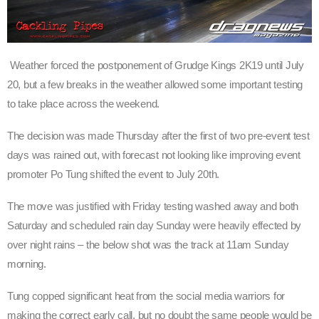
Weather forced the postponement of Grudge Kings 2K19 until July
20, but a few breaks in the weather allowed some important testing
to take place across the weekend.
The decision was made Thursday after the first of two pre-event test
days was rained out, with forecast not looking like improving event
promoter Po Tung shifted the event to July 20th.
The move was justified with Friday testing washed away and both
Saturday and scheduled rain day Sunday were heavily effected by
over night rains – the below shot was the track at 11am Sunday
morning.
Tung copped significant heat from the social media warriors for
making the correct early call, but no doubt the same people would be