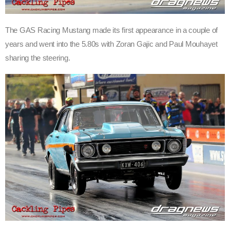
The GAS Racing Mustang made its first appearance in a couple of
years and went into the 5.80s with Zoran Gajic and Paul Mouhayet
sharing the steering.