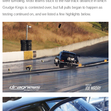
were tumbling. Most teams stuck to the half track distance in which
Grudge Kings is contested over, but full pulls began to happen as
testing continued on, and we listed a few highlights below.