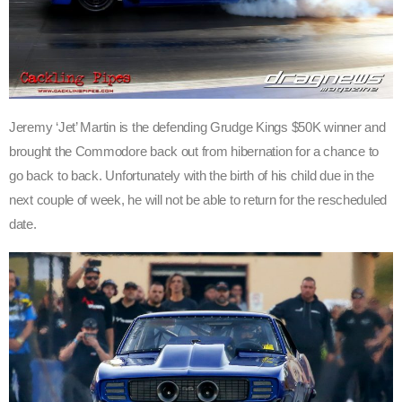
Jeremy ‘Jet’ Martin is the defending Grudge Kings $50K winner and
brought the Commodore back out from hibernation for a chance to
go back to back. Unfortunately with the birth of his child due in the
next couple of week, he will not be able to return for the rescheduled
date.