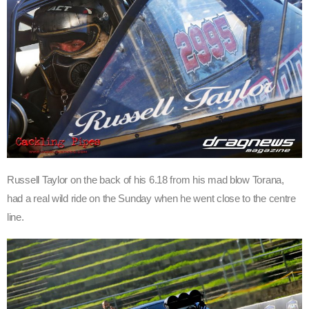
Russell Taylor on the back of his 6.18 from his mad blow Torana,
had a real wild ride on the Sunday when he went close to the centre
line.