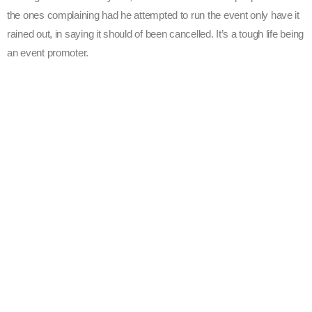
the ones complaining had he attempted to run the event only have it
rained out, in saying it should of been cancelled. It’s a tough life being
an event promoter.