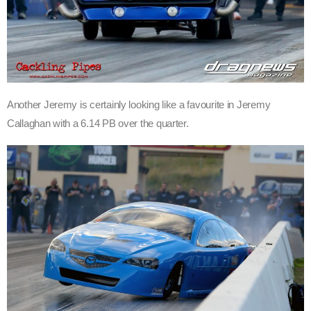
Another Jeremy is certainly looking like a favourite in Jeremy
Callaghan with a 6.14 PB over the quarter.