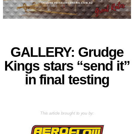
GALLERY: Grudge
Kings stars “send it”
in final testing
This article brought to you by: