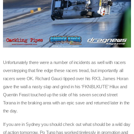
Unfortunately there were a number of incidents as well with racers
overstepping that fine edge these racers tread, but importantly all
racers were OK. Richard Gauci tipped over his RX3, James Horan
gave the wall a nasty slap and grind in his ‘FKNBLKUTE’ Hilux and
Quentin Feast touched up the side of his seven second street
Torana in the braking area with an epic save and returned later in the
the day.
If you are in Sydney you should check out what should be a wild day
of action tomorrow. Po Tung has worked tirelessly in promotion and