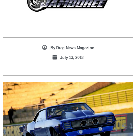
By
Drag News Magazine
July 13, 2018