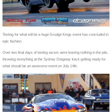
Testing for what will be a huge Grudge Kings event has concluded in
epic fashion.
Over two final days of testing racers were leaving nothing in the pits,
throwing everything at the Sydney Dragway track getting ready for
what should be an awesome event on July 14th.