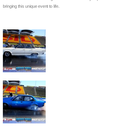
bringing this unique event to life.