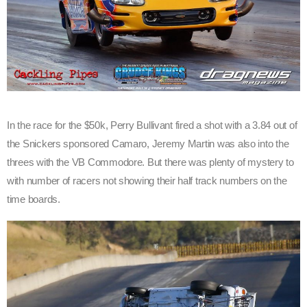
In the race for the $50k, Perry Bullivant fired a shot with a 3.84 out of
the Snickers sponsored Camaro, Jeremy Martin was also into the
threes with the VB Commodore. But there was plenty of mystery to
with number of racers not showing their half track numbers on the
time boards.