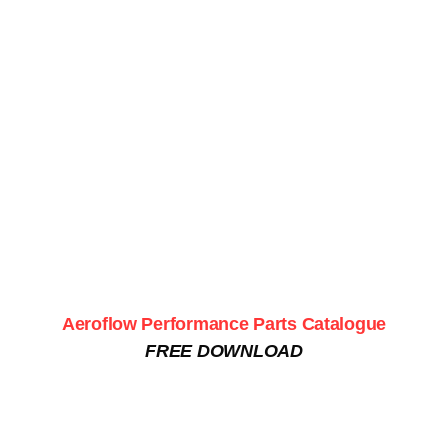
Aeroflow Performance Parts Catalogue
FREE DOWNLOAD