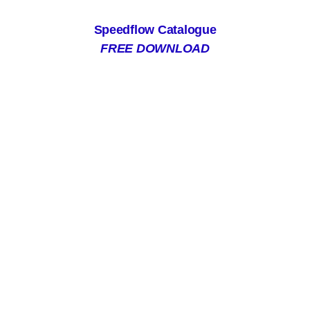
Speedflow Catalogue
FREE DOWNLOAD