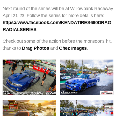
Next round of the series will be at Willowbank Raceway
April 21-23. Follow the series for more details here:
https://www.facebook.com/KENDATIRES660DRAG
RADIALSERIES
Check out some of the action before the monsoons hit,
thanks to
Drag Photos
and
Chez Images
.