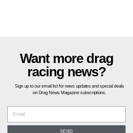
Want more drag
racing news?
Sign up to our email list for news updates and special deals
on Drag News Magazine subscriptions.
SEND