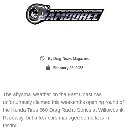
By
Drag News Magazine
February 25, 2022
The abysmal weather on the East Coast has
unfortunately claimed this weekend’s opening round of
the Kenda Tires 660 Drag Radial Series at Willowbank
Raceway, but a few cars managed some laps in
testing.