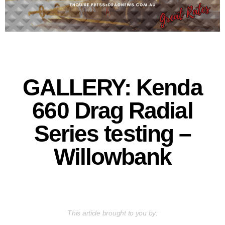
GALLERY: Kenda
660 Drag Radial
Series testing –
Willowbank
This article brought to you by: