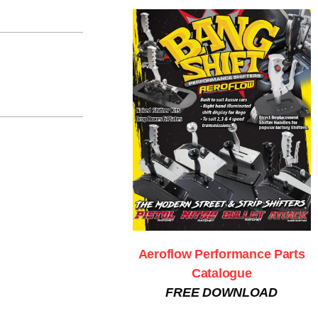
Aeroflow Performance Parts
Catalogue
FREE DOWNLOAD