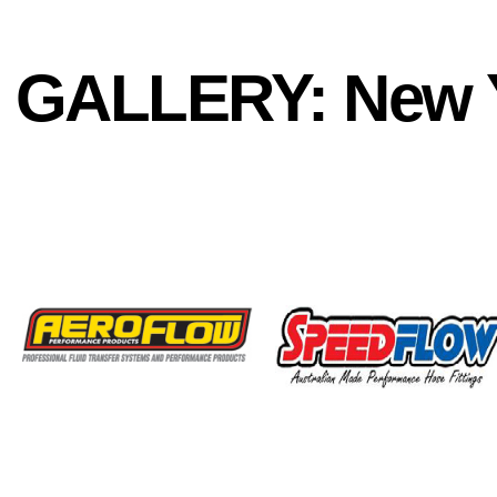
GALLERY: New Y