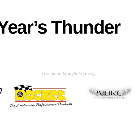
ear’s Thunder
This article brought to you by: