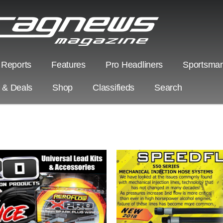
 Reports
Features
Pro Headliners
Sportsman
s & Deals
Shop
Classifieds
Search