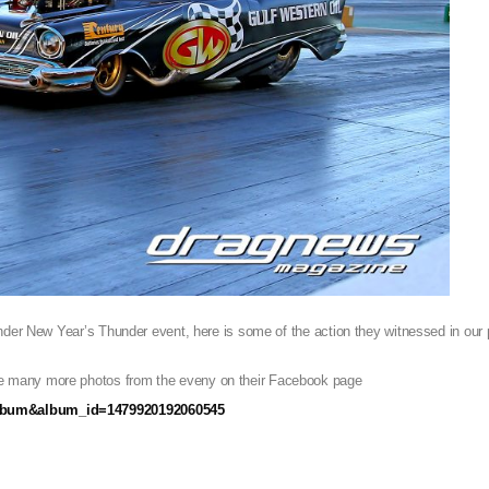
nder New Year’s Thunder event, here is some of the action they witnessed in our p
 many more photos from the eveny on their Facebook page
album&album_id=1479920192060545