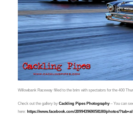
Willowbank Raceway filled to the brim with spectators for the 400 Thu
Check out the gallery by
Cackling Pipes Photography
– You can see
here:
https://www.facebook.com/209943969058180/photos/?tab=