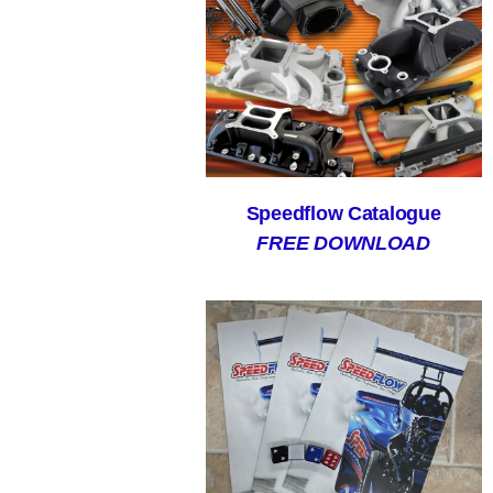
Speedflow Catalogue
FREE DOWNLOAD