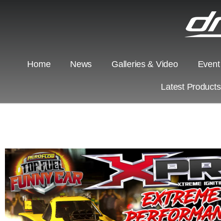
Home
News
Galleries & Video
Event
Latest Product