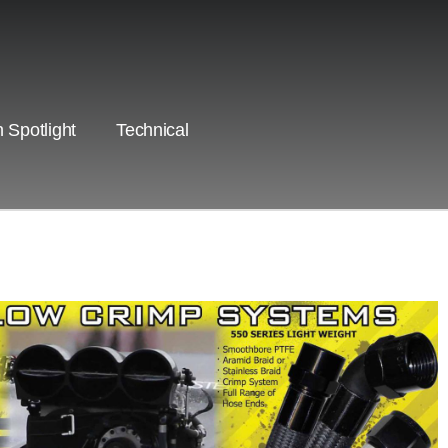
 Spotlight
Technical