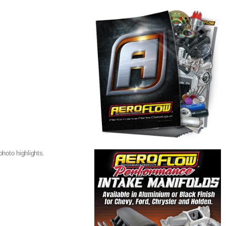
hoto highlights.