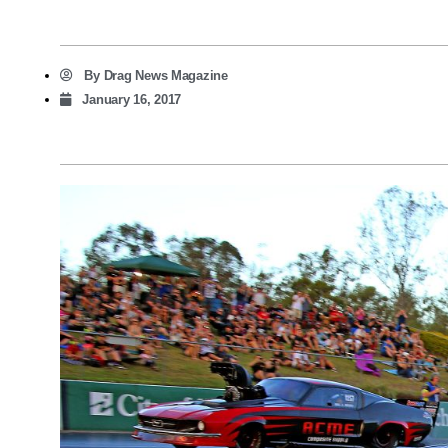
By
Drag News Magazine
January 16, 2017