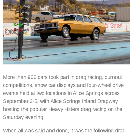
More than 900 cars took part in drag racing, burnout
competitions, show car displays and four-wheel drive
events held at two locations in Alice Springs across
September 3-5, with Alice Springs Inland Dragway
hosting the popular Heavy Hitters drag racing on the
Saturday evening.
When all was said and done, it was the following drag