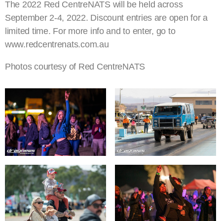
The 2022 Red CentreNATS will be held across
September 2-4, 2022. Discount entries are open for a
limited time. For more info and to enter, go to
www.redcentrenats.com.au
Photos courtesy of Red CentreNATS