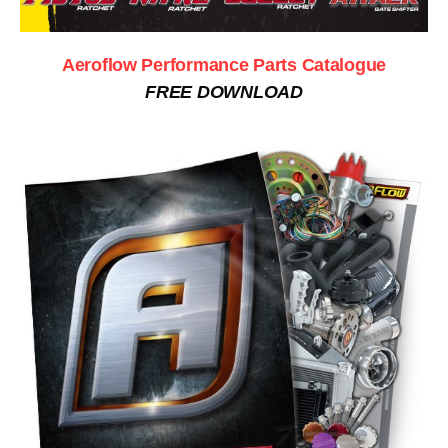
Aeroflow Performance Parts Catalogue
FREE DOWNLOAD