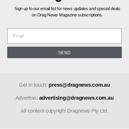
Sign up to our email list for news updates and special deals
on Drag News Magazine subscriptions.
SEND
Get in touch:
press@dragnews.com.au
Advertise:
advertising@dragnews.com.au
All content copyright Dragnews Pty Ltd.