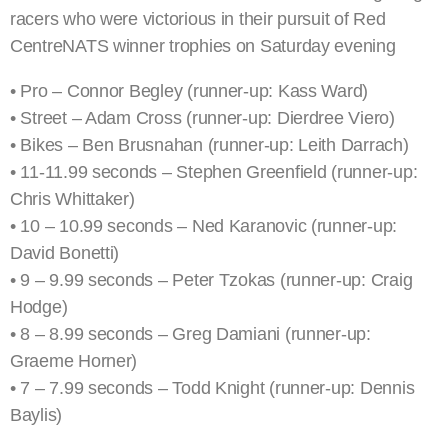
racers who were victorious in their pursuit of Red
CentreNATS winner trophies on Saturday evening
• Pro – Connor Begley (runner-up: Kass Ward)
• Street – Adam Cross (runner-up: Dierdree Viero)
• Bikes – Ben Brusnahan (runner-up: Leith Darrach)
• 11-11.99 seconds – Stephen Greenfield (runner-up:
Chris Whittaker)
• 10 – 10.99 seconds – Ned Karanovic (runner-up:
David Bonetti)
• 9 – 9.99 seconds – Peter Tzokas (runner-up: Craig
Hodge)
• 8 – 8.99 seconds – Greg Damiani (runner-up:
Graeme Horner)
• 7 – 7.99 seconds – Todd Knight (runner-up: Dennis
Baylis)