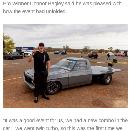
Pro Winner Connor Begley said he was pleased with
how the event had unfolded.
“It was a good event for us, we had a new combo in the
car – we went twin turbo, so this was the first time we