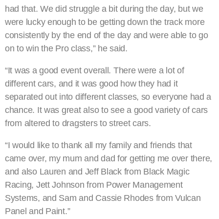
had that. We did struggle a bit during the day, but we
were lucky enough to be getting down the track more
consistently by the end of the day and were able to go
on to win the Pro class,” he said.
“It was a good event overall. There were a lot of
different cars, and it was good how they had it
separated out into different classes, so everyone had a
chance. It was great also to see a good variety of cars
from altered to dragsters to street cars.
“I would like to thank all my family and friends that
came over, my mum and dad for getting me over there,
and also Lauren and Jeff Black from Black Magic
Racing, Jett Johnson from Power Management
Systems, and Sam and Cassie Rhodes from Vulcan
Panel and Paint.”