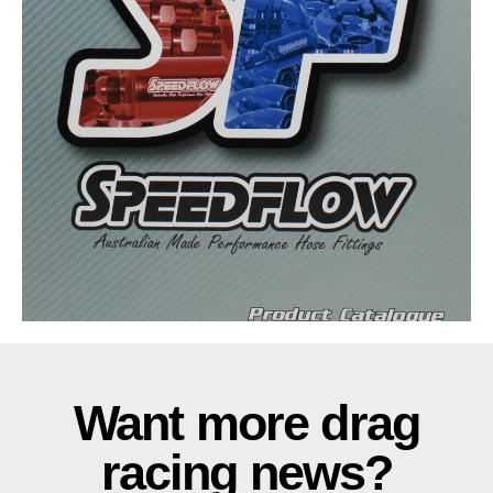
Want more drag
racing news?