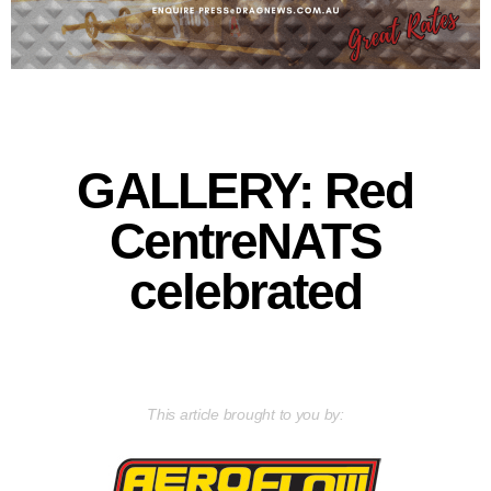
GALLERY: Red
CentreNATS
celebrated
This article brought to you by: