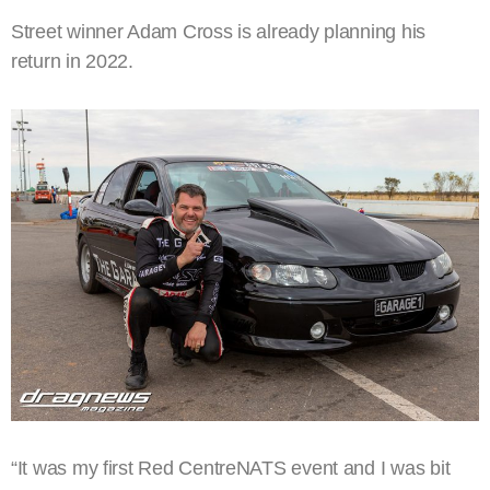
Street winner Adam Cross is already planning his
return in 2022.
“It was my first Red CentreNATS event and I was bit