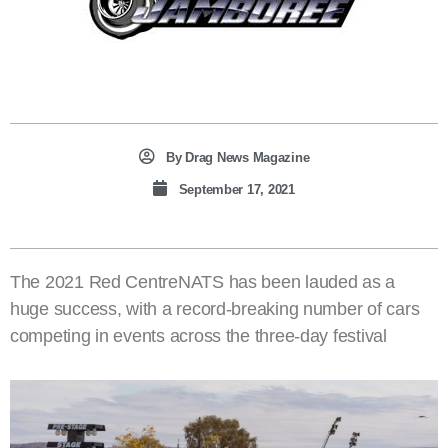
By
Drag News Magazine
September 17, 2021
The 2021 Red CentreNATS has been lauded as a
huge success, with a record-breaking number of cars
competing in events across the three-day festival