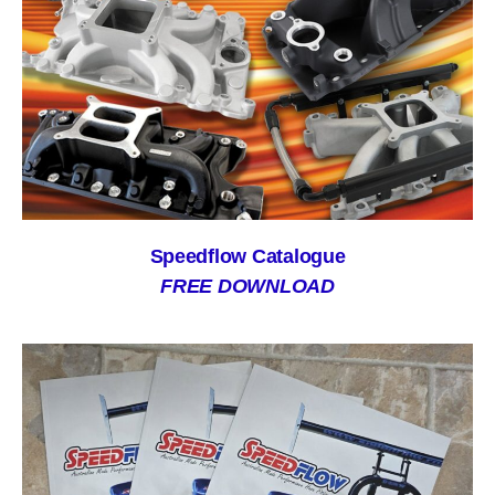
Speedflow Catalogue
FREE DOWNLOAD