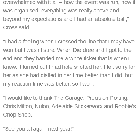
overwhelmed with it all – how the event was run, how it
was organised, everything was really above and
beyond my expectations and I had an absolute ball,”
Cross said.
“I had a feeling when I crossed the line that I may have
won but I wasn’t sure. When Dierdree and I got to the
end and they handed me a white ticket that is when I
knew, it turned out I had hole shotted her. I felt sorry for
her as she had dialled in her time better than I did, but
my reaction time was better, so I won.
“I would like to thank The Garage, Precision Porting,
Chris Milton, Nulon, Adelaide Stickerworx and Robbie’s
Chop Shop.
“See you all again next year!”