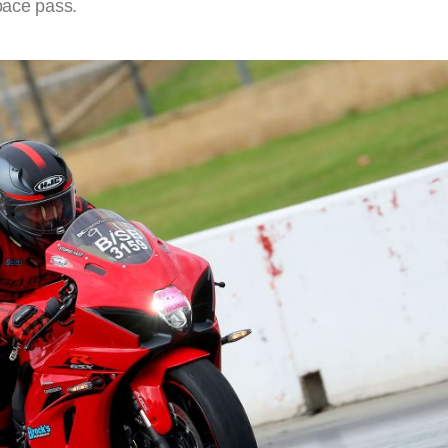
 pace pass.