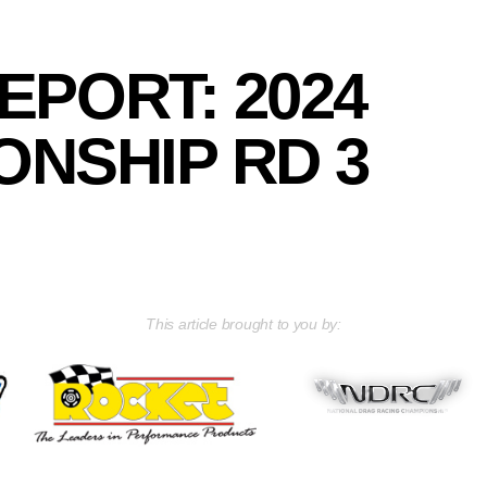
EPORT: 2024
NSHIP RD 3
This article brought to you by: