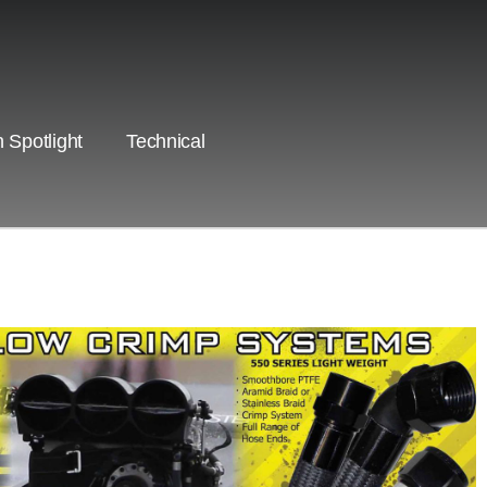
 Spotlight
Technical