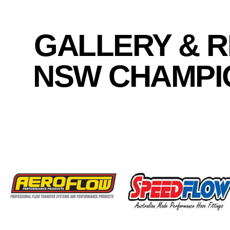
GALLERY & R
NSW CHAMPIO