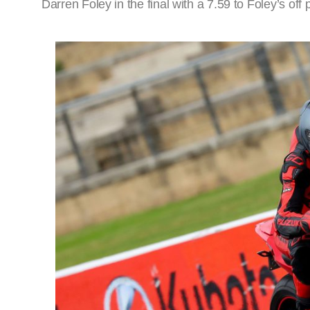
Darren Foley in the final with a 7.59 to Foley’s off