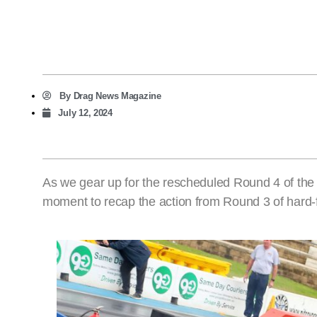
By
Drag News Magazine
July 12, 2024
As we gear up for the rescheduled Round 4 of th
moment to recap the action from Round 3 of hard-f