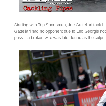
Starting with Top Sportsman, Joe Gattellari took h
Gattellari had no opponent due to Leo Georgis not b
pass – a broken wire was later found as the culprit