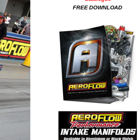
FREE DOWNLOAD