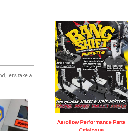
, let’s take a
Aeroflow Performance Parts
Catalogue