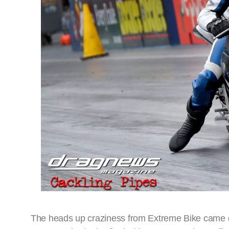
The heads up craziness from Extreme Bike came d