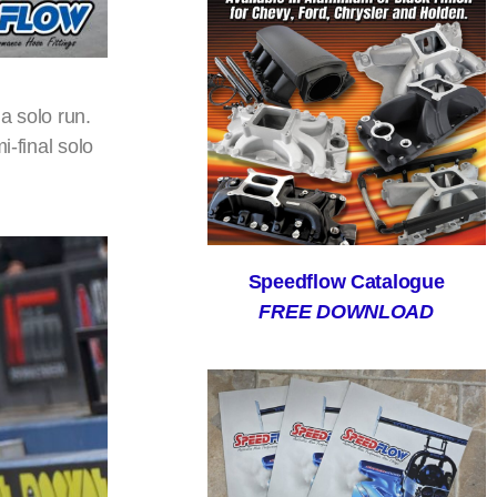
a solo run.
i-final solo
Speedflow Catalogue
FREE DOWNLOAD