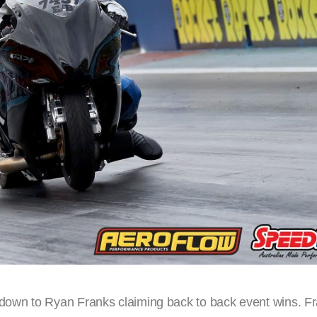
own to Ryan Franks claiming back to back event wins. F