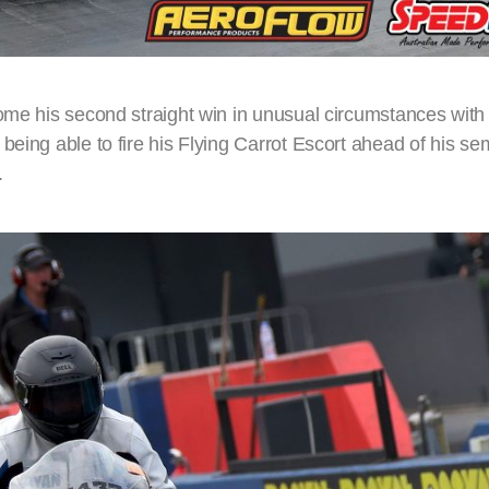
ome his second straight win in unusual circumstances with 
eing able to fire his Flying Carrot Escort ahead of his sem
.