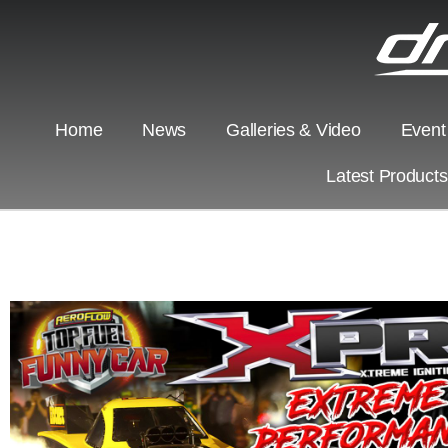
Home
News
Galleries & Video
Event
Latest Product