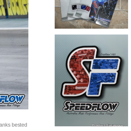
ranks bested