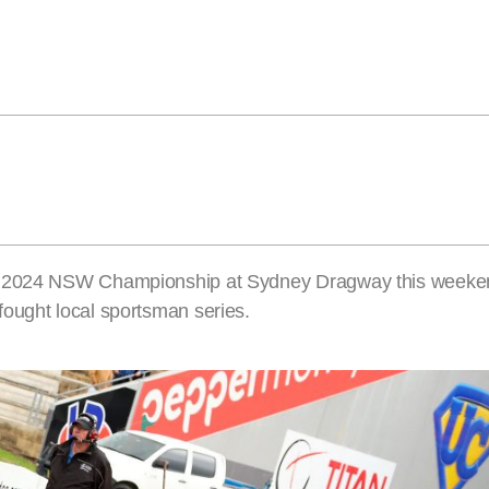
e 2024 NSW Championship at Sydney Dragway this weekend
ought local sportsman series.