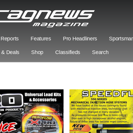
 Reports
Features
Pro Headliners
Sportsman
s & Deals
Shop
Classifieds
Search