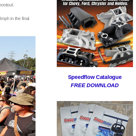
hootout.
mph in the final
Speedflow Catalogue
FREE DOWNLOAD