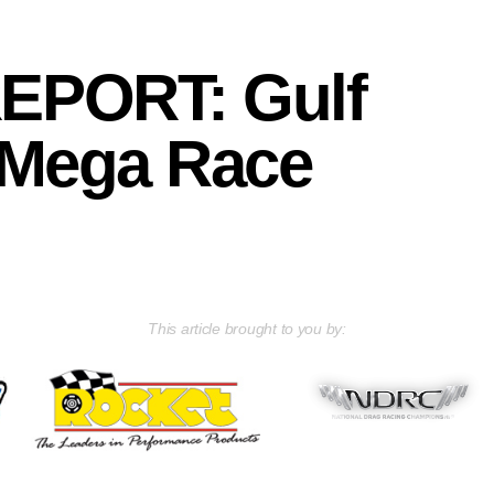
EPORT: Gulf
 Mega Race
This article brought to you by: