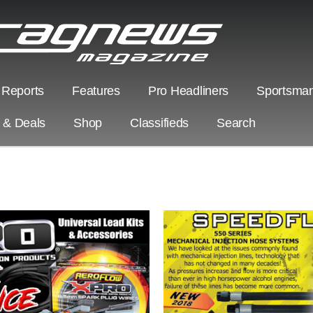
 Reports
Features
Pro Headliners
Sportsman
s & Deals
Shop
Classifieds
Search