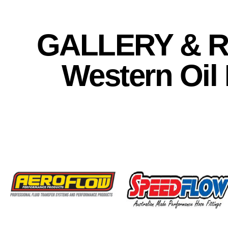
GALLERY & R
Western Oil