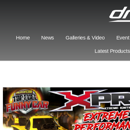
Home
News
Galleries & Video
Event
Latest Product