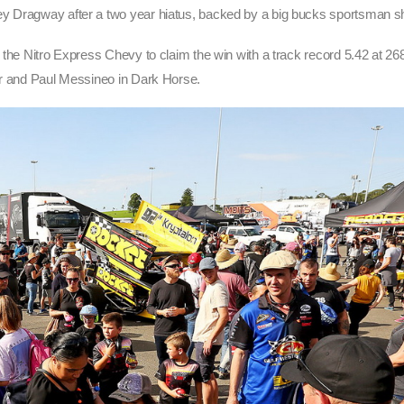
ey Dragway after a two year hiatus, backed by a big bucks sportsman s
 the Nitro Express Chevy to claim the win with a track record 5.42 at 268
er and Paul Messineo in Dark Horse.