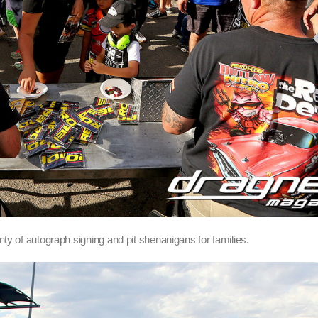
ty of autograph signing and pit shenanigans for families.