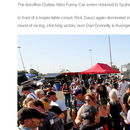
The Aeroflow Outlaw Nitro Funny Car series returned to Sydn
In front of a respectable crowd, Rick Gauci again dominated in
round of racing, clinching victory over Dan Donnelly in Aveng