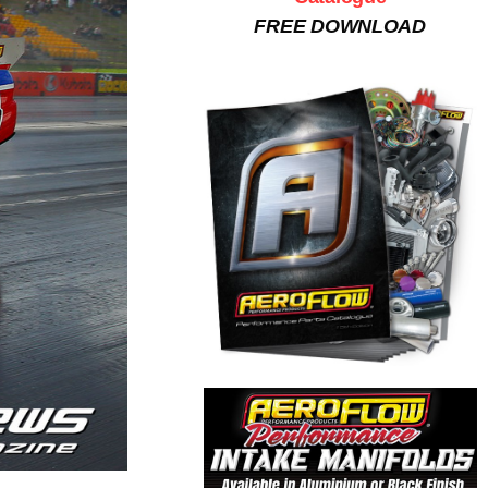
FREE DOWNLOAD