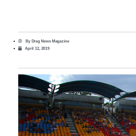
By
Drag News Magazine
April 12, 2019