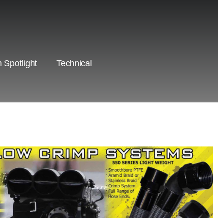
 Spotlight
Technical