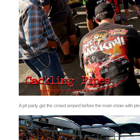
A pit party got the crowd amped before the main show with plen