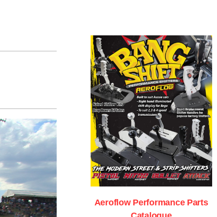
Aeroflow Performance Parts
Catalogue