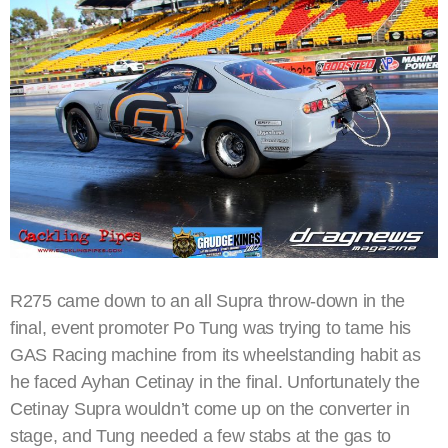
R275 came down to an all Supra throw-down in the
final, event promoter Po Tung was trying to tame his
GAS Racing machine from its wheelstanding habit as
he faced Ayhan Cetinay in the final. Unfortunately the
Cetinay Supra wouldn’t come up on the converter in
stage, and Tung needed a few stabs at the gas to