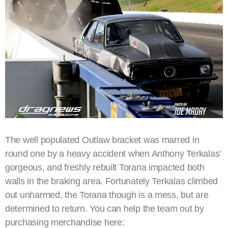
The well populated Outlaw bracket was marred in
round one by a heavy accident when Anthony Terkalas’
gorgeous, and freshly rebuilt Torana impacted both
walls in the braking area. Fortunately Terkalas climbed
out unharmed, the Torana though is a mess, but are
determined to return. You can help the team out by
purchasing merchandise here: