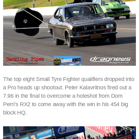
The top eight Small Tyre Fighter qualifiers dropped into
a Pro heads up shootout. Peter Kalavritnos fired out a
7.96 in the final to overcome a holeshot from Dom
Perri’s RX2 to come away with the win in his 454 big
block HQ.