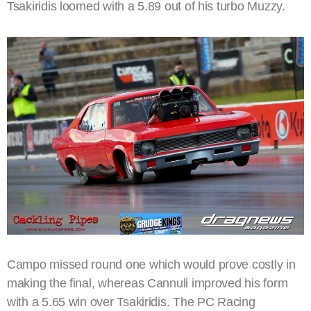
Tsakiridis loomed with a 5.89 out of his turbo Muzzy.
Campo missed round one which would prove costly in
making the final, whereas Cannuli improved his form
with a 5.65 win over Tsakiridis. The PC Racing