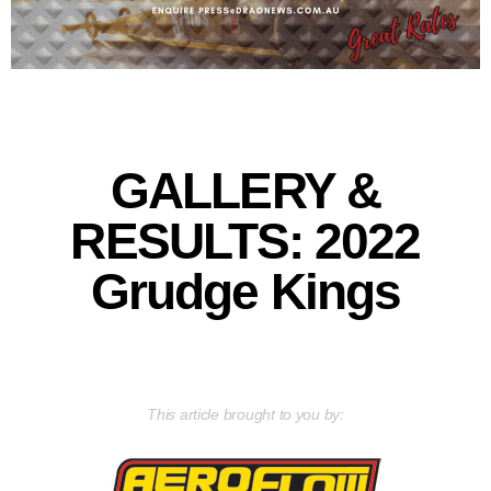
GALLERY &
RESULTS: 2022
Grudge Kings
This article brought to you by: