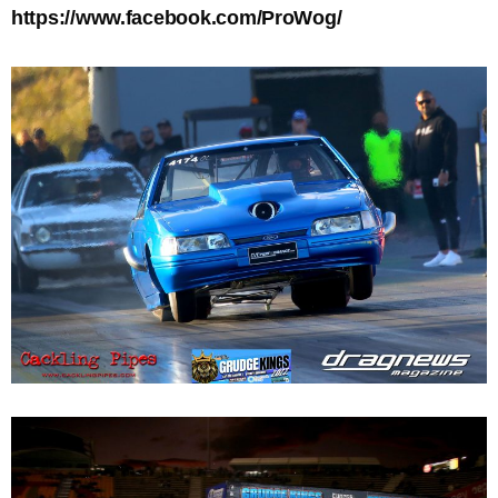
https://www.facebook.com/ProWog/