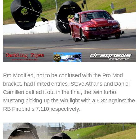
Pro Modified, not to be confused with the Pro Mod
bracket, had limited entries, Steve Athans and Daniel
Camilleri battled it out in the final, the twin turbo
Mustang picking up the win light with a 6.82 against the
RB Firebird’s 7.110 respectively.