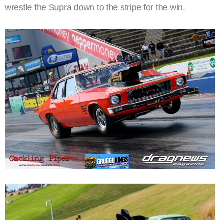
wrestle the Supra down to the stripe for the win.