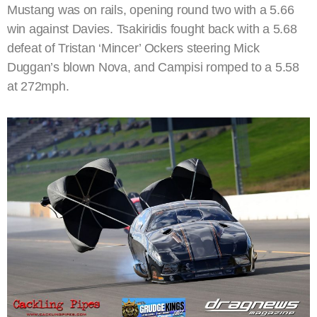
Mustang was on rails, opening round two with a 5.66
win against Davies. Tsakiridis fought back with a 5.68
defeat of Tristan ‘Mincer’ Ockers steering Mick
Duggan’s blown Nova, and Campisi romped to a 5.58
at 272mph.