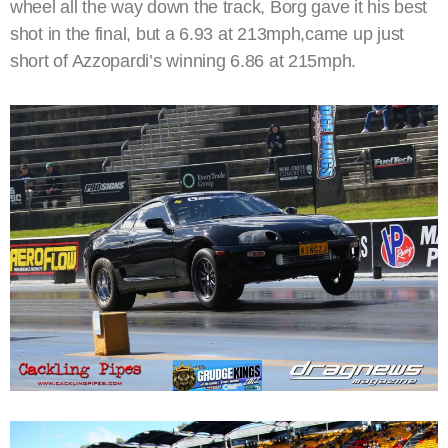
wheel all the way down the track, Borg gave it his best
shot in the final, but a 6.93 at 213mph,came up just
short of Azzopardi’s winning 6.86 at 215mph.