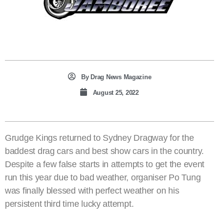
By
Drag News Magazine
August 25, 2022
Grudge Kings returned to Sydney Dragway for the
baddest drag cars and best show cars in the country.
Despite a few false starts in attempts to get the event
run this year due to bad weather, organiser Po Tung
was finally blessed with perfect weather on his
persistent third time lucky attempt.