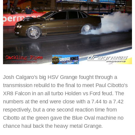
Josh Calgaro’s big HSV Grange fought through a
transmission rebuild to the final to meet Paul Cibotto’s
XR8 Falcon in an all turbo Holden vs Ford feud. The
numbers at the end were close with a 7.44 to a 7.42
respectively, but a one second reaction time from
Cibotto at the green gave the Blue Oval machine no
chance haul back the heavy metal Grange.