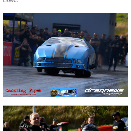
crowd.