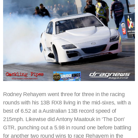
Rodney Rehayem went three for three in the racing
rounds with his 13B RX8 living in the mid-sixes, with a
best of 6.52 at a Australian 13B record speed of
215mph. Likewise did Antony Maatouk in ‘The Don’
GTR, punching out a 5.98 in round one before battling
for another two round wins to race Rehayem in the