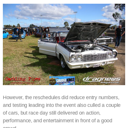
However, the reschedules did reduce entry numbers,
and testing leading into the event also culled a couple
of cars, but race day still delivered on action,
performance, and entertainment in front of a good