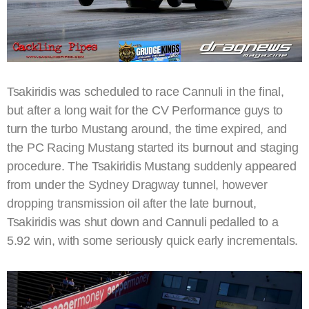
Tsakiridis was scheduled to race Cannuli in the final,
but after a long wait for the CV Performance guys to
turn the turbo Mustang around, the time expired, and
the PC Racing Mustang started its burnout and staging
procedure. The Tsakiridis Mustang suddenly appeared
from under the Sydney Dragway tunnel, however
dropping transmission oil after the late burnout,
Tsakiridis was shut down and Cannuli pedalled to a
5.92 win, with some seriously quick early incrementals.