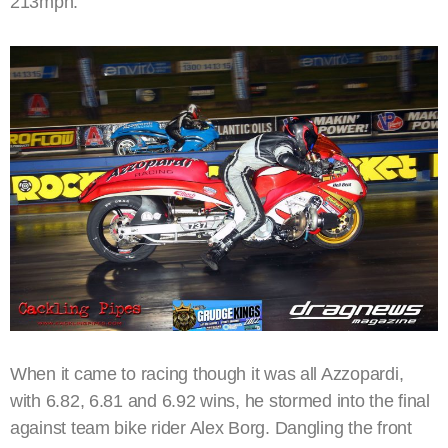
213mph.
When it came to racing though it was all Azzopardi,
with 6.82, 6.81 and 6.92 wins, he stormed into the final
against team bike rider Alex Borg. Dangling the front