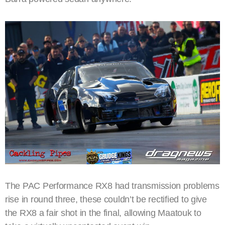
The PAC Performance RX8 had transmission problems
rise in round three, these couldn’t be rectified to give
the RX8 a fair shot in the final, allowing Maatouk to