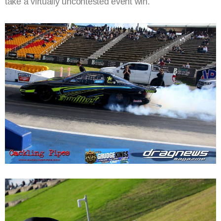
take a virtually uncontested event win.