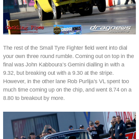
The rest of the Small Tyre Fighter field went into dial
your own three round rumble. Coming out on top in the
final was John Kabboura’s Gemini dialling in with a
9.32, but breaking out with a 9.30 at the stripe.
However, in the other lane Rob Purlija’s VL spent too
much time coming up on the chip, and went 8.74 on a
8.80 to breakout by more.