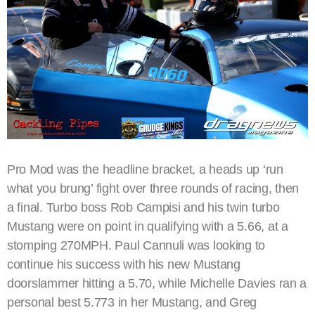
Pro Mod was the headline bracket, a heads up ‘run
what you brung’ fight over three rounds of racing, then
a final. Turbo boss Rob Campisi and his twin turbo
Mustang were on point in qualifying with a 5.66, at a
stomping 270MPH. Paul Cannuli was looking to
continue his success with his new Mustang
doorslammer hitting a 5.70, while Michelle Davies ran a
personal best 5.773 in her Mustang, and Greg