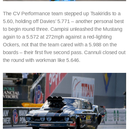
The CV Performance team stepped up Tsakiridis to a
5.60, holding off Davies’ 5.771 – another personal best
to begin round three. Campisi unleashed the Mustang
again to a 5.572 at 272mph against a red-lighting
Ockers, not that the team cared with a 5.988 on the
boards – their first five second pass. Cannuli closed out
the round with workman like 5.646.