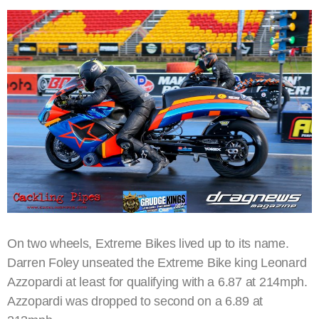
On two wheels, Extreme Bikes lived up to its name.
Darren Foley unseated the Extreme Bike king Leonard
Azzopardi at least for qualifying with a 6.87 at 214mph.
Azzopardi was dropped to second on a 6.89 at