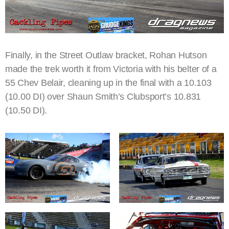
Finally, in the Street Outlaw bracket, Rohan Hutson
made the trek worth it from Victoria with his belter of a
55 Chev Belair, cleaning up in the final with a 10.103
(10.00 DI) over Shaun Smith’s Clubsport’s 10.831
(10.50 DI).