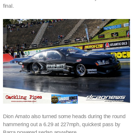
final.
Dion Amato also turned some heads during the round
hammering out a 6.29 at 227mph, quickest pass by
Barra powered sedan anywhere.