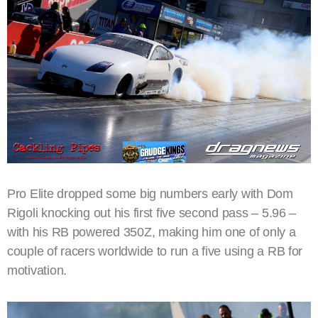
Pro Elite dropped some big numbers early with Dom
Rigoli knocking out his first five second pass – 5.96 –
with his RB powered 350Z, making him one of only a
couple of racers worldwide to run a five using a RB for
motivation.