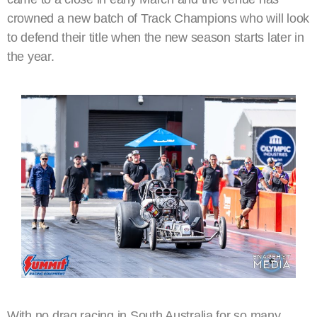
crowned a new batch of Track Champions who will look
to defend their title when the new season starts later in
the year.
With no drag racing in South Australia for so many