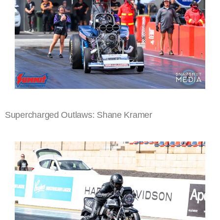
Supercharged Outlaws: Shane Kramer