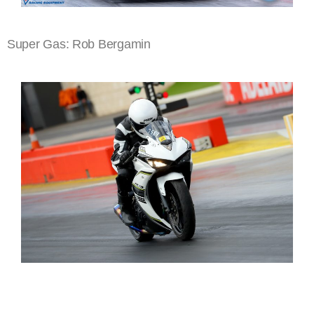
Super Gas: Rob Bergamin