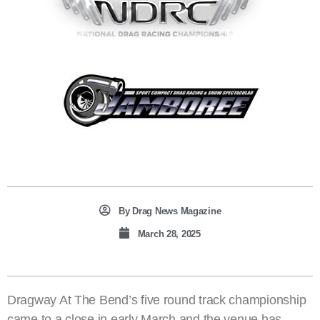
By
Drag News Magazine
March 28, 2025
Dragway At The Bend’s five round track championship
came to a close in early March and the venue has