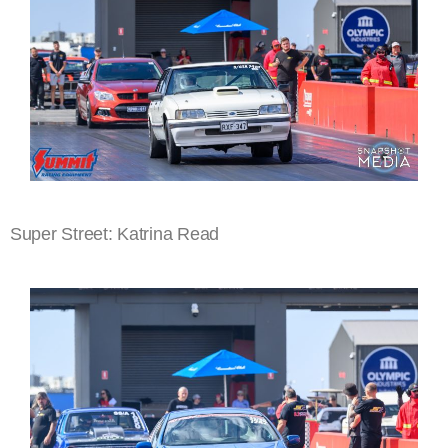
Super Street: Katrina Read