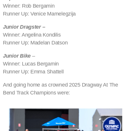
Winner: Rob Bergamin
Runner Up: Venice Mamelegzija
Junior Dragster –
Winner: Angelina Kondilis
Runner Up: Madelan Datson
Junior Bike
–
Winner: Lucas Bergamin
Runner Up: Emma Shattell
And going home as crowned 2025 Dragway At The
Bend Track Champions were: