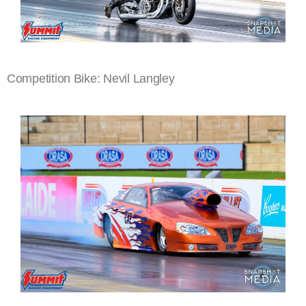
Competition Bike: Nevil Langley