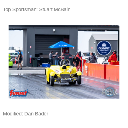
Top Sportsman: Stuart McBain
Modified: Dan Bader