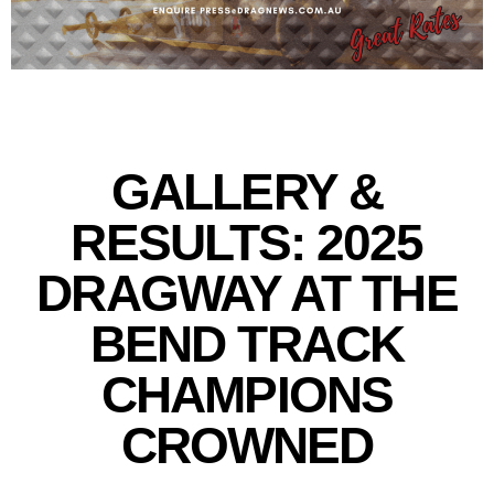
GALLERY &
RESULTS: 2025
DRAGWAY AT THE
BEND TRACK
CHAMPIONS
CROWNED