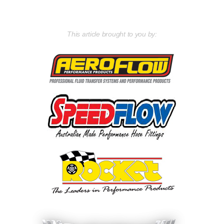
This article brought to you by: