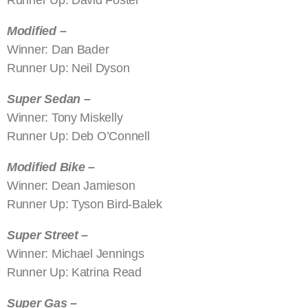
Modified –
Winner: Dan Bader
Runner Up: Neil Dyson
Super Sedan –
Winner: Tony Miskelly
Runner Up: Deb O’Connell
Modified Bike –
Winner: Dean Jamieson
Runner Up: Tyson Bird-Balek
Super Street –
Winner: Michael Jennings
Runner Up: Katrina Read
Super Gas –