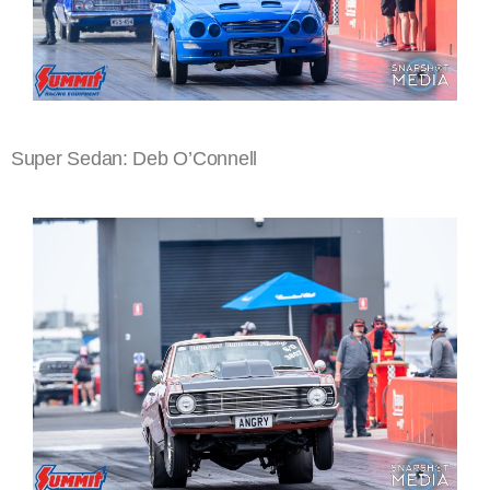
Super Sedan: Deb O’Connell