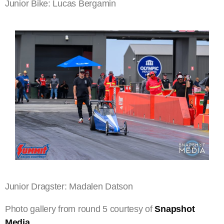
Junior Bike: Lucas Bergamin
Junior Dragster: Madalen Datson
Photo gallery from round 5 courtesy of
Snapshot
Media