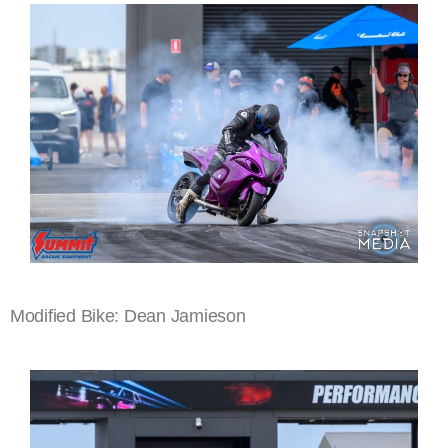
Modified Bike: Dean Jamieson