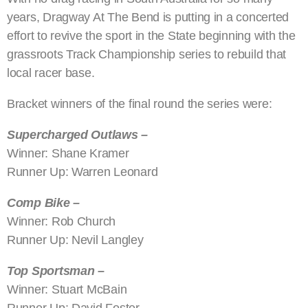
years, Dragway At The Bend is putting in a concerted
effort to revive the sport in the State beginning with the
grassroots Track Championship series to rebuild that
local racer base.
Bracket winners of the final round the series were:
Supercharged Outlaws –
Winner: Shane Kramer
Runner Up: Warren Leonard
Comp Bike –
Winner: Rob Church
Runner Up: Nevil Langley
Top Sportsman –
Winner: Stuart McBain
Runner Up: David Foster