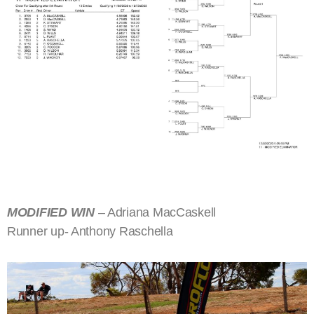
MODIFIED WIN
– Adriana MacCaskell
Runner up- Anthony Raschella