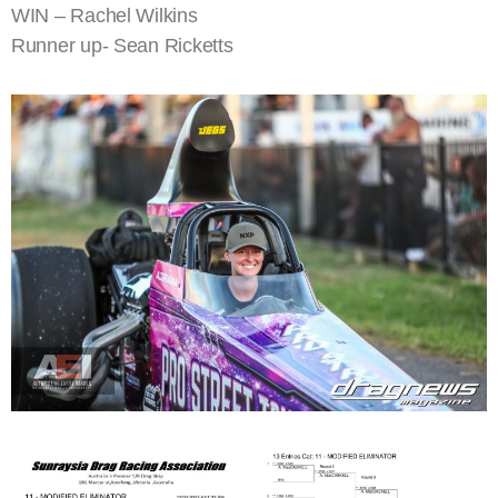
WIN – Rachel Wilkins
Runner up- Sean Ricketts