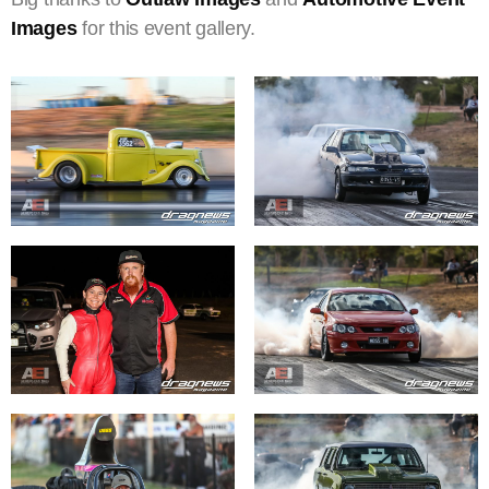
Images
for this event gallery.