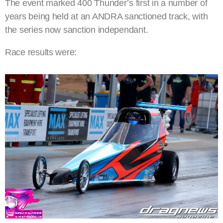
The event marked 400 Thunder’s first in a number of
years being held at an ANDRA sanctioned track, with
the series now sanction independant.
Race results were: