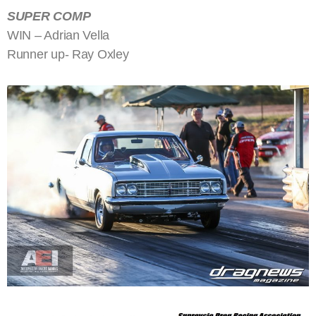
SUPER COMP
WIN – Adrian Vella
Runner up- Ray Oxley