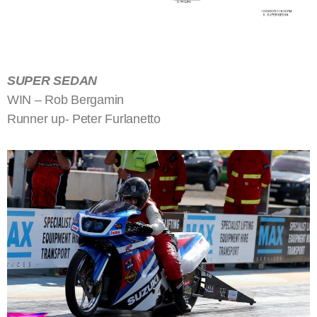
SUPER SEDAN
WIN – Rob Bergamin
Runner up- Peter Furlanetto