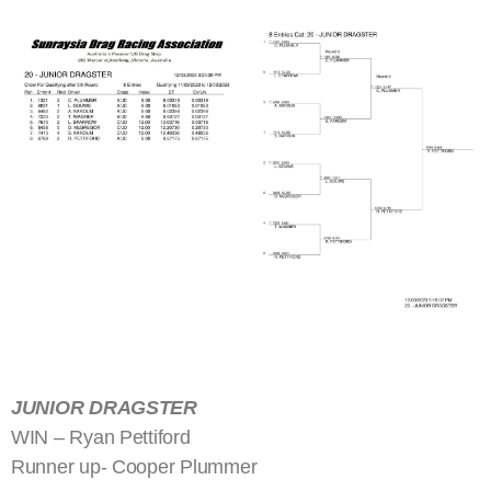
JUNIOR DRAGSTER
WIN – Ryan Pettiford
Runner up- Cooper Plummer