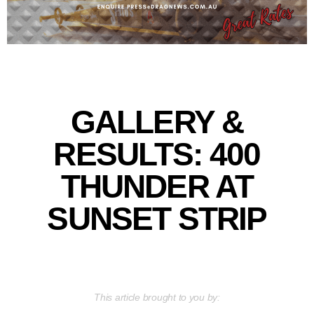
GALLERY &
RESULTS: 400
THUNDER AT
SUNSET STRIP
This article brought to you by: