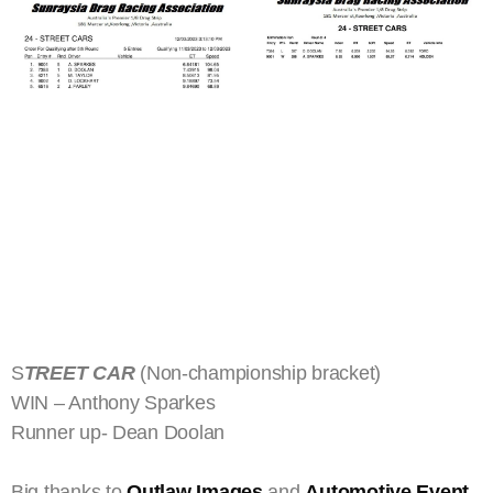
S
TREET CAR
(Non-championship bracket)
WIN – Anthony Sparkes
Runner up- Dean Doolan
Big thanks to
Outlaw Images
and
Automotive Event