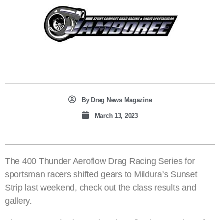
By
Drag News Magazine
March 13, 2023
The 400 Thunder Aeroflow Drag Racing Series for
sportsman racers shifted gears to Mildura’s Sunset
Strip last weekend, check out the class results and
gallery.