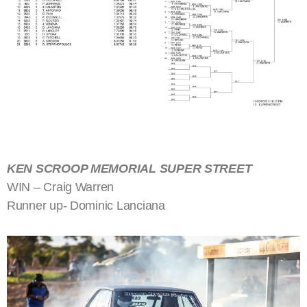
KEN SCROOP MEMORIAL SUPER STREET
WIN – Craig Warren
Runner up- Dominic Lanciana