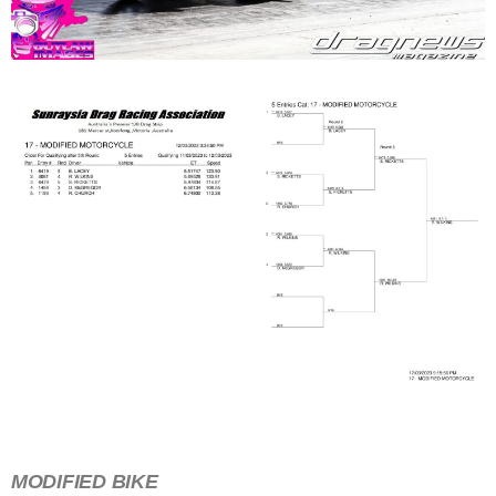
MODIFIED BIKE