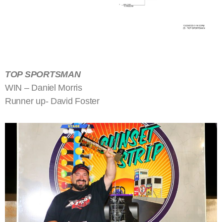
TOP SPORTSMAN
WIN – Daniel Morris
Runner up- David Foster