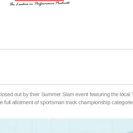
losed out by their Summer Slam event featuring the local 
full allotment of sportsman track championship categorie