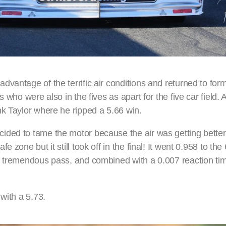
vantage of the terrific air conditions and returned to form
 who were also in the fives as apart for the five car field. A
nk Taylor where he ripped a 5.66 win.
ded to tame the motor because the air was getting better, 
 zone but it still took off in the final! It went 0.958 to the
a tremendous pass, and combined with a 0.007 reaction tim
with a 5.73.