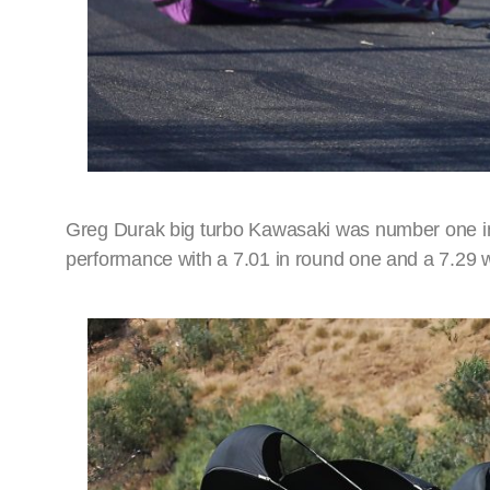
Greg Durak big turbo Kawasaki was number one in T
performance with a 7.01 in round one and a 7.29 