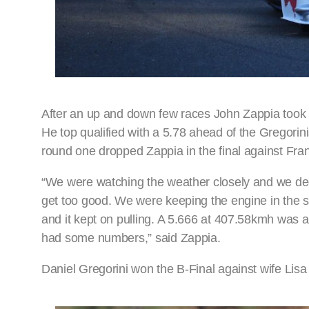
After an up and down few races John Zappia took ad
He top qualified with a 5.78 ahead of the Gregorinis
round one dropped Zappia in the final against Fra
“We were watching the weather closely and we deci
get too good. We were keeping the engine in the safe
and it kept on pulling. A 5.666 at 407.58kmh was 
had some numbers,” said Zappia.
Daniel Gregorini won the B-Final against wife Lisa 