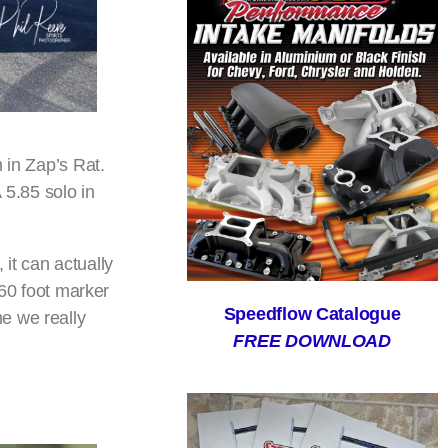
 in Zap’s Rat.
 5.85 solo in
it can actually
 60 foot marker
Speedflow Catalogue
e we really
FREE DOWNLOAD