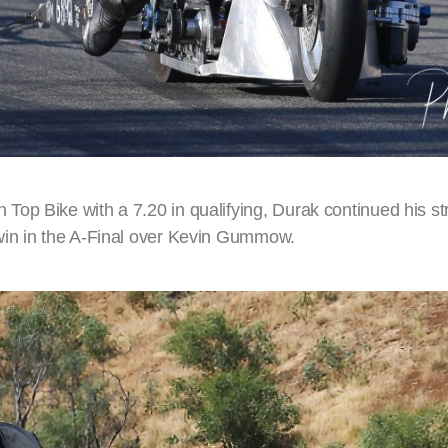
op Bike with a 7.20 in qualifying, Durak continued his st
win in the A-Final over Kevin Gummow.