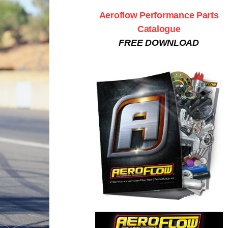
Aeroflow Performance Parts
Catalogue
FREE DOWNLOAD