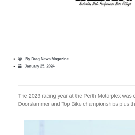
By
Drag News Magazine
January 25, 2024
The 2023 racing year at the Perth Motorplex was c
Doorslammer and Top Bike championships plus the 