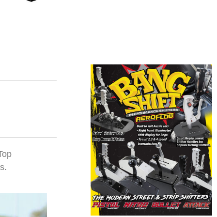
Top
s.