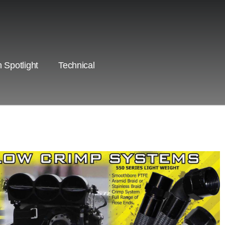
 Spotlight
Technical