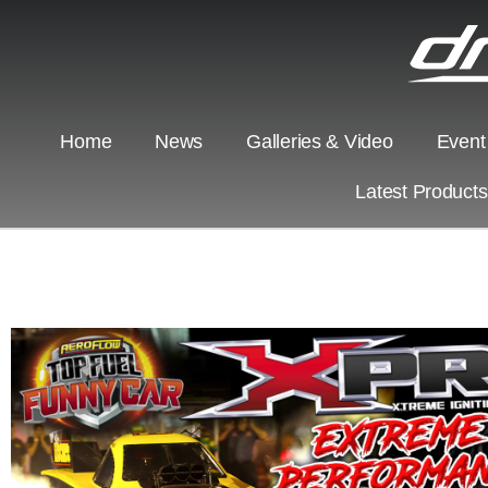
Home
News
Galleries & Video
Event
Latest Product