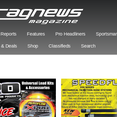
 Reports
Features
Pro Headliners
Sportsman
s & Deals
Shop
Classifieds
Search