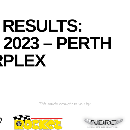
 RESULTS:
2023 – PERTH
PLEX
This article brought to you by: