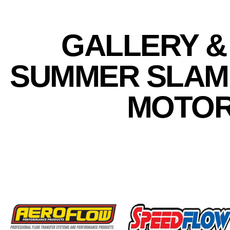
GALLERY &
SUMMER SLAM 
MOTOR