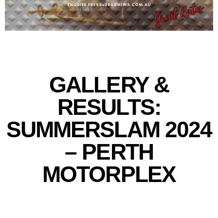
GALLERY &
RESULTS:
SUMMERSLAM 2024
– PERTH
MOTORPLEX