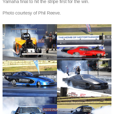
Yamaha final to hit the stripe first for the win.
Photo courtesy of Phil Reeve.