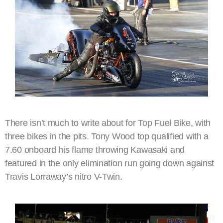
There isn’t much to write about for Top Fuel Bike, with
three bikes in the pits. Tony Wood top qualified with a
7.60 onboard his flame throwing Kawasaki and
featured in the only elimination run going down against
Travis Lorraway’s nitro V-Twin.