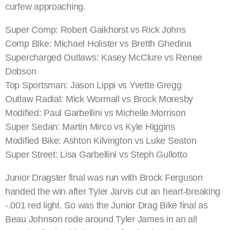
curfew approaching.
Super Comp: Robert Gaikhorst vs Rick Johns
Comp Bike: Michael Holister vs Bretth Ghedina
Supercharged Outlaws: Kasey McClure vs Renee
Dobson
Top Sportsman: Jason Lippi vs Yvette Gregg
Outlaw Radial: Mick Wormall vs Brock Moresby
Modified: Paul Garbellini vs Michelle Morrison
Super Sedan: Martin Mirco vs Kyle Higgins
Modified Bike: Ashton Kilvington vs Luke Seaton
Super Street: Lisa Garbellini vs Steph Gullotto
Junior Dragster final was run with Brock Ferguson
handed the win after Tyler Jarvis cut an heart-breaking
-.001 red light. So was the Junior Drag Bike final as
Beau Johnson rode around Tyler James in an all