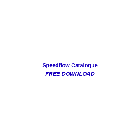
Speedflow Catalogue
FREE DOWNLOAD