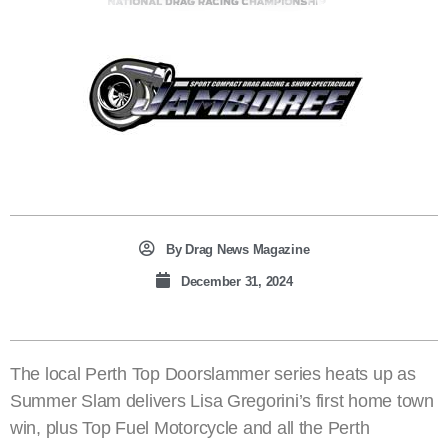
By
Drag News Magazine
December 31, 2024
The local Perth Top Doorslammer series heats up as
Summer Slam delivers Lisa Gregorini’s first home town
win, plus Top Fuel Motorcycle and all the Perth