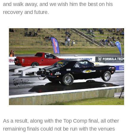
and walk away, and we wish him the best on his
recovery and future.
As a result, along with the Top Comp final, all other
remaining finals could not be run with the venues