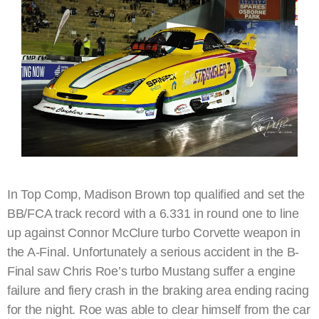
In Top Comp, Madison Brown top qualified and set the
BB/FCA track record with a 6.331 in round one to line
up against Connor McClure turbo Corvette weapon in
the A-Final. Unfortunately a serious accident in the B-
Final saw Chris Roe’s turbo Mustang suffer a engine
failure and fiery crash in the braking area ending racing
for the night. Roe was able to clear himself from the car