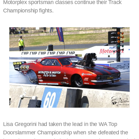
Motorplex sportsman classes continue their Track
Championship fights.
Lisa Gregorini had taken the lead in the WA Top
Doorslammer Championship when she defeated the