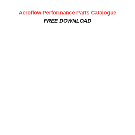
Aeroflow Performance Parts Catalogue
FREE DOWNLOAD