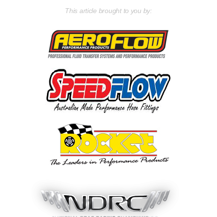
This article brought to you by: