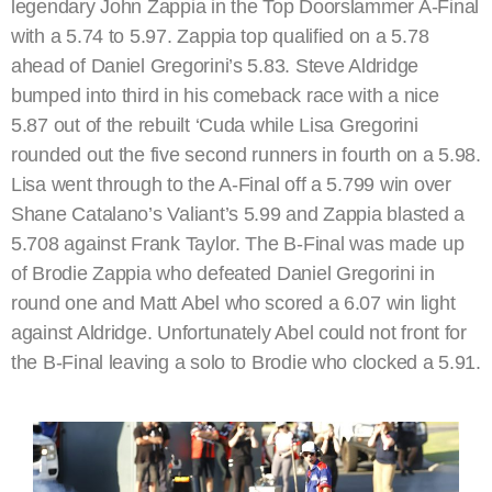
legendary John Zappia in the Top Doorslammer A-Final
with a 5.74 to 5.97. Zappia top qualified on a 5.78
ahead of Daniel Gregorini’s 5.83. Steve Aldridge
bumped into third in his comeback race with a nice
5.87 out of the rebuilt ‘Cuda while Lisa Gregorini
rounded out the five second runners in fourth on a 5.98.
Lisa went through to the A-Final off a 5.799 win over
Shane Catalano’s Valiant’s 5.99 and Zappia blasted a
5.708 against Frank Taylor. The B-Final was made up
of Brodie Zappia who defeated Daniel Gregorini in
round one and Matt Abel who scored a 6.07 win light
against Aldridge. Unfortunately Abel could not front for
the B-Final leaving a solo to Brodie who clocked a 5.91.